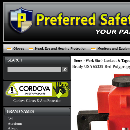
Gloves
Head, Eye and Hearing Protection
Monitors and Equip
Store
>
Work Site
>
Lockout & Tago
Brady USA 65329 Red Polypropyl
Cordova Gloves & Arm Protection
BRAND NAMES
3M
Accuform
Allegro