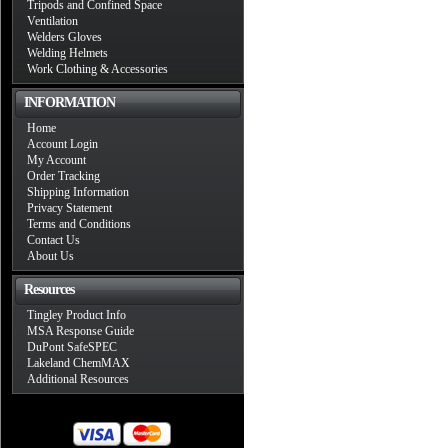
Tripods and Confined Space
Ventilation
Welders Gloves
Welding Helmets
Work Clothing & Accessories
INFORMATION
Home
Account Login
My Account
Order Tracking
Shipping Information
Privacy Statement
Terms and Conditions
Contact Us
About Us
Resources
Tingley Product Info
MSA Response Guide
DuPont SafeSPEC
Lakeland ChemMAX
Additional Resources