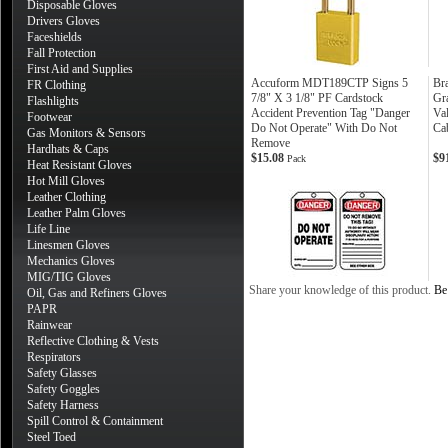
Disposable Gloves
Drivers Gloves
Faceshields
Fall Protection
First Aid and Supplies
Accuform MDT189CTP Signs 5
Br
FR Clothing
7/8" X 3 1/8" PF Cardstock
Gr
Flashlights
Accident Prevention Tag "Danger
Va
Footwear
Do Not Operate" With Do Not
Ca
Gas Monitors & Sensors
Remove
Hardhats & Caps
$15.08
$9
Pack
Heat Resistant Gloves
Hot Mill Gloves
Leather Clothing
Leather Palm Gloves
Life Line
Linesmen Gloves
Mechanics Gloves
MIG/TIG Gloves
Share your knowledge of this product.
Be 
Oil, Gas and Refiners Gloves
PAPR
Rainwear
Reflective Clothing & Vests
Respirators
Safety Glasses
Safety Goggles
Safety Harness
Spill Control & Containment
Steel Toed