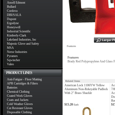
Ansell Edmont
Bullard
Cordova
DBI/SALA
Dupont
Ergodyne
Honeywell
Industrial Scientific
Kimberly-Clark
Lakeland Industries, Inc
Majestic Glove and Safety
Features
MSA
Neese Industries
Pyramex
Features
Sqwincher
Brady Red Polypropylene And Glass F
Valeo
PRODUCT LINES
Anti-Fatigue - Floor Matting
Related Items
APR Cartridges & Filters
American Lock 1106YW Yellow
Ac
Batteries
Aluminum Non-Rekeyable Padlock
7/
Chemical Clothing
With 2" Brass Shackle
Ac
Coated Work Gloves
Do
Coats and Jackets
Re
Cold Weather Gloves
$15.20
$1
Each
Cut Resistant Gloves
Disposable Clothing