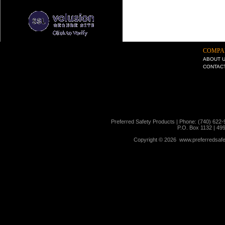
COMPA
ABOUT 
CONTAC
Preferred Safety Products | Phone: (740) 622-
P.O. Box 1132 | 49
Copyright ©
2026 www.preferredsafet