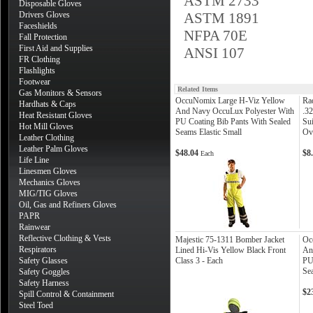
ASTM 2733
Disposable Gloves
Drivers Gloves
ASTM 1891
Faceshields
NFPA 70E
Fall Protection
First Aid and Supplies
ANSI 107
FR Clothing
Flashlights
Footwear
Related Items
Gas Monitors & Sensors
OccuNomix Large H-Viz Yellow
Ra
Hardhats & Caps
And Navy OccuLux Polyester With
.3
Heat Resistant Gloves
PU Coating Bib Pants With Sealed
Su
Hot Mill Gloves
Seams Elastic Small
Ov
Leather Clothing
Leather Palm Gloves
$48.04
$8
Each
Life Line
Linesmen Gloves
Mechanics Gloves
MIG/TIG Gloves
Oil, Gas and Refiners Gloves
PAPR
Rainwear
Reflective Clothing & Vests
Majestic 75-1311 Bomber Jacket
Oc
Respirators
Lined Hi-Vis Yellow Black Front
An
Safety Glasses
Class 3 - Each
PU
Se
Safety Goggles
Safety Harness
$2
Spill Control & Containment
Steel Toed