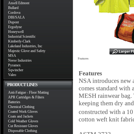
Ansell Edmont
Bullard
Cordova
DBI/SALA
Dupont
Ergodyne
Honeywell
Industrial Scientific
Kimberly-Clark
Lakeland Industries, Inc
Majestic Glove and Safety
MSA
Features
Neese Industries
Pyramex
Sqwincher
Features
Valeo
NSA introduces new ar
PRODUCT LINES
comes standard with a
Anti-Fatigue - Floor Matting
MESH rainwear bag. T
APR Cartridges & Filters
keeping them dry and
Batteries
Chemical Clothing
constructed with a 1
Coated Work Gloves
Coats and Jackets
cotton weft knit fabri
Cold Weather Gloves
Cut Resistant Gloves
Disposable Clothing