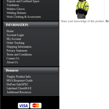
Tripods and Confined Space
Ventilation
Welders Gloves
Welding Helmets
Work Clothing & Accessories
Share your knowledge of this product.
Be 
INFORMATION
Home
Account Login
My Account
Order Tracking
Shipping Information
Privacy Statement
Terms and Conditions
Contact Us
About Us
Resources
Tingley Product Info
MSA Response Guide
DuPont SafeSPEC
Lakeland ChemMAX
Additional Resources