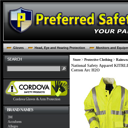
Gloves
Head, Eye and Hearing Protection
Monitors and Equip
Store
>
Protective Clothing
>
Rainwe
National Safety Apparel KITRL
Cotton Arc H2O
Cordova Gloves & Arm Protection
BRAND NAMES
3M
Accuform
Allegro