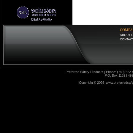
COMPA
ABOUT 
CONTAC
Preferred Safety Products | Phone: (740) 622-
P.O. Box 1132 | 49
Copyright ©
2026 www.preferredsafet