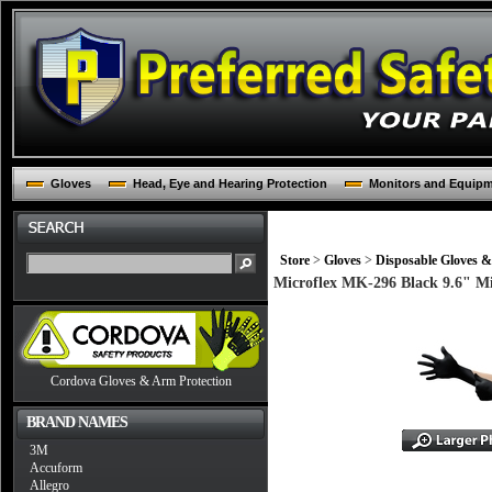
Gloves
Head, Eye and Hearing Protection
Monitors and Equip
Store
>
Gloves
>
Disposable Gloves &
Microflex MK-296 Black 9.6" Mi
Cordova Gloves & Arm Protection
BRAND NAMES
3M
Accuform
Allegro