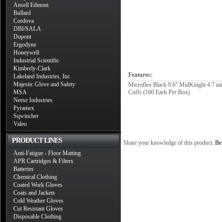
Ansell Edmont
Bullard
Cordova
DBI/SALA
Dupont
Ergodyne
Honeywell
Industrial Scientific
Kimberly-Clark
Features:
Lakeland Industries, Inc
Majestic Glove and Safety
Microflex Black 9.6" MidKnight 4.7 mi
MSA
Cuffs (100 Each Per Box)
Neese Industries
Pyramex
Sqwincher
Valeo
PRODUCT LINES
Share your knowledge of this product.
Be 
Anti-Fatigue - Floor Matting
APR Cartridges & Filters
Batteries
Chemical Clothing
Coated Work Gloves
Coats and Jackets
Cold Weather Gloves
Cut Resistant Gloves
Disposable Clothing