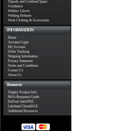
Tripods and Confined Space
Ventilation
Welders Gloves
Welding Helmets
Work Clothing & Accessories
INFORMATION
Home
Account Login
My Account
Order Tracking
Shipping Information
Privacy Statement
Terms and Conditions
Contact Us
About Us
Resources
Tingley Product Info
MSA Response Guide
DuPont SafeSPEC
Lakeland ChemMAX
Additional Resources