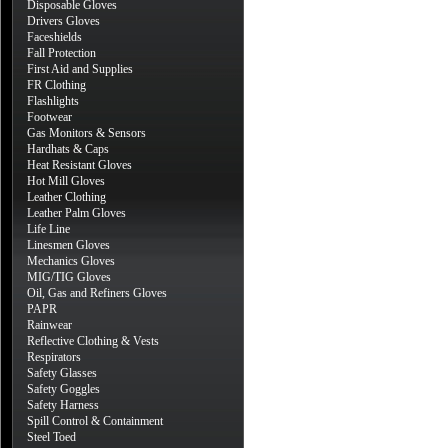
Disposable Gloves
Drivers Gloves
Faceshields
Fall Protection
First Aid and Supplies
FR Clothing
Flashlights
Footwear
Gas Monitors & Sensors
Hardhats & Caps
Heat Resistant Gloves
Hot Mill Gloves
Leather Clothing
Leather Palm Gloves
Life Line
Linesmen Gloves
Mechanics Gloves
MIG/TIG Gloves
Oil, Gas and Refiners Gloves
PAPR
Rainwear
Reflective Clothing & Vests
Respirators
Safety Glasses
Safety Goggles
Safety Harness
Spill Control & Containment
Steel Toed