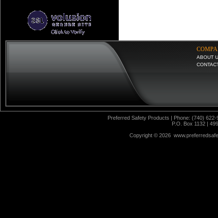
COMPA
ABOUT 
CONTAC
Preferred Safety Products | Phone: (740) 622-
P.O. Box 1132 | 49
Copyright ©
2026 www.preferredsafet