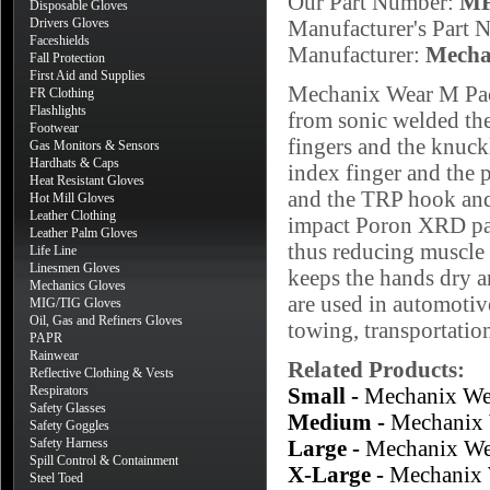
Our Part Number:
MF
Disposable Gloves
Drivers Gloves
Manufacturer's Part
Faceshields
Manufacturer:
Mecha
Fall Protection
First Aid and Supplies
Mechanix Wear M Pact
FR Clothing
Flashlights
from sonic welded the
Footwear
fingers and the knuck
Gas Monitors & Sensors
Hardhats & Caps
index finger and the 
Heat Resistant Gloves
and the TRP hook and 
Hot Mill Gloves
Leather Clothing
impact Poron XRD pad
Leather Palm Gloves
thus reducing muscle 
Life Line
Linesmen Gloves
keeps the hands dry a
Mechanics Gloves
are used in automoti
MIG/TIG Gloves
Oil, Gas and Refiners Gloves
towing, transportatio
PAPR
Rainwear
Related Products:
Reflective Clothing & Vests
Respirators
Small -
Mechanix We
Safety Glasses
Medium -
Mechanix 
Safety Goggles
Safety Harness
Large -
Mechanix We
Spill Control & Containment
X-Large -
Mechanix 
Steel Toed