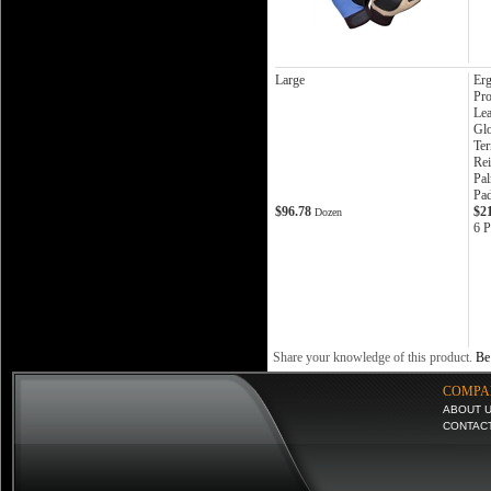
Large
Er
Pro
Lea
Gl
Te
Rei
Pa
Pa
$96.78
$2
Dozen
6 P
Share your knowledge of this product.
Be 
COMPA
ABOUT 
CONTAC