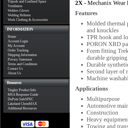
Tripods and Confined Space
2X -
Mechanix Wear 
Ventilation
Welders Gloves
Features
Welding Helmets
Work Clothing & Accessories
Molded thermal p
and knuckles
INFORMATION
TPR hook and loop
Home
Account Login
PORON XRD palm 
My Account
Form fitting Tre
Order Tracking
Shipping Information
durable grippin
Privacy Statement
Durable syntheti
Terms and Conditions
Contact Us
Second layer of m
About Us
Machine washab
Resources
Applications
Tingley Product Info
MSA Response Guide
Multipurpose
DuPont SafeSPEC
Lakeland ChemMAX
Automotive main
Additional Resources
Construction
Heavy equipment
Towing and trans