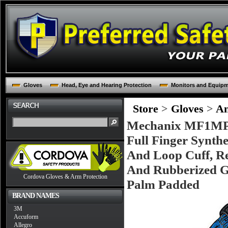
Gloves
Head, Eye and Hearing Protection
Monitors and Equip
Store
>
Gloves
>
An
Mechanix MF1MPT
Full Finger Synth
And Loop Cuff, R
And Rubberized 
Cordova Gloves & Arm Protection
Palm Padded
BRAND NAMES
3M
Accuform
Allegro