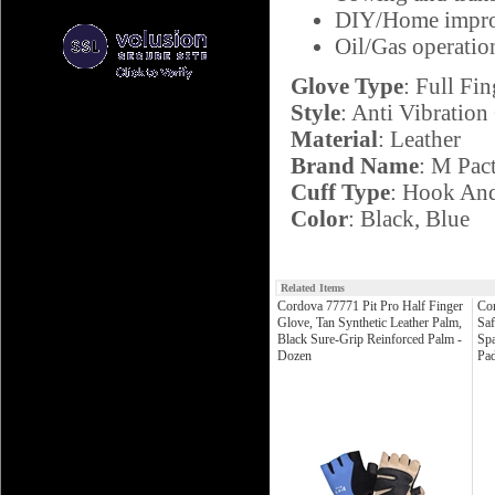
DIY/Home impr
Oil/Gas operatio
Glove Type
: Full Fin
Style
: Anti Vibration
Material
: Leather
Brand Name
: M Pac
Cuff Type
: Hook An
Color
: Black, Blue
Related Items
Cordova 77771 Pit Pro Half Finger
Co
Glove, Tan Synthetic Leather Palm,
Saf
Black Sure-Grip Reinforced Palm -
Sp
Dozen
Pad