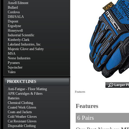
Ansell Edmont
Bullard
Cordova
DBI/SALA
Dupont
Ergodyne
Honeywell
Industrial Scientific
Kimberly-Clark
Lakeland Industries, Inc
Majestic Glove and Safety
MSA
Neese Industries
Pyramex
Sqwincher
Valeo
PRODUCT LINES
Anti-Fatigue - Floor Matting
Features
APR Cartridges & Filters
Batteries
Chemical Clothing
Features
Coated Work Gloves
Coats and Jackets
6 Pairs
Cold Weather Gloves
Cut Resistant Gloves
Disposable Clothing