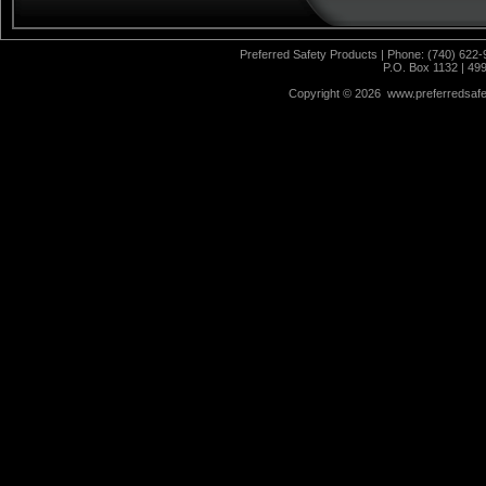
Preferred Safety Products | Phone: (740) 622-
P.O. Box 1132 | 49
Copyright ©
2026 www.preferredsafet