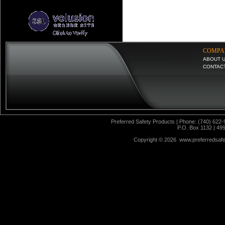
COMPA
ABOUT 
CONTAC
Preferred Safety Products | Phone: (740) 622-
P.O. Box 1132 | 49
Copyright ©
2026 www.preferredsafet