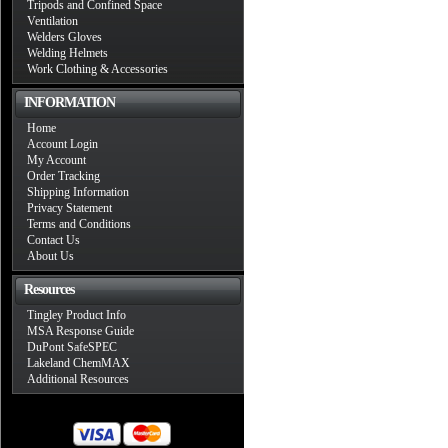
Tripods and Confined Space
Ventilation
Welders Gloves
Welding Helmets
Work Clothing & Accessories
INFORMATION
Home
Account Login
My Account
Order Tracking
Shipping Information
Privacy Statement
Terms and Conditions
Contact Us
About Us
Resources
Tingley Product Info
MSA Response Guide
DuPont SafeSPEC
Lakeland ChemMAX
Additional Resources