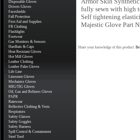
Armor Skin Synthetic 
Disposable Gloves
Drivers Gloves
fully sewn with high t
Faceshields
Self tightening elastic
Fall Protection
First Aid and Supplies
Majestic Glove Part
FR Clothing
Flashlights
Footwear
Gas Monitors & Sensors
Hardhats & Caps
Share your knowledge of this product.
Be 
Heat Resistant Gloves
Hot Mill Gloves
Leather Clothing
Leather Palm Gloves
Life Line
Linesmen Gloves
Mechanics Gloves
MIG/TIG Gloves
Oil, Gas and Refiners Gloves
PAPR
Rainwear
Reflective Clothing & Vests
Respirators
Safety Glasses
Safety Goggles
Safety Harness
Spill Control & Containment
Steel Toed