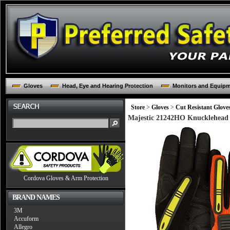
Gloves
Head, Eye and Hearing Protection
Monitors and Equip
Store
>
Gloves
>
Cut Resistant Glove
Majestic 21242HO Knucklehead 
Cordova Gloves & Arm Protection
BRAND NAMES
3M
Accuform
Allegro