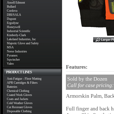
Ansell Edmont
Bullard
Cordova
DBI/SALA
Dupont
Ergodyne
Honeywell
Industrial Scientific
Kimberly-Clark
Lakeland Industries, Inc
Majestic Glove and Safety
MSA
Neese Industries
Pyramex
Sqwincher
Valeo
Features:
PRODUCT LINES
Sold by the Dozen
Anti-Fatigue - Floor Matting
APR Cartridges & Filters
Call for case pricing
Batteries
Chemical Clothing
Armorskin Palm, Back
Coated Work Gloves
Coats and Jackets
Cold Weather Gloves
Cut Resistant Gloves
Full finger and back 
Disposable Clothing