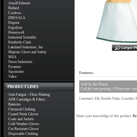
Ansell Edmont
Bullard
Cordova
DBI/SALA
Dupont
Ergodyne
Honeywell
Industrial Scientific
Kimberly-Clark
Lakeland Industries, Inc
Majestic Glove and Safety
MSA
Neese Industries
Pyramex
Sqwincher
Features:
Valeo
Sold by the Dozen
PRODUCT LINES
Call for case pricing: 6 Dozen per cas
Anti-Fatigue - Floor Matting
Lineman's Elk Double Palm, Gauntlet,
APR Cartridges & Filters
Batteries
Chemical Clothing
Coated Work Gloves
Share your knowledge of this product.
Be 
Coats and Jackets
Cold Weather Gloves
Cut Resistant Gloves
Disposable Clothing