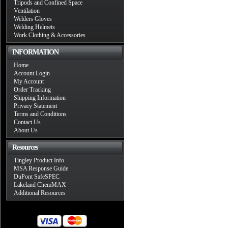
Tripods and Confined Space
Ventilation
Welders Gloves
Welding Helmets
Work Clothing & Accessories
INFORMATION
Home
Account Login
My Account
Order Tracking
Shipping Information
Privacy Statement
Terms and Conditions
Contact Us
About Us
Resources
Tingley Product Info
MSA Response Guide
DuPont SafeSPEC
Lakeland ChemMAX
Additional Resources