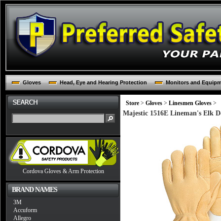
Gloves
Head, Eye and Hearing Protection
Monitors and Equip
Store
>
Gloves
>
Linesmen Gloves
>
Majestic 1516E Lineman's Elk D
Cordova Gloves & Arm Protection
BRAND NAMES
3M
Accuform
Allegro