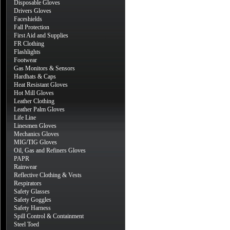
Disposable Gloves
Drivers Gloves
Faceshields
Fall Protection
First Aid and Supplies
FR Clothing
Flashlights
Footwear
Gas Monitors & Sensors
Hardhats & Caps
Heat Resistant Gloves
Hot Mill Gloves
Leather Clothing
Leather Palm Gloves
Life Line
Linesmen Gloves
Mechanics Gloves
MIG/TIG Gloves
Oil, Gas and Refiners Gloves
PAPR
Rainwear
Reflective Clothing & Vests
Respirators
Safety Glasses
Safety Goggles
Safety Harness
Spill Control & Containment
Steel Toed