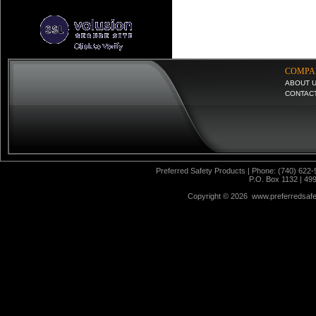
COMPA
ABOUT 
CONTAC
Preferred Safety Products | Phone: (740) 622-
P.O. Box 1132 | 49
Copyright ©
2026 www.preferredsafet