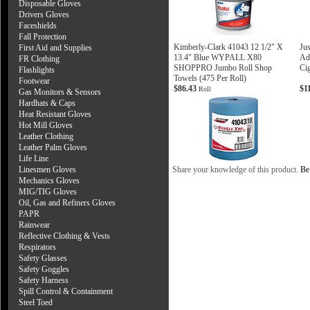
Disposable Gloves
Drivers Gloves
Faceshields
Fall Protection
Kimberly-Clark 41043 12 1/2" X
Jus
First Aid and Supplies
13.4" Blue WYPALL X80
Ad
FR Clothing
SHOPPRO Jumbo Roll Shop
Cig
Flashlights
Towels (475 Per Roll)
Footwear
$86.43
$1
Roll
Gas Monitors & Sensors
Hardhats & Caps
Heat Resistant Gloves
Hot Mill Gloves
Leather Clothing
Leather Palm Gloves
Life Line
Linesmen Gloves
Share your knowledge of this product.
Be 
Mechanics Gloves
MIG/TIG Gloves
Oil, Gas and Refiners Gloves
PAPR
Rainwear
Reflective Clothing & Vests
Respirators
Safety Glasses
Safety Goggles
Safety Harness
Spill Control & Containment
Steel Toed