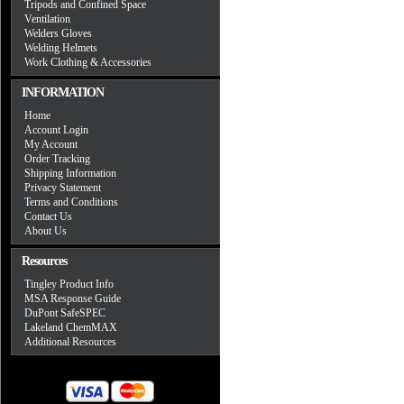
Tripods and Confined Space
Ventilation
Welders Gloves
Welding Helmets
Work Clothing & Accessories
INFORMATION
Home
Account Login
My Account
Order Tracking
Shipping Information
Privacy Statement
Terms and Conditions
Contact Us
About Us
Resources
Tingley Product Info
MSA Response Guide
DuPont SafeSPEC
Lakeland ChemMAX
Additional Resources