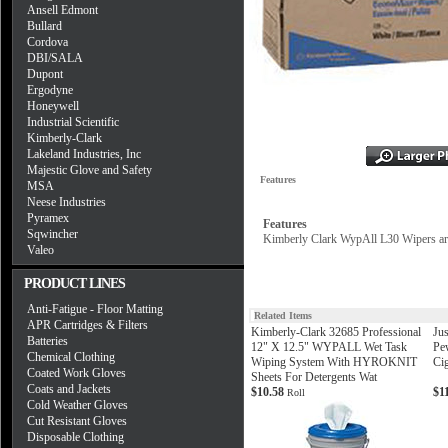
Ansell Edmont
Bullard
Cordova
DBI/SALA
Dupont
Ergodyne
Honeywell
Industrial Scientific
Kimberly-Clark
Lakeland Industries, Inc
Majestic Glove and Safety
Features
MSA
Neese Industries
Pyramex
Features
Sqwincher
Kimberly Clark WypAll L30 Wipers are i
Valeo
PRODUCT LINES
Anti-Fatigue - Floor Matting
Related Items
APR Cartridges & Filters
Kimberly-Clark 32685 Professional
Jus
Batteries
12" X 12.5" WYPALL Wet Task
Pe
Chemical Clothing
Wiping System With HYROKNIT
Cig
Coated Work Gloves
Sheets For Detergents Wat
Coats and Jackets
$10.58
$1
Roll
Cold Weather Gloves
Cut Resistant Gloves
Disposable Clothing