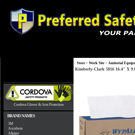
Gloves
Head, Eye and Hearing Protection
Monitors and Equip
Store
>
Work Site
>
Janitorial Equip
Kimberly-Clark 5816 16.4" X 9
Cordova Gloves & Arm Protection
BRAND NAMES
3M
Accuform
Allegro