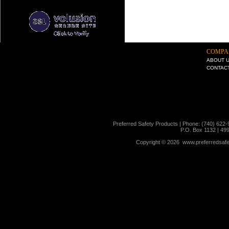
COMPA
ABOUT 
CONTAC
Preferred Safety Products | Phone: (740) 622-
P.O. Box 1132 | 49
Copyright ©
2026 www.preferredsafet