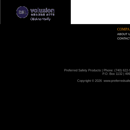
COMPA
ABOUT 
CONTAC
Preferred Safety Products | Phone: (740) 622-
P.O. Box 1132 | 49
Copyright ©
2026 www.preferredsafet