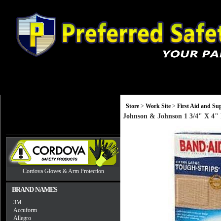
Gloves
Head, Eye and Hearing Protection
Monitors and Equip
Store
>
Work Site
>
First Aid and Sup
Johnson & Johnson 1 3/4" X 4" 
Cordova Gloves & Arm Protection
BRAND NAMES
3M
Accuform
Allegro