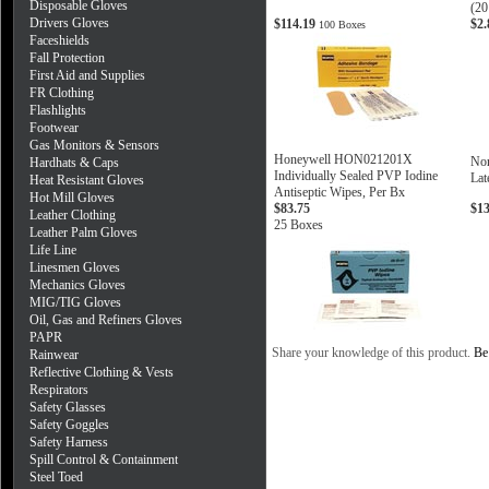
Disposable Gloves
(20
Drivers Gloves
$114.19
$2
100 Boxes
Faceshields
Fall Protection
First Aid and Supplies
FR Clothing
Flashlights
Footwear
Gas Monitors & Sensors
Honeywell HON021201X
Nor
Hardhats & Caps
Individually Sealed PVP Iodine
Lat
Heat Resistant Gloves
Antiseptic Wipes, Per Bx
Hot Mill Gloves
$83.75
$1
Leather Clothing
25 Boxes
Leather Palm Gloves
Life Line
Linesmen Gloves
Mechanics Gloves
MIG/TIG Gloves
Oil, Gas and Refiners Gloves
PAPR
Share your knowledge of this product.
Be 
Rainwear
Reflective Clothing & Vests
Respirators
Safety Glasses
Safety Goggles
Safety Harness
Spill Control & Containment
Steel Toed