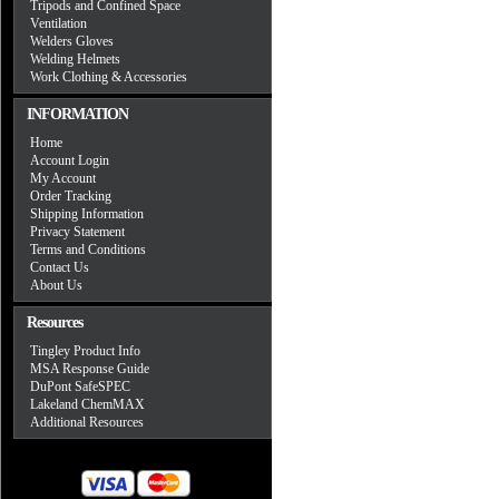
Tripods and Confined Space
Ventilation
Welders Gloves
Welding Helmets
Work Clothing & Accessories
INFORMATION
Home
Account Login
My Account
Order Tracking
Shipping Information
Privacy Statement
Terms and Conditions
Contact Us
About Us
Resources
Tingley Product Info
MSA Response Guide
DuPont SafeSPEC
Lakeland ChemMAX
Additional Resources