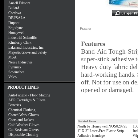
Ansell Edmont
Bullard
Cordova
DBI/SALA
Dupont
Ergodyne
Features
Honeywell
Industrial Scientific
Features
Kimberly-Clark
Lakeland Industries, Inc
Band-Aid Tough-Strip
Majestic Glove and Safety
MSA
super-stick adhesive t
Neese Industries
Heavy duty fabric deli
Pyramex
Sqwincher
hard-working hands. S
Valeo
off. Not for use on de
PRODUCT LINES
opened or damaged.
Anti-Fatigue - Floor Matting
APR Cartridges & Filters
Batteries
Chemical Clothing
Coated Work Gloves
Coats and Jackets
Related Items
Cold Weather Gloves
North by Honeywell NOS020795
150
Cut Resistant Gloves
1" X 3" Latex-Free Plastic Strip
Ind
Disposable Clothing
Adhesive Bandage
Wip