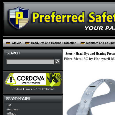
Gloves
Head, Eye and Hearing Protection
Monitors and Equip
Store
>
Head, Eye and Hearing Protec
Fibre-Metal 3C by Honeywell Mo
Cordova Gloves & Arm Protection
BRAND NAMES
3M
Accuform
Allegro