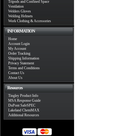
Tripods and Confined Space
Ventilation
Welders Gloves
Welding Helmets
Work Clothing & Accessories
INFORMATION
Home
Account Login
My Account
Order Tracking
Shipping Information
Privacy Statement
Terms and Conditions
Contact Us
About Us
Resources
Tingley Product Info
MSA Response Guide
DuPont SafeSPEC
Lakeland ChemMAX
Additional Resources