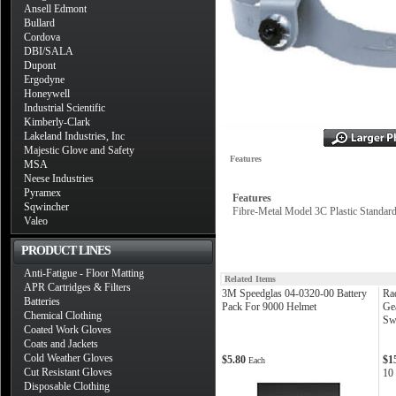
Ansell Edmont
Bullard
Cordova
DBI/SALA
Dupont
Ergodyne
Honeywell
Industrial Scientific
Kimberly-Clark
Lakeland Industries, Inc
Majestic Glove and Safety
Features
MSA
Neese Industries
Pyramex
Features
Sqwincher
Fibre-Metal Model 3C Plastic Standar
Valeo
PRODUCT LINES
Anti-Fatigue - Floor Matting
Related Items
APR Cartridges & Filters
3M Speedglas 04-0320-00 Battery
Ra
Batteries
Pack For 9000 Helmet
Ge
Chemical Clothing
Sw
Coated Work Gloves
Coats and Jackets
Cold Weather Gloves
$5.80
$1
Each
Cut Resistant Gloves
10
Disposable Clothing