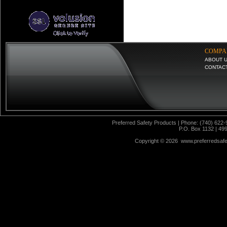
COMPA
ABOUT 
CONTAC
Preferred Safety Products | Phone: (740) 622-
P.O. Box 1132 | 49
Copyright ©
2026 www.preferredsafet