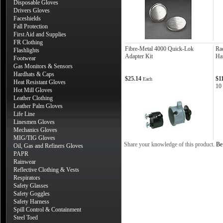
Disposable Gloves
Drivers Gloves
Faceshields
Fall Protection
First Aid and Supplies
FR Clothing
Fibre-Metal 4000 Quick-Lok
Ra
Flashlights
Adapter Kit
Ha
Footwear
Gas Monitors & Sensors
Hardhats & Caps
$25.14
$1
Each
Heat Resistant Gloves
10
Hot Mill Gloves
Leather Clothing
Leather Palm Gloves
Life Line
Linesmen Gloves
Mechanics Gloves
MIG/TIG Gloves
Share your knowledge of this product.
Be 
Oil, Gas and Refiners Gloves
PAPR
Rainwear
Reflective Clothing & Vests
Respirators
Safety Glasses
Safety Goggles
Safety Harness
Spill Control & Containment
Steel Toed