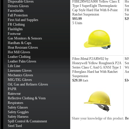
Disposable Gloves
FIBE2RW02A000 Yellow Class E
Ho
Type I SuperEight Thermoplastic
Se
Drivers Gloves
Cap Style Hard Hat With 8-Point
Fib
Faceshields
Ratchet Suspension
Su
Fall Protection
$93.99
$2
First Aid and Supplies
5 Units
FR Clothing
Flashlights
Footwear
Gas Monitors & Sensors
Hardhats & Caps
Heat Resistant Gloves
Hot Mill Gloves
Leather Clothing
Fibre-Metal P2ARW02 by
MS
Leather Palm Gloves
Honeywell Yellow Roughneck P2A
Ser
Life Line
Series Class C And G ANSI Type 1
Wi
Linesmen Gloves
Fiberglass Hard hat With Ratchet
Am
Mechanics Gloves
Suspension
MIG/TIG Gloves
$29.10
$3
Each
Oil, Gas and Refiners Gloves
PAPR
Rainwear
Reflective Clothing & Vests
Respirators
Safety Glasses
Safety Goggles
Safety Harness
Share your knowledge of this product.
Be 
Spill Control & Containment
Steel Toed