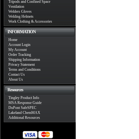
Tripods and Confined Space
Ventilation
Welders Gloves
Welding Helmets
Work Clothing & Accessories
INFORMATION
Home
Account Login
My Account
Order Tracking
Shipping Information
Privacy Statement
Terms and Conditions
Contact Us
About Us
Resources
Tingley Product Info
MSA Response Guide
DuPont SafeSPEC
Lakeland ChemMAX
Additional Resources