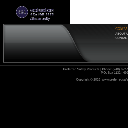
COMPA
ABOUT 
CONTAC
Preferred Safety Products | Phone: (740) 622-
P.O. Box 1132 | 49
Copyright ©
2026 www.preferredsafet