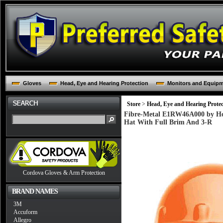
Gloves
Head, Eye and Hearing Protection
Monitors and Equip
Store
>
Head, Eye and Hearing Protec
Fibre-Metal E1RW46A000 by Ho
Hat With Full Brim And 3-R
Cordova Gloves & Arm Protection
BRAND NAMES
3M
Accuform
Allegro