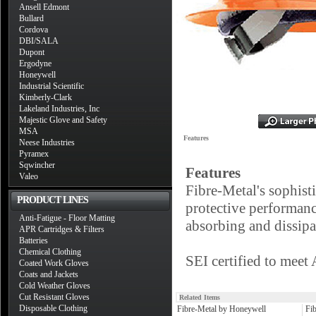
Ansell Edmont
Bullard
Cordova
DBI/SALA
Dupont
Ergodyne
Honeywell
Industrial Scientific
Kimberly-Clark
Lakeland Industries, Inc
Majestic Glove and Safety
MSA
Features
Neese Industries
Pyramex
Sqwincher
Features
Valeo
Fibre-Metal's sophis
PRODUCT LINES
protective performanc
Anti-Fatigue - Floor Matting
absorbing and dissip
APR Cartridges & Filters
Batteries
Chemical Clothing
SEI certified to mee
Coated Work Gloves
Coats and Jackets
Cold Weather Gloves
Cut Resistant Gloves
Related Items
Disposable Clothing
Fibre-Metal by Honeywell
Fi