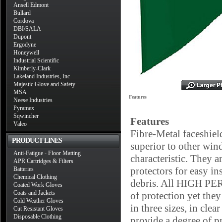
Ansell Edmont
Bullard
Cordova
DBI/SALA
Dupont
Ergodyne
Honeywell
Industrial Scientific
Kimberly-Clark
Lakeland Industries, Inc
Majestic Glove and Safety
MSA
Features
Neese Industries
Pyramex
Sqwincher
Features
Valeo
Fibre-Metal faceshiel
PRODUCT LINES
superior to other win
Anti-Fatigue - Floor Matting
characteristic. They a
APR Cartridges & Filters
protectors for easy ins
Batteries
Chemical Clothing
debris. All HIGH PE
Coated Work Gloves
Coats and Jackets
of protection yet the
Cold Weather Gloves
in three sizes, in c
Cut Resistant Gloves
Disposable Clothing
provide a degree of p