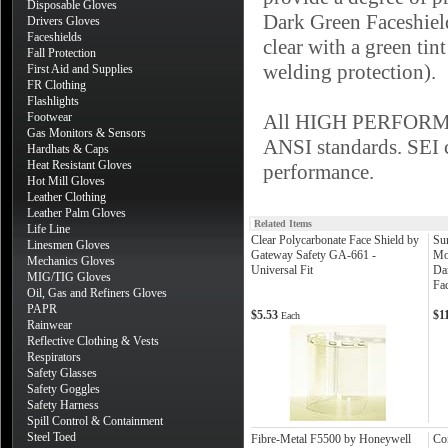
Disposable Gloves
Dark Green Faceshield
Drivers Gloves
Faceshields
clear with a green tint
Fall Protection
welding protection).
First Aid and Supplies
FR Clothing
Flashlights
Footwear
All HIGH PERFORMANC
Gas Monitors & Sensors
ANSI standards. SEI ce
Hardhats & Caps
Heat Resistant Gloves
performance.
Hot Mill Gloves
Leather Clothing
Leather Palm Gloves
Related Items
Life Line
Clear Polycarbonate Face Shield by
Su
Linesmen Gloves
Gateway Safety GA-661 -
Mo
Mechanics Gloves
Universal Fit
Da
MIG/TIG Gloves
Fac
Oil, Gas and Refiners Gloves
PAPR
$5.53
$1
Each
Rainwear
Reflective Clothing & Vests
Respirators
Safety Glasses
Safety Goggles
Safety Harness
Spill Control & Containment
Steel Toed
Fibre-Metal F5500 by Honeywell
Co