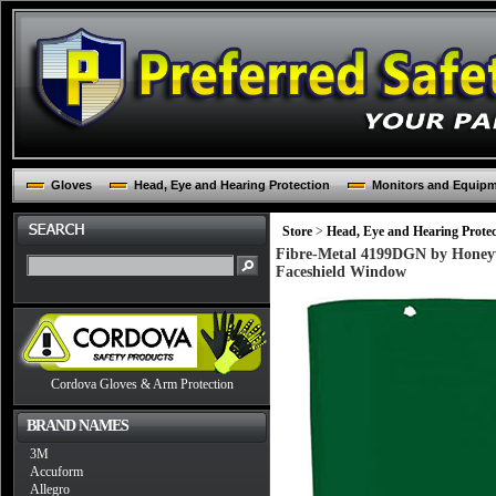
Gloves
Head, Eye and Hearing Protection
Monitors and Equip
Store
>
Head, Eye and Hearing Protec
Fibre-Metal 4199DGN by Honeyw
Faceshield Window
Cordova Gloves & Arm Protection
BRAND NAMES
3M
Accuform
Allegro