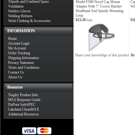
Tripods and Confined Space
Model F500 Noryl Cap Mount
Cap
Ventilation
Adapter With 7" Crown Ratchet
Wi
Headband And Speedy Mounting
Welders Gloves
Loop
Welding Helmets
$23.28
$1
Each
Work Clothing & Accessories
INFORMATION
Home
Account Login
My Account
Order Tracking
Share your knowledge of this product.
Be 
Shipping Information
Privacy Statement
Terms and Conditions
Contact Us
About Us
Resources
Tingley Product Info
MSA Response Guide
DuPont SafeSPEC
Lakeland ChemMAX
Additional Resources