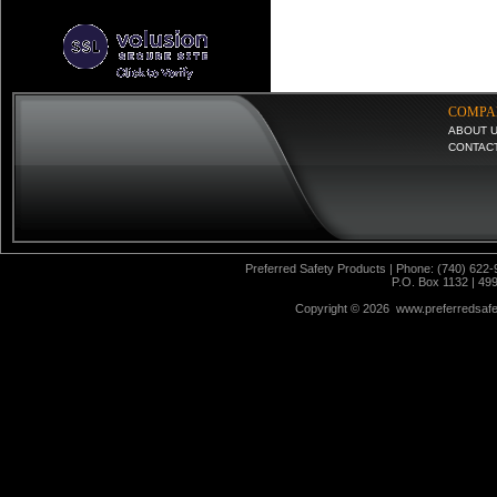
COMPA
ABOUT 
CONTAC
Preferred Safety Products | Phone: (740) 622-
P.O. Box 1132 | 49
Copyright ©
2026 www.preferredsafet