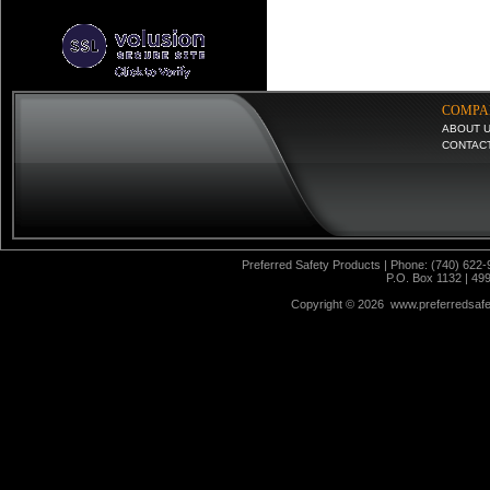
COMPA
ABOUT 
CONTAC
Preferred Safety Products | Phone: (740) 622-
P.O. Box 1132 | 49
Copyright ©
2026 www.preferredsafet