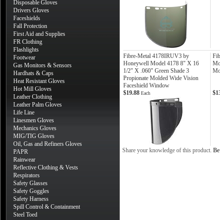
Disposable Gloves
Drivers Gloves
Faceshields
Fall Protection
First Aid and Supplies
FR Clothing
Flashlights
Fibre-Metal 4178IRUV3 by
Fi
Footwear
Honeywell Model 4178 8" X 16
Mo
Gas Monitors & Sensors
1/2" X .060" Green Shade 3
Mo
Hardhats & Caps
Propionate Molded Wide Vision
Heat Resistant Gloves
Faceshield Window
Hot Mill Gloves
$19.88
$1
Each
Leather Clothing
Leather Palm Gloves
Life Line
Linesmen Gloves
Mechanics Gloves
MIG/TIG Gloves
Oil, Gas and Refiners Gloves
Share your knowledge of this product.
Be 
PAPR
Rainwear
Reflective Clothing & Vests
Respirators
Safety Glasses
Safety Goggles
Safety Harness
Spill Control & Containment
Steel Toed