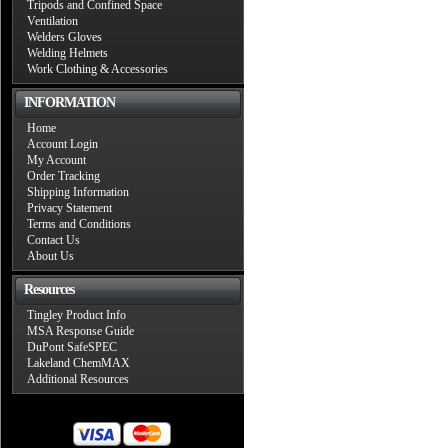
Tripods and Confined Space
Ventilation
Welders Gloves
Welding Helmets
Work Clothing & Accessories
INFORMATION
Home
Account Login
My Account
Order Tracking
Shipping Information
Privacy Statement
Terms and Conditions
Contact Us
About Us
Resources
Tingley Product Info
MSA Response Guide
DuPont SafeSPEC
Lakeland ChemMAX
Additional Resources