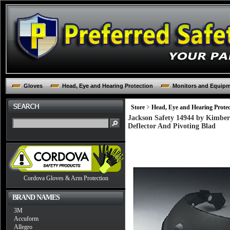
Gloves
Head, Eye and Hearing Protection
Monitors and Equip
Store
>
Head, Eye and Hearing Protec
Jackson Safety 14944 by Kimber
Deflector And Pivoting Blad
Cordova Gloves & Arm Protection
BRAND NAMES
3M
Accuform
Allegro