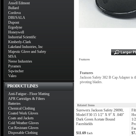
Ansell Edmont
Bullard
Cordova
DBI/SALA
Dupont
Ergodyne
Honeywell
Industrial Scientific
Kimberly-Clark
Lakeland Industries, Inc
Majestic Glove and Safety
MSA
Features
Neese Industries
Pyramex
Sqwincher
Features
Valeo
Jackson Safety 382 B Cap Adapter is the
pivoting blades.
PRODUCT LINES
Anti-Fatigue - Floor Matting
APR Cartridges & Filters
Batteries
Related Items
Chemical Clothing
Surewerx Jackson Safety 29090,
Fi
Coated Work Gloves
Model F30 15 1/2" X 9" X .040"
Ho
Coats and Jackets
Dark Green Acetate Bound
1/
Cold Weather Gloves
Faceshields
Pr
Cut Resistant Gloves
Fa
Disposable Clothing
$11.69
$7
Each