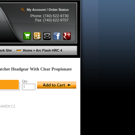
My Account / Order Status
Phone: (740) 622-9730
Fax: (740) 622-9707
rk Site
Home > Arc Flash-HRC 4
chet Headgear With Clear Propionate
Qty:
5400DCCL