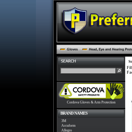
Gloves
Head, Eye and Hearing Prot
St
Fi
Fa
Cordova Gloves & Arm Protection
BRAND NAMES
3M
Accuform
Allegro