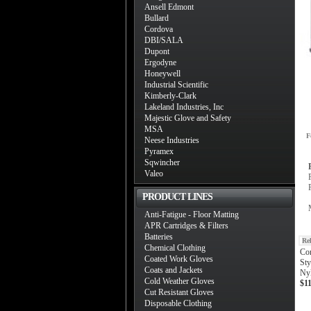
Ansell Edmont
Bullard
Cordova
DBI/SALA
Dupont
Ergodyne
Honeywell
Industrial Scientific
Kimberly-Clark
Lakeland Industries, Inc
Majestic Glove and Safety
MSA
F
Neese Industries
Pyramex
Sqwincher
Valeo
PRODUCT LINES
Anti-Fatigue - Floor Matting
APR Cartridges & Filters
Batteries
Re
Chemical Clothing
Co
Coated Work Gloves
Sty
Coats and Jackets
Nyl
Cold Weather Gloves
$1
Cut Resistant Gloves
Disposable Clothing