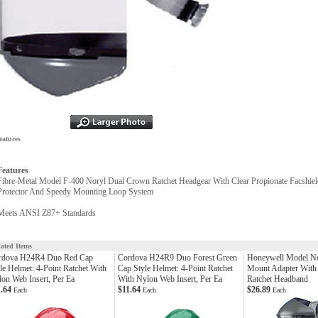
eatures
Features
Fibre-Metal Model F-400 Noryl Dual Crown Ratchet Headgear With Clear Propionate Facshiel
Protector And Speedy Mounting Loop System
Meets ANSI Z87+ Standards
lated Items
rdova H24R4 Duo Red Cap
Cordova H24R9 Duo Forest Green
Honeywell Model N
le Helmet: 4-Point Ratchet With
Cap Style Helmet: 4-Point Ratchet
Mount Adapter With
on Web Insert, Per Ea
With Nylon Web Insert, Per Ea
Ratchet Headband
1.64
$11.64
$26.89
Each
Each
Each