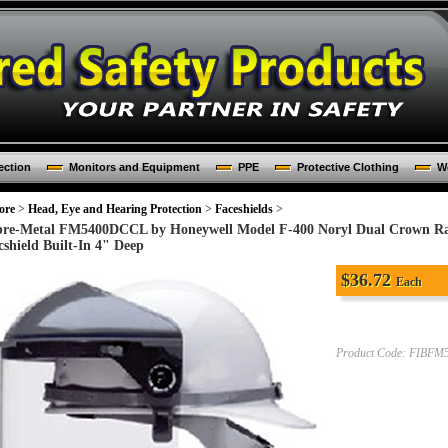
ection
Monitors and Equipment
PPE
Protective Clothing
Wo
ore
>
Head, Eye and Hearing Protection
>
Faceshields
>
bre-Metal FM5400DCCL by Honeywell Model F-400 Noryl Dual Crown Rat
cshield Built-In 4" Deep
$
36.72
Each
Product Code:
FIBFM