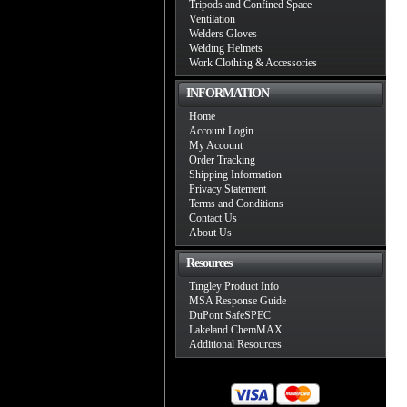
Tripods and Confined Space
Ventilation
Welders Gloves
Welding Helmets
Work Clothing & Accessories
INFORMATION
Home
Account Login
My Account
Order Tracking
Shipping Information
Privacy Statement
Terms and Conditions
Contact Us
About Us
Resources
Tingley Product Info
MSA Response Guide
DuPont SafeSPEC
Lakeland ChemMAX
Additional Resources