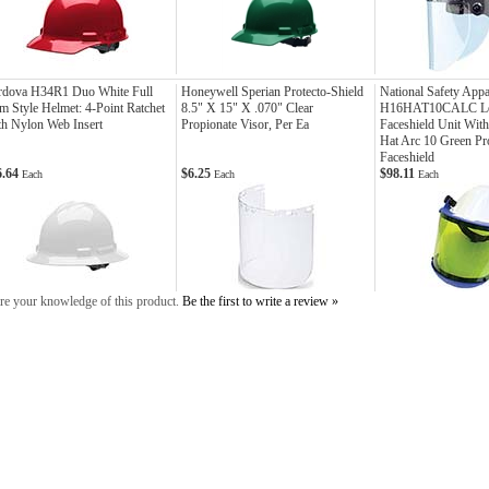
rdova H34R1 Duo White Full
Honeywell Sperian Protecto-Shield
National Safety Appa
m Style Helmet: 4-Point Ratchet
8.5" X 15" X .070" Clear
H16HAT10CALC Le
h Nylon Web Insert
Propionate Visor, Per Ea
Faceshield Unit With
Hat Arc 10 Green Pr
Faceshield
6.64
$6.25
$98.11
Each
Each
Each
re your knowledge of this product.
Be the first to write a review »