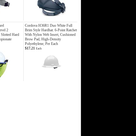
rel
Cordova H36R1 Duo White Full
vel 2
Brim Style Hardhat: 6-Point Ratchet
 Slotted Hard
With Nylon Web Insert, Cushioned
opionate
Brow Pad, High-Density
Polyethylene, Per Each
$17.21
Each