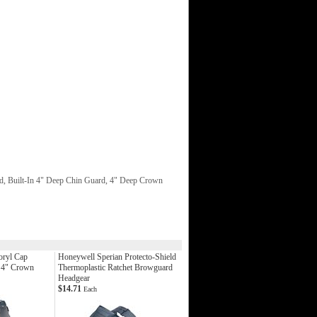
d, Built-In 4" Deep Chin Guard, 4" Deep Crown
oryl Cap
Honeywell Sperian Protecto-Shield
 4" Crown
Thermoplastic Ratchet Browguard
Headgear
$14.71
Each