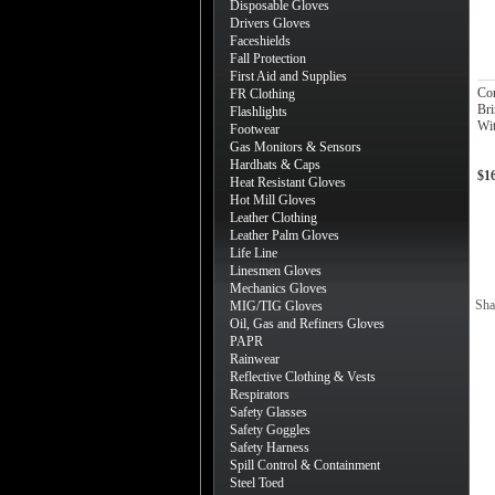
Disposable Gloves
Drivers Gloves
Faceshields
Fall Protection
First Aid and Supplies
Co
FR Clothing
Bri
Flashlights
Wit
Footwear
Gas Monitors & Sensors
Hardhats & Caps
$1
Heat Resistant Gloves
Hot Mill Gloves
Leather Clothing
Leather Palm Gloves
Life Line
Linesmen Gloves
Mechanics Gloves
Sha
MIG/TIG Gloves
Oil, Gas and Refiners Gloves
PAPR
Rainwear
Reflective Clothing & Vests
Respirators
Safety Glasses
Safety Goggles
Safety Harness
Spill Control & Containment
Steel Toed