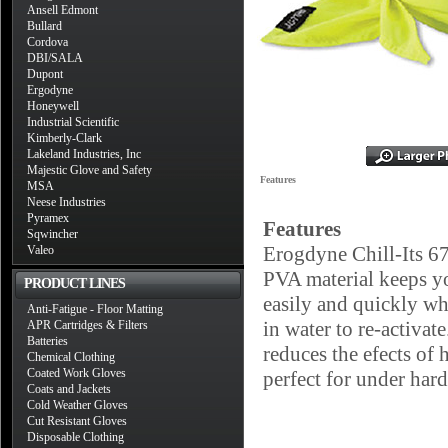
Ansell Edmont
Bullard
Cordova
DBI/SALA
Dupont
Ergodyne
Honeywell
Industrial Scientific
Kimberly-Clark
Lakeland Industries, Inc
Majestic Glove and Safety
Features
MSA
Neese Industries
Pyramex
Features
Sqwincher
Erogdyne Chill-Its 6
Valeo
PVA material keeps y
PRODUCT LINES
easily and quickly wh
Anti-Fatigue - Floor Matting
in water to re-activat
APR Cartridges & Filters
Batteries
reduces the efects of 
Chemical Clothing
Coated Work Gloves
perfect for under hard
Coats and Jackets
Cold Weather Gloves
Cut Resistant Gloves
Disposable Clothing