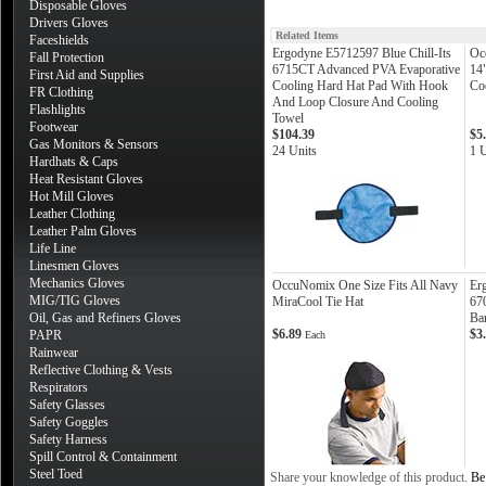
Disposable Gloves
Drivers Gloves
Related Items
Faceshields
Ergodyne E5712597 Blue Chill-Its
Oc
Fall Protection
6715CT Advanced PVA Evaporative
14
First Aid and Supplies
Cooling Hard Hat Pad With Hook
Co
FR Clothing
And Loop Closure And Cooling
Flashlights
Towel
Footwear
$104.39
$5
Gas Monitors & Sensors
24 Units
1 U
Hardhats & Caps
Heat Resistant Gloves
Hot Mill Gloves
Leather Clothing
Leather Palm Gloves
Life Line
Linesmen Gloves
Mechanics Gloves
OccuNomix One Size Fits All Navy
Er
MIG/TIG Gloves
MiraCool Tie Hat
67
Oil, Gas and Refiners Gloves
Ba
$6.89
$3
PAPR
Each
Rainwear
Reflective Clothing & Vests
Respirators
Safety Glasses
Safety Goggles
Safety Harness
Spill Control & Containment
Steel Toed
Share your knowledge of this product.
Be 