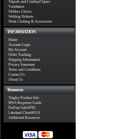
Tripods and Confined Space
Ventilation
Welders Gloves
Welding Helmets
Work Clothing & Accessories
INFORMATION
Home
Account Login
My Account
Order Tracking
Shipping Information
Privacy Statement
Terms and Conditions
Contact Us
About Us
Resources
Tingley Product Info
MSA Response Guide
DuPont SafeSPEC
Lakeland ChemMAX
Additional Resources