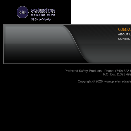
COMPA
ABOUT 
CONTAC
Preferred Safety Products | Phone: (740) 622-
P.O. Box 1132 | 49
Copyright ©
2026 www.preferredsafet