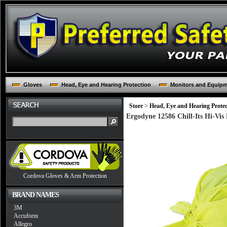
Gloves
Head, Eye and Hearing Protection
Monitors and Equip
Store
>
Head, Eye and Hearing Protec
Ergodyne 12586 Chill-Its Hi-Vi
Cordova Gloves & Arm Protection
BRAND NAMES
3M
Accuform
Allegro