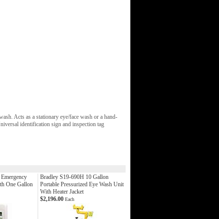
sh. Acts as a stationary eye/face wash or a hand-
iversal identification sign and inspection tag
d Emergency
Bradley S19-690H 10 Gallon
th One Gallon
Portable Pressurized Eye Wash Unit
With Heater Jacket
$2,196.00
Each