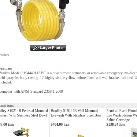
eatures
Features
Bradley Model S19444011ABC is a dual purpose stationary or removable emergency eye-face wa
held spray for body rinsing. 12' highly visible yellow-colored hose and wall bracket included. Un
included.
Complies with ANSI Standard Z358.1-2009
lated Items
adley S19214B Pedestal Mounted
Bradley S19224B Wall Mounted
Fend-all Flash Floo
wash With Stainless Steel Bowl
Eyewash With Stainless Steel Bowl
Eye Wash Station Wi
Saline Cartridge
87.00
$404.00
$138.74
Each
Each
Each