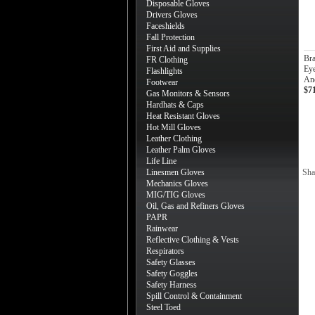
Disposable Gloves
Drivers Gloves
Faceshields
Fall Protection
First Aid and Supplies
Br
FR Clothing
Eye
Flashlights
An
Footwear
$7
Gas Monitors & Sensors
Hardhats & Caps
Heat Resistant Gloves
Hot Mill Gloves
Leather Clothing
Leather Palm Gloves
Life Line
Linesmen Gloves
Sha
Mechanics Gloves
MIG/TIG Gloves
Oil, Gas and Refiners Gloves
PAPR
Rainwear
Reflective Clothing & Vests
Respirators
Safety Glasses
Safety Goggles
Safety Harness
Spill Control & Containment
Steel Toed