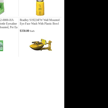
62-0000-HA
Bradley S19224FW Wall Mounted
ottle Eyesaline
Eye-Face Wash With Plastic Bowl
Mounted, Per Ea
$350.00
Each