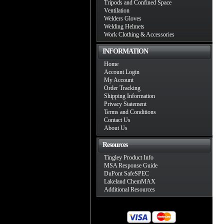
Tripods and Confined Space
Ventilation
Welders Gloves
Welding Helmets
Work Clothing & Accessories
INFORMATION
Home
Account Login
My Account
Order Tracking
Shipping Information
Privacy Statement
Terms and Conditions
Contact Us
About Us
Resources
Tingley Product Info
MSA Response Guide
DuPont SafeSPEC
Lakeland ChemMAX
Additional Resources