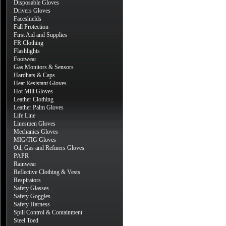
Disposable Gloves
Drivers Gloves
Faceshields
Fall Protection
First Aid and Supplies
FR Clothing
Flashlights
Footwear
Gas Monitors & Sensors
Hardhats & Caps
Heat Resistant Gloves
Hot Mill Gloves
Leather Clothing
Leather Palm Gloves
Life Line
Linesmen Gloves
Mechanics Gloves
MIG/TIG Gloves
Oil, Gas and Refiners Gloves
PAPR
Rainwear
Reflective Clothing & Vests
Respirators
Safety Glasses
Safety Goggles
Safety Harness
Spill Control & Containment
Steel Toed