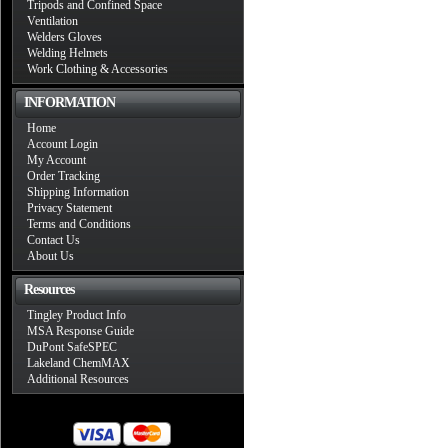
Tripods and Confined Space
Ventilation
Welders Gloves
Welding Helmets
Work Clothing & Accessories
INFORMATION
Home
Account Login
My Account
Order Tracking
Shipping Information
Privacy Statement
Terms and Conditions
Contact Us
About Us
Resources
Tingley Product Info
MSA Response Guide
DuPont SafeSPEC
Lakeland ChemMAX
Additional Resources