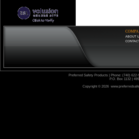
COMPA
ABOUT 
CONTAC
Preferred Safety Products | Phone: (740) 622-
P.O. Box 1132 | 49
Copyright ©
2026 www.preferredsafet