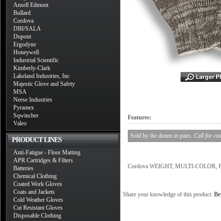
Ansell Edmont
Bullard
Cordova
DBI/SALA
Dupont
Ergodyne
Honeywell
Industrial Scientific
Kimberly-Clark
Lakeland Industries, Inc
Majestic Glove and Safety
MSA
Neese Industries
Pyramex
Sqwincher
Features:
Valeo
Sold by the dozen in pairs.
Call for ca
PRODUCT LINES
Anti-Fatigue - Floor Matting
APR Cartridges & Filters
Cordova WEIGHT, MULTI-COLOR, POL
Batteries
Chemical Clothing
Coated Work Gloves
Coats and Jackets
Share your knowledge of this product.
Be 
Cold Weather Gloves
Cut Resistant Gloves
Disposable Clothing