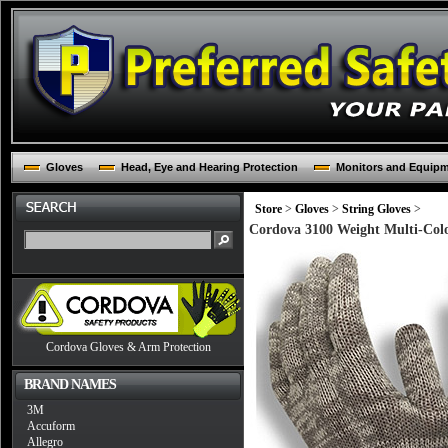
Gloves
Head, Eye and Hearing Protection
Monitors and Equip
Store
>
Gloves
>
String Gloves
>
Cordova 3100 Weight Multi-Colo
Cordova Gloves & Arm Protection
BRAND NAMES
3M
Accuform
Allegro