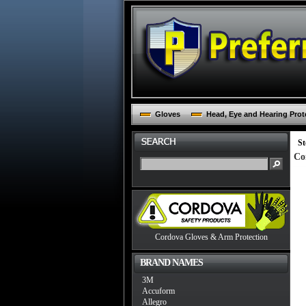
Gloves
Head, Eye and Hearing Prot
St
Co
Cordova Gloves & Arm Protection
BRAND NAMES
3M
Accuform
Allegro