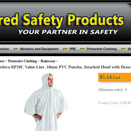
ection
Monitors and Equipment
PPE
Protective Clothing
Wo
ore
>
Protective Clothing
>
Rainwear
>
rdova RP10C Value-Line .10mm PVC Poncho, Attached Hood with Drawstr
$
5.14
Each
(Minimum order): 6
Product Code:
COR-R