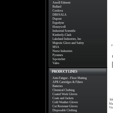
Ansell Edmont
Bullard
Cordova
DBI/SALA
Dupont
Ergodyne
Honeywell
Industrial Scientific
Kimberly-Clark
Lakeland Industries, Inc
Majestic Glove and Safety
F
MSA
Neese Industries
Pyramex
Sqwincher
Valeo
PRODUCT LINES
Anti-Fatigue - Floor Matting
APR Cartridges & Filters
Batteries
Chemical Clothing
Coated Work Gloves
Coats and Jackets
Re
Cold Weather Gloves
Maj
Cut Resistant Gloves
Vis
Disposable Clothing