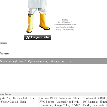
eatures
Features
Sold as a single item.
Call for case pricing: 50 singles per case.
lated Items
estic 75-1305 Rain Jacket Hi-
Cordova RP10O Value-Line .10mm
Cordova RC35B60 R
 Yellow Class 3 - Each
PVC Poncho, Attached Hood with
60" Raincoat, .35mm
Drawstring, Orange Color, 52"x80"
Fabric, Detachable 