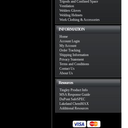
Tripods and Confined Space
Ventilation
Welders Gloves
Welding Helmets
Work Clothing & Accessories
INFORMATION
Home
Account Login
My Account
Order Tracking
Shipping Information
Privacy Statement
Terms and Conditions
Contact Us
About Us
Resources
Tingley Product Info
MSA Response Guide
DuPont SafeSPEC
Lakeland ChemMAX
Additional Resources