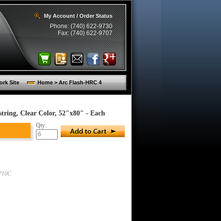
My Account / Order Status
Phone: (740) 622-9730
Fax: (740) 622-9707
rk Site
Home > Arc Flash-HRC 4
ing, Clear Color, 52"x80" - Each
Qty:
P10C