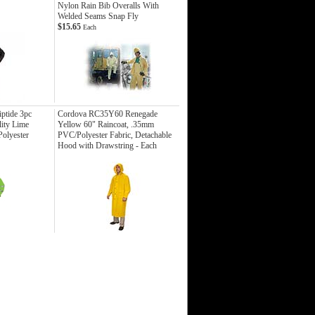
Nylon Rain Bib Overalls With
Welded Seams Snap Fly
$15.65
Each
ptide 3pc
Cordova RC35Y60 Renegade
lity Lime
Yellow 60" Raincoat, .35mm
olyester
PVC/Polyester Fabric, Detachable
Hood with Drawstring - Each