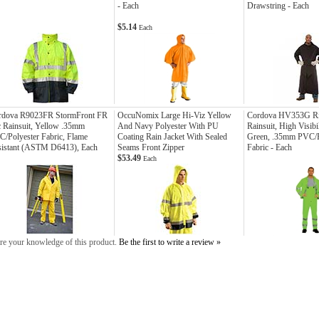
- Each
Drawstring - Each
$5.14
Each
rdova R9023FR StormFront FR
OccuNomix Large Hi-Viz Yellow
Cordova HV353G Ri
 Rainsuit, Yellow .35mm
And Navy Polyester With PU
Rainsuit, High Visibi
/Polyester Fabric, Flame
Coating Rain Jacket With Sealed
Green, .35mm PVC/P
sistant (ASTM D6413), Each
Seams Front Zipper
Fabric - Each
$53.49
Each
re your knowledge of this product.
Be the first to write a review »