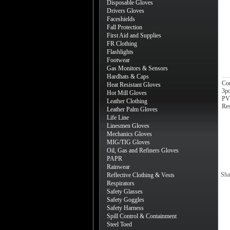
Disposable Gloves
Drivers Gloves
Faceshields
Fall Protection
First Aid and Supplies
FR Clothing
Flashlights
Footwear
Gas Monitors & Sensors
Hardhats & Caps
Co
Heat Resistant Gloves
3pc
Hot Mill Gloves
PVC
Leather Clothing
Re
Leather Palm Gloves
Life Line
Linesmen Gloves
Mechanics Gloves
MIG/TIG Gloves
Oil, Gas and Refiners Gloves
PAPR
Rainwear
Sha
Reflective Clothing & Vests
Respirators
Safety Glasses
Safety Goggles
Safety Harness
Spill Control & Containment
Steel Toed