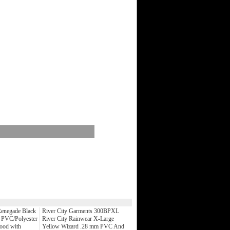
enegade Black
River City Garments 300BPXL
 PVC/Polyester
River City Rainwear X-Large
Hood with
Yellow Wizard .28 mm PVC And