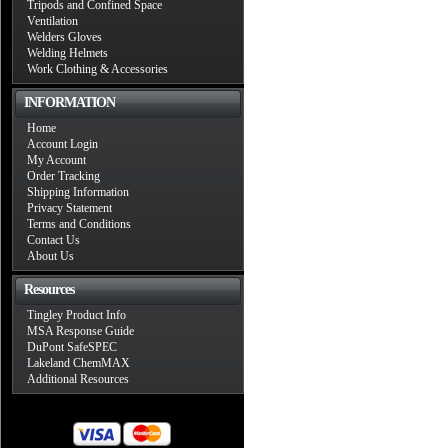
Tripods and Confined Space
Ventilation
Welders Gloves
Welding Helmets
Work Clothing & Accessories
INFORMATION
Home
Account Login
My Account
Order Tracking
Shipping Information
Privacy Statement
Terms and Conditions
Contact Us
About Us
Resources
Tingley Product Info
MSA Response Guide
DuPont SafeSPEC
Lakeland ChemMAX
Additional Resources