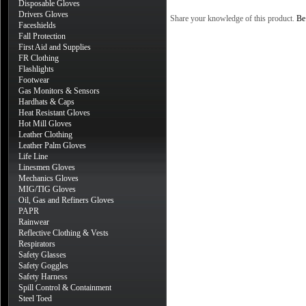
Disposable Gloves
Drivers Gloves
Share your knowledge of this product.
Be 
Faceshields
Fall Protection
First Aid and Supplies
FR Clothing
Flashlights
Footwear
Gas Monitors & Sensors
Hardhats & Caps
Heat Resistant Gloves
Hot Mill Gloves
Leather Clothing
Leather Palm Gloves
Life Line
Linesmen Gloves
Mechanics Gloves
MIG/TIG Gloves
Oil, Gas and Refiners Gloves
PAPR
Rainwear
Reflective Clothing & Vests
Respirators
Safety Glasses
Safety Goggles
Safety Harness
Spill Control & Containment
Steel Toed