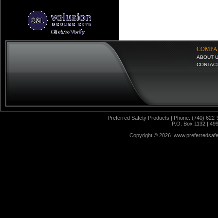
COMPA
ABOUT 
CONTAC
Preferred Safety Products | Phone: (740) 622-
P.O. Box 1132 | 49
Copyright ©
2026 www.preferredsafet