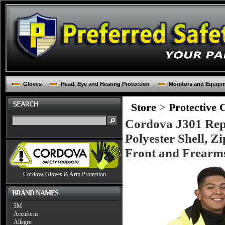
Gloves
Head, Eye and Hearing Protection
Monitors and Equip
Store
>
Protective 
Cordova J301 Rept
Polyester Shell, Z
Front and Frearms,
Cordova Gloves & Arm Protection
BRAND NAMES
3M
Accuform
Allegro