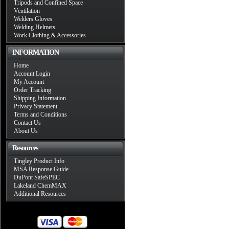
Tripods and Confined Space
Ventilation
Welders Gloves
Welding Helmets
Work Clothing & Accessories
INFORMATION
Home
Account Login
My Account
Order Tracking
Shipping Information
Privacy Statement
Terms and Conditions
Contact Us
About Us
Resources
Tingley Product Info
MSA Response Guide
DuPont SafeSPEC
Lakeland ChemMAX
Additional Resources