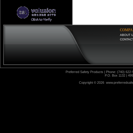
COMPA
ABOUT 
CONTAC
Preferred Safety Products | Phone: (740) 622-
P.O. Box 1132 | 49
Copyright ©
2026 www.preferredsafet