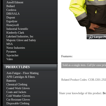
Ansell Edmont
Bullard
Cordova
DBI/SALA
Dupont
Ergodyne
Honeywell
Industrial Scientific
Kimberly-Clark
Lakeland Industries, Inc
Majestic Glove and Safety
MSA
Neese Industries
Pyramex
Sqwincher
Features:
Valeo
Sold as a single item.
Call for case pri
PRODUCT LINES
Anti-Fatigue - Floor Matting
APR Cartridges & Filters
Related Product Codes: COR-J201-
Batteries
Chemical Clothing
Coated Work Gloves
Coats and Jackets
Share your knowledge of this product.
Be 
Cold Weather Gloves
Cut Resistant Gloves
Disposable Clothing