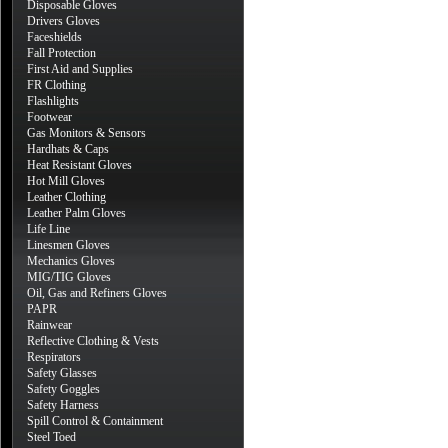
Disposable Gloves
Drivers Gloves
Faceshields
Fall Protection
First Aid and Supplies
FR Clothing
Flashlights
Footwear
Gas Monitors & Sensors
Hardhats & Caps
Heat Resistant Gloves
Hot Mill Gloves
Leather Clothing
Leather Palm Gloves
Life Line
Linesmen Gloves
Mechanics Gloves
MIG/TIG Gloves
Oil, Gas and Refiners Gloves
PAPR
Rainwear
Reflective Clothing & Vests
Respirators
Safety Glasses
Safety Goggles
Safety Harness
Spill Control & Containment
Steel Toed