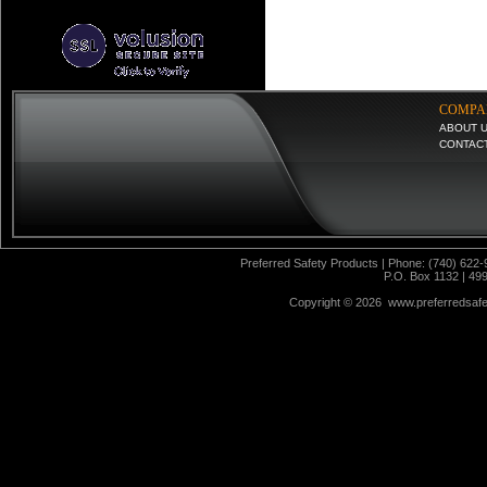
COMPA
ABOUT 
CONTAC
Preferred Safety Products | Phone: (740) 622-
P.O. Box 1132 | 49
Copyright ©
2026 www.preferredsafet