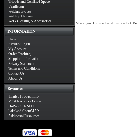
Tripods and Confined Space
Ventilation
Welders Gloves
Welding Helmets
Work Clothing & Accessories
Share your knowledge of this product.
Be 
INFORMATION
Home
Account Login
My Account
Order Tracking
Shipping Information
Privacy Statement
Terms and Conditions
Contact Us
About Us
Resources
Tingley Product Info
MSA Response Guide
DuPont SafeSPEC
Lakeland ChemMAX
Additional Resources