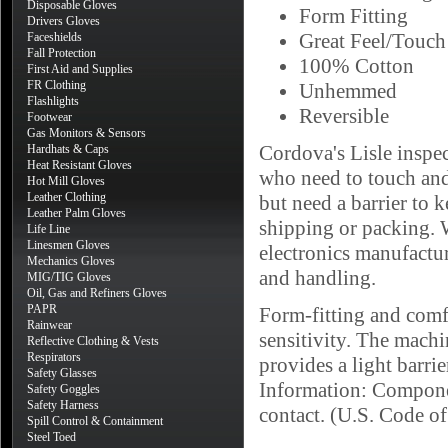
Disposable Gloves
Form Fitting
Drivers Gloves
Great Feel/Touch 
Faceshields
Fall Protection
100% Cotton
First Aid and Supplies
FR Clothing
Unhemmed
Flashlights
Reversible
Footwear
Gas Monitors & Sensors
Cordova's Lisle inspec
Hardhats & Caps
Heat Resistant Gloves
who need to touch and
Hot Mill Gloves
Leather Clothing
but need a barrier to k
Leather Palm Gloves
shipping or packing. W
Life Line
Linesmen Gloves
electronics manufactur
Mechanics Gloves
and handling.
MIG/TIG Gloves
Oil, Gas and Refiners Gloves
PAPR
Form-fitting and comfo
Rainwear
sensitivity. The machi
Reflective Clothing & Vests
Respirators
provides a light barri
Safety Glasses
Information: Componen
Safety Goggles
Safety Harness
contact. (U.S. Code o
Spill Control & Containment
Steel Toed