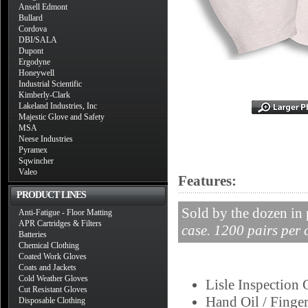
Ansell Edmont
Bullard
Cordova
DBI/SALA
Dupont
Ergodyne
Honeywell
Industrial Scientific
Kimberly-Clark
Lakeland Industries, Inc
Majestic Glove and Safety
MSA
Neese Industries
Pyramex
Sqwincher
Valeo
Features:
PRODUCT LINES
Sold by the dozen in 
Anti-Fatigue - Floor Matting
APR Cartridges & Filters
case. 1200 pairs per 
Batteries
Chemical Clothing
Coated Work Gloves
Coats and Jackets
Cold Weather Gloves
Lisle Inspection 
Cut Resistant Gloves
Hand Oil / Finger
Disposable Clothing