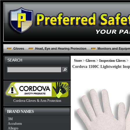
Gloves
Head, Eye and Hearing Protection
Monitors and Equip
Store
>
Gloves
>
Inspection Gloves
>
Cordova 1100C Lightweight Insp
Cordova Gloves & Arm Protection
BRAND NAMES
3M
Accuform
Allegro