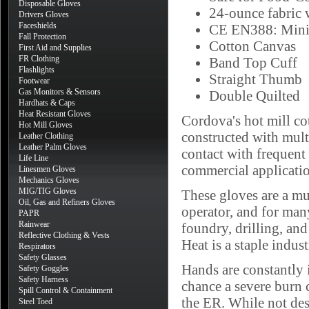
Disposable Gloves
24-ounce fabric 
Drivers Gloves
Faceshields
CE EN388: Mini
Fall Protection
Cotton Canvas
First Aid and Supplies
FR Clothing
Band Top Cuff
Flashlights
Straight Thumb
Footwear
Gas Monitors & Sensors
Double Quilted
Hardhats & Caps
Heat Resistant Gloves
Cordova's hot mill co
Hot Mill Gloves
constructed with mult
Leather Clothing
Leather Palm Gloves
contact with frequent
Life Line
commercial applicatio
Linesmen Gloves
Mechanics Gloves
MIG/TIG Gloves
These gloves are a mu
Oil, Gas and Refiners Gloves
operator, and for man
PAPR
Rainwear
foundry, drilling, an
Reflective Clothing & Vests
Heat is a staple indust
Respirators
Safety Glasses
Hands are constantly 
Safety Goggles
Safety Harness
chance a severe burn c
Spill Control & Containment
the ER. While not des
Steel Toed