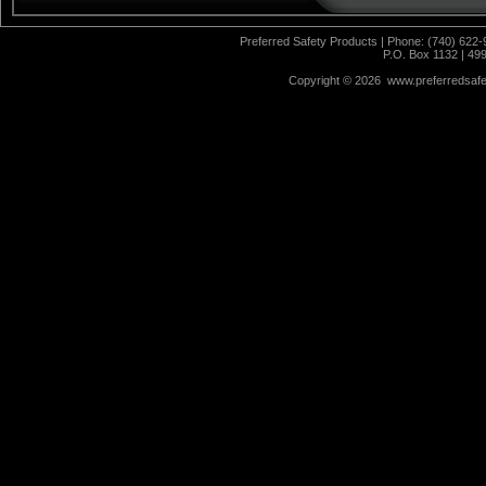
Preferred Safety Products | Phone: (740) 622-
P.O. Box 1132 | 49
Copyright ©
2026 www.preferredsafet