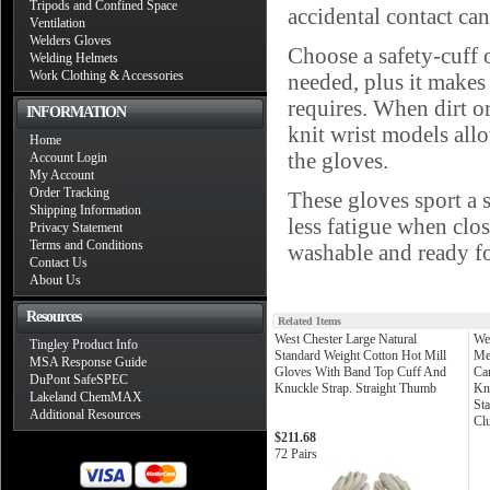
Tripods and Confined Space
accidental contact can
Ventilation
Welders Gloves
Choose a safety-cuff o
Welding Helmets
Work Clothing & Accessories
needed, plus it makes 
requires. When dirt or
INFORMATION
knit wrist models all
Home
the gloves.
Account Login
My Account
Order Tracking
These gloves sport a 
Shipping Information
less fatigue when clo
Privacy Statement
Terms and Conditions
washable and ready fo
Contact Us
About Us
Resources
Related Items
West Chester Large Natural
We
Tingley Product Info
Standard Weight Cotton Hot Mill
Me
MSA Response Guide
Gloves With Band Top Cuff And
Ca
DuPont SafeSPEC
Knuckle Strap. Straight Thumb
Kni
Lakeland ChemMAX
St
Additional Resources
Clu
$211.68
72 Pairs