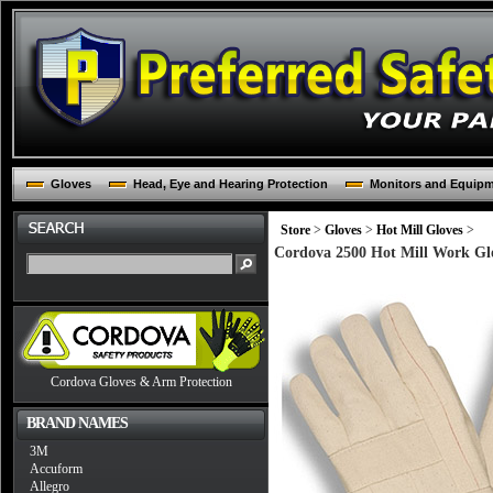
Gloves
Head, Eye and Hearing Protection
Monitors and Equip
Store
>
Gloves
>
Hot Mill Gloves
>
Cordova 2500 Hot Mill Work Glo
Cordova Gloves & Arm Protection
BRAND NAMES
3M
Accuform
Allegro