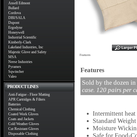
Ansell Edmont
Bullard
Cordova
DBI/SALA
Dupont
Ergodyne
Honeywell
Industrial Scientific
Kimberly-Clark
Lakeland Industries, Inc
Majestic Glove and Safety
Features
MSA
Neese Industries
Pyramex
Features
Sqwincher
Valeo
Sold by the dozen in
PRODUCT LINES
case. 120 pairs per c
Anti-Fatigue - Floor Matting
APR Cartridges & Filters
Batteries
Chemical Clothing
Intermittent heat
Coated Work Gloves
Coats and Jackets
Standard Weight
Cold Weather Gloves
Moisture Wicki
Cut Resistant Gloves
Disposable Clothing
Safe for Food-Co