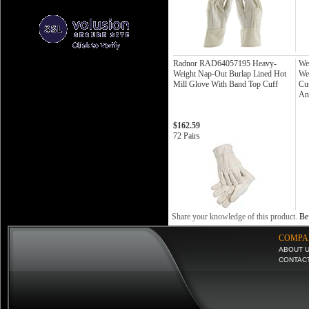
Radnor RAD64057195 Heavy-
We
Weight Nap-Out Burlap Lined Hot
We
Mill Glove With Band Top Cuff
Cu
An
$162.59
72 Pairs
Share your knowledge of this product.
Be 
COMPA
ABOUT 
CONTAC