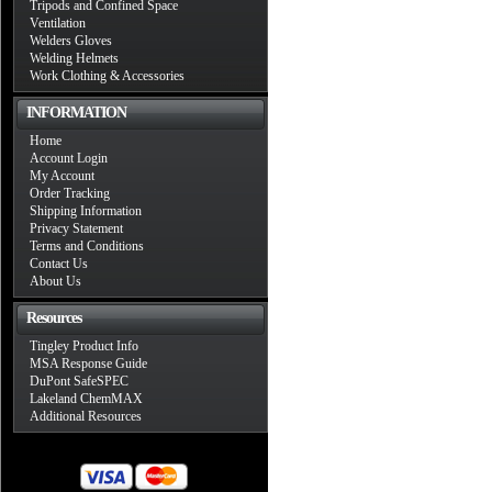
Tripods and Confined Space
Ventilation
Welders Gloves
Welding Helmets
Work Clothing & Accessories
INFORMATION
Home
Account Login
My Account
Order Tracking
Shipping Information
Privacy Statement
Terms and Conditions
Contact Us
About Us
Resources
Tingley Product Info
MSA Response Guide
DuPont SafeSPEC
Lakeland ChemMAX
Additional Resources