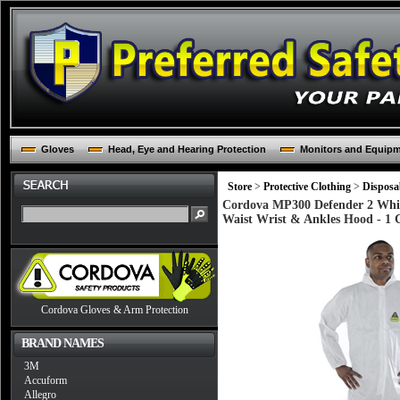
Gloves
Head, Eye and Hearing Protection
Monitors and Equip
Store
>
Protective Clothing
>
Disposa
Cordova MP300 Defender 2 White
Waist Wrist & Ankles Hood - 1 
Cordova Gloves & Arm Protection
BRAND NAMES
3M
Accuform
Allegro