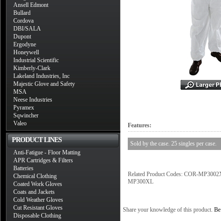
Ansell Edmont
Bullard
Cordova
DBI/SALA
Dupont
Ergodyne
Honeywell
Industrial Scientific
Kimberly-Clark
Lakeland Industries, Inc
Majestic Glove and Safety
MSA
Neese Industries
Pyramex
Sqwincher
Valeo
Features:
PRODUCT LINES
Sold by the case. 25 singles per case.
Anti-Fatigue - Floor Matting
APR Cartridges & Filters
Batteries
Related Product Codes: COR-MP
Chemical Clothing
MP300XL
Coated Work Gloves
Coats and Jackets
Cold Weather Gloves
Cut Resistant Gloves
Share your knowledge of this product.
Be 
Disposable Clothing