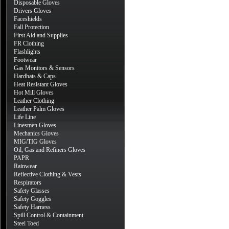
Disposable Gloves
Drivers Gloves
Faceshields
Fall Protection
First Aid and Supplies
FR Clothing
Flashlights
Footwear
Gas Monitors & Sensors
Hardhats & Caps
Heat Resistant Gloves
Hot Mill Gloves
Leather Clothing
Leather Palm Gloves
Life Line
Linesmen Gloves
Mechanics Gloves
MIG/TIG Gloves
Oil, Gas and Refiners Gloves
PAPR
Rainwear
Reflective Clothing & Vests
Respirators
Safety Glasses
Safety Goggles
Safety Harness
Spill Control & Containment
Steel Toed