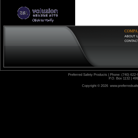
COMPA
ABOUT 
CONTAC
Preferred Safety Products | Phone: (740) 622-
P.O. Box 1132 | 49
Copyright ©
2026 www.preferredsafet