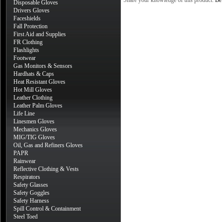
Share your knowledge of this product.
Be 
Disposable Gloves
Drivers Gloves
Faceshields
Fall Protection
First Aid and Supplies
FR Clothing
Flashlights
Footwear
Gas Monitors & Sensors
Hardhats & Caps
Heat Resistant Gloves
Hot Mill Gloves
Leather Clothing
Leather Palm Gloves
Life Line
Linesmen Gloves
Mechanics Gloves
MIG/TIG Gloves
Oil, Gas and Refiners Gloves
PAPR
Rainwear
Reflective Clothing & Vests
Respirators
Safety Glasses
Safety Goggles
Safety Harness
Spill Control & Containment
Steel Toed