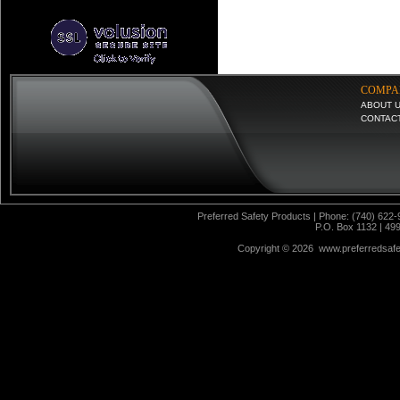
COMPA
ABOUT 
CONTAC
Preferred Safety Products | Phone: (740) 622-
P.O. Box 1132 | 49
Copyright ©
2026 www.preferredsafet