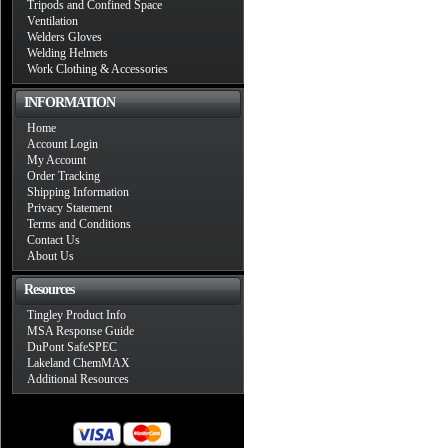
Tripods and Confined Space
Ventilation
Welders Gloves
Welding Helmets
Work Clothing & Accessories
INFORMATION
Home
Account Login
My Account
Order Tracking
Shipping Information
Privacy Statement
Terms and Conditions
Contact Us
About Us
Resources
Tingley Product Info
MSA Response Guide
DuPont SafeSPEC
Lakeland ChemMAX
Additional Resources