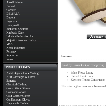
Ansell Edmont
Bullard
Cordova
DBI/SALA
Dupont
Ergodyne
Honeywell
Industrial Scientific
Kimberly-Clark
Lakeland Industries, Inc
Majestic Glove and Safety
MSA
Neese Industries
Pyramex
Sqwincher
Features:
Valeo
Sold By Dozen.
Call for case pricing:
PRODUCT LINES
White Fleece Lining
Anti-Fatigue - Floor Matting
Shirred Elastic back
APR Cartridges & Filters
Keystone Thumb Construction
Batteries
Chemical Clothing
This drivers glove was made from cowh
Coated Work Gloves
Coats and Jackets
Cold Weather Gloves
Cut Resistant Gloves
Disposable Clothing