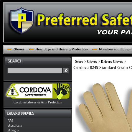
Gloves
Head, Eye and Hearing Protection
Monitors and Equip
Store
>
Gloves
>
Drivers Gloves
>
Cordova 8245 Standard Grain Cow
Cordova Gloves & Arm Protection
BRAND NAMES
3M
Accuform
Allegro