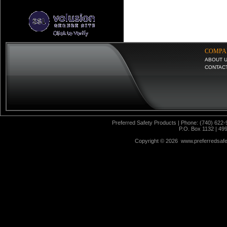
COMPA
ABOUT 
CONTAC
Preferred Safety Products | Phone: (740) 622-
P.O. Box 1132 | 49
Copyright ©
2026 www.preferredsafet