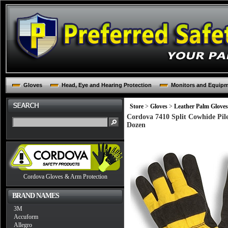
Gloves
Head, Eye and Hearing Protection
Monitors and Equip
Store
>
Gloves
>
Leather Palm Gloves
Cordova 7410 Split Cowhide Pile
Dozen
Cordova Gloves & Arm Protection
BRAND NAMES
3M
Accuform
Allegro