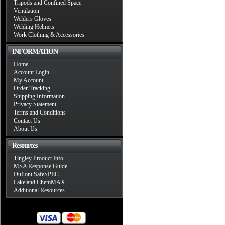
Tripods and Confined Space
Ventilation
Welders Gloves
Welding Helmets
Work Clothing & Accessories
INFORMATION
Home
Account Login
My Account
Order Tracking
Shipping Information
Privacy Statement
Terms and Conditions
Contact Us
About Us
Resources
Tingley Product Info
MSA Response Guide
DuPont SafeSPEC
Lakeland ChemMAX
Additional Resources