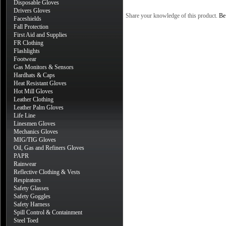
Disposable Gloves
Drivers Gloves
Share your knowledge of this product.
Be 
Faceshields
Fall Protection
First Aid and Supplies
FR Clothing
Flashlights
Footwear
Gas Monitors & Sensors
Hardhats & Caps
Heat Resistant Gloves
Hot Mill Gloves
Leather Clothing
Leather Palm Gloves
Life Line
Linesmen Gloves
Mechanics Gloves
MIG/TIG Gloves
Oil, Gas and Refiners Gloves
PAPR
Rainwear
Reflective Clothing & Vests
Respirators
Safety Glasses
Safety Goggles
Safety Harness
Spill Control & Containment
Steel Toed