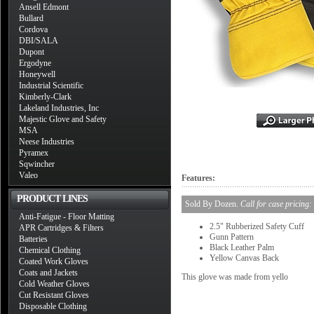
Ansell Edmont
Bullard
Cordova
DBI/SALA
Dupont
Ergodyne
Honeywell
Industrial Scientific
Kimberly-Clark
Lakeland Industries, Inc
Majestic Glove and Safety
MSA
Neese Industries
Pyramex
Sqwincher
Valeo
Features:
PRODUCT LINES
Sold By Dozen.
Call for case pricing:
Anti-Fatigue - Floor Matting
2.5" Rubberized Safety Cuff
APR Cartridges & Filters
Gunn Pattern
Batteries
Black Leather Palm
Chemical Clothing
Yellow Canvas Back
Coated Work Gloves
Coats and Jackets
This glove was made from yello
Cold Weather Gloves
Cut Resistant Gloves
Disposable Clothing