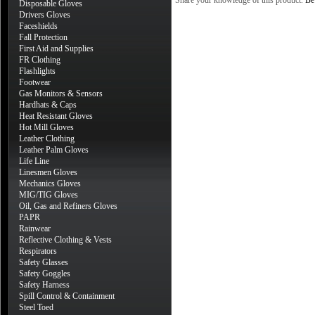
Share your knowledge of this product.
Be 
Disposable Gloves
Drivers Gloves
Faceshields
Fall Protection
First Aid and Supplies
FR Clothing
Flashlights
Footwear
Gas Monitors & Sensors
Hardhats & Caps
Heat Resistant Gloves
Hot Mill Gloves
Leather Clothing
Leather Palm Gloves
Life Line
Linesmen Gloves
Mechanics Gloves
MIG/TIG Gloves
Oil, Gas and Refiners Gloves
PAPR
Rainwear
Reflective Clothing & Vests
Respirators
Safety Glasses
Safety Goggles
Safety Harness
Spill Control & Containment
Steel Toed