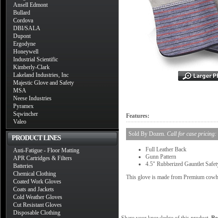
Ansell Edmont
Bullard
Cordova
DBI/SALA
Dupont
Ergodyne
Honeywell
Industrial Scientific
Kimberly-Clark
Lakeland Industries, Inc
Majestic Glove and Safety
MSA
Neese Industries
Pyramex
Sqwincher
Features:
Valeo
Sold By Dozen.
Call for case pricing:
PRODUCT LINES
Full Leather Back
Anti-Fatigue - Floor Matting
Gunn Pattern
APR Cartridges & Filters
4.5" Rubberized Gauntlet Safet
Batteries
Chemical Clothing
This glove is made from Premium cowhi
Coated Work Gloves
Coats and Jackets
Cold Weather Gloves
Cut Resistant Gloves
Disposable Clothing