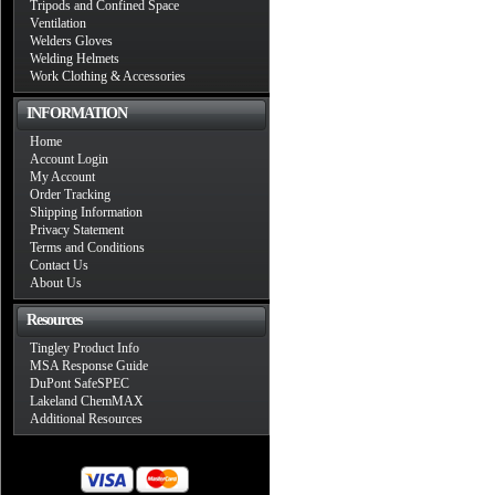
Tripods and Confined Space
Ventilation
Welders Gloves
Welding Helmets
Work Clothing & Accessories
INFORMATION
Home
Account Login
My Account
Order Tracking
Shipping Information
Privacy Statement
Terms and Conditions
Contact Us
About Us
Resources
Tingley Product Info
MSA Response Guide
DuPont SafeSPEC
Lakeland ChemMAX
Additional Resources