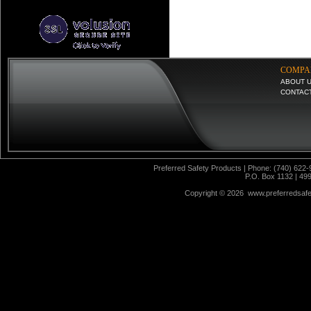
COMPA
ABOUT 
CONTAC
Preferred Safety Products | Phone: (740) 622-
P.O. Box 1132 | 49
Copyright ©
2026 www.preferredsafet