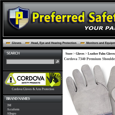
Gloves
Head, Eye and Hearing Protection
Monitors and Equip
Store
>
Gloves
>
Leather Palm Gloves
Cordova 7340 Premium Shoulder 
Cordova Gloves & Arm Protection
BRAND NAMES
3M
Accuform
Allegro