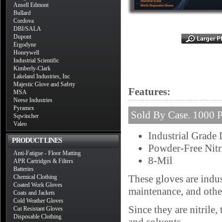
Ansell Edmont
Bullard
Cordova
DBI/SALA
Dupont
Ergodyne
Honeywell
Industrial Scientific
Kimberly-Clark
Lakeland Industries, Inc
Majestic Glove and Safety
Features:
MSA
Neese Industries
Pyramex
Sold By Case. 1000 P
Sqwincher
Valeo
Industrial Grade
PRODUCT LINES
Powder-Free Nitr
Anti-Fatigue - Floor Matting
8-Mil
APR Cartridges & Filters
Batteries
These gloves are indus
Chemical Clothing
Coated Work Gloves
maintenance, and othe
Coats and Jackets
Cold Weather Gloves
Since they are nitrile,
Cut Resistant Gloves
Disposable Clothing