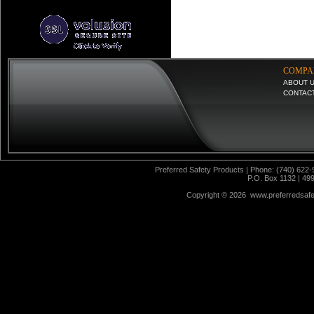
COMPA
ABOUT 
CONTAC
Preferred Safety Products | Phone: (740) 622-
P.O. Box 1132 | 49
Copyright ©
2026 www.preferredsafet