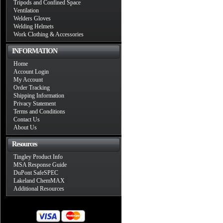
Tripods and Confined Space
Ventilation
Welders Gloves
Welding Helmets
Work Clothing & Accessories
INFORMATION
Home
Account Login
My Account
Order Tracking
Shipping Information
Privacy Statement
Terms and Conditions
Contact Us
About Us
Resources
Tingley Product Info
MSA Response Guide
DuPont SafeSPEC
Lakeland ChemMAX
Additional Resources