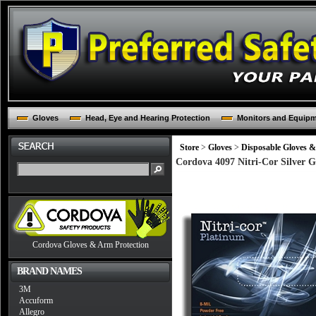
Gloves
Head, Eye and Hearing Protection
Monitors and Equip
Store
>
Gloves
>
Disposable Gloves &
Cordova 4097 Nitri-Cor Silver G
Cordova Gloves & Arm Protection
BRAND NAMES
3M
Accuform
Allegro