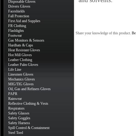
and solvents.
Disposable Gloves
Drivers Gloves
Faceshields
Fall Protection
First Aid and Supplies
FR Clothing
Flashlights
Share your knowledge of this product.
Be 
Footwear
Gas Monitors & Sensors
Hardhats & Caps
Heat Resistant Gloves
Hot Mill Gloves
Leather Clothing
Leather Palm Gloves
Life Line
Linesmen Gloves
Mechanics Gloves
MIG/TIG Gloves
Oil, Gas and Refiners Gloves
PAPR
Rainwear
Reflective Clothing & Vests
Respirators
Safety Glasses
Safety Goggles
Safety Harness
Spill Control & Containment
Steel Toed