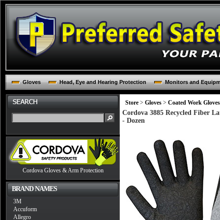
Gloves
Head, Eye and Hearing Protection
Monitors and Equip
Store
>
Gloves
>
Coated Work Gloves
Cordova 3885 Recycled Fiber Lat
- Dozen
Cordova Gloves & Arm Protection
BRAND NAMES
3M
Accuform
Allegro