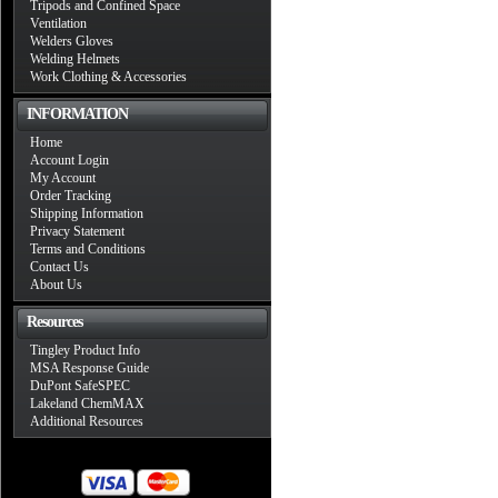
Tripods and Confined Space
Ventilation
Welders Gloves
Welding Helmets
Work Clothing & Accessories
INFORMATION
Home
Account Login
My Account
Order Tracking
Shipping Information
Privacy Statement
Terms and Conditions
Contact Us
About Us
Resources
Tingley Product Info
MSA Response Guide
DuPont SafeSPEC
Lakeland ChemMAX
Additional Resources