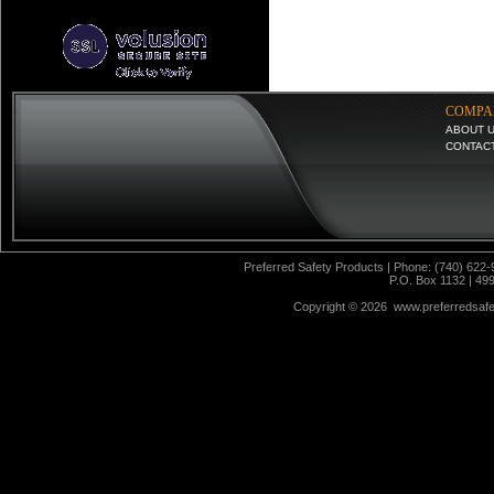
COMPA
ABOUT 
CONTAC
Preferred Safety Products | Phone: (740) 622-
P.O. Box 1132 | 49
Copyright ©
2026 www.preferredsafet