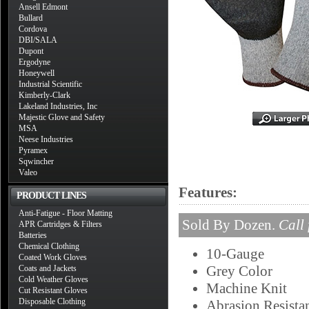
Ansell Edmont
Bullard
Cordova
DBI/SALA
Dupont
Ergodyne
Honeywell
Industrial Scientific
Kimberly-Clark
Lakeland Industries, Inc
Majestic Glove and Safety
MSA
Neese Industries
Pyramex
Sqwincher
Valeo
Features:
PRODUCT LINES
Anti-Fatigue - Floor Matting
Sold By Dozen.
Call 
APR Cartridges & Filters
Batteries
Chemical Clothing
10-Gauge
Coated Work Gloves
Grey Color
Coats and Jackets
Cold Weather Gloves
Machine Knit
Cut Resistant Gloves
Disposable Clothing
Abrasion Resista