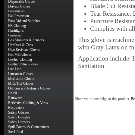
Disposable Gloves
Blade Cut Resist
Drivers Gloves
Faceshields
Tear Resistance: 
Fall Protection
Puncture Resistan
First Aid and Supplies
FR Clothing
Complies with all
Flashlights
Footwear
This glove is machine
Gas Monitors & Sensors
Hardhats & Caps
with Gray Latex on th
Heat Resistant Gloves
Hot Mill Gloves
Application include: 
Leather Clothing
Leather Palm Gloves
Sanitation.
Life Line
Linesmen Gloves
Mechanics Gloves
MIG/TIG Gloves
Oil, Gas and Refiners Gloves
PAPR
Rainwear
Share your knowledge of this product.
Be 
Reflective Clothing & Vests
Respirators
Safety Glasses
Safety Goggles
Safety Harness
Spill Control & Containment
Steel Toed