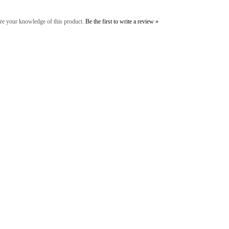
re your knowledge of this product.
Be the first to write a review »