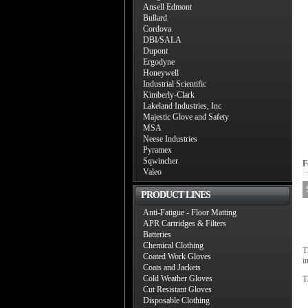
Ansell Edmont
Bullard
Cordova
DBI/SALA
Dupont
Ergodyne
Honeywell
Industrial Scientific
Kimberly-Clark
Lakeland Industries, Inc
Majestic Glove and Safety
MSA
Neese Industries
Pyramex
Sqwincher
F
Valeo
PRODUCT LINES
Anti-Fatigue - Floor Matting
APR Cartridges & Filters
Batteries
Chemical Clothing
T
Coated Work Gloves
i
Coats and Jackets
Cold Weather Gloves
T
Cut Resistant Gloves
Disposable Clothing