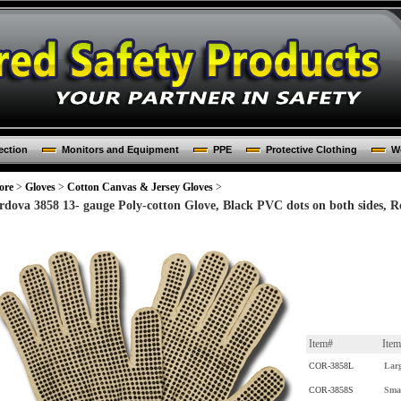
ection
Monitors and Equipment
PPE
Protective Clothing
Wo
ore
>
Gloves
>
Cotton Canvas & Jersey Gloves
>
rdova 3858 13- gauge Poly-cotton Glove, Black PVC dots on both sides, R
Item#
Ite
COR-3858L
Lar
COR-3858S
Sma