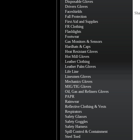
Disposable Gloves
Drivers Gloves
Faceshields
Sha
Fall Protection
First Aid and Supplies
FR Clothing
Flashlights
Footwear
Gas Monitors & Sensors
Hardhats & Caps
Heat Resistant Gloves
Hot Mill Gloves
Leather Clothing
Leather Palm Gloves
Life Line
Linesmen Gloves
Mechanics Gloves
MIG/TIG Gloves
Oil, Gas and Refiners Gloves
PAPR
Rainwear
Reflective Clothing & Vests
Respirators
Safety Glasses
Safety Goggles
Safety Harness
Spill Control & Containment
Steel Toed