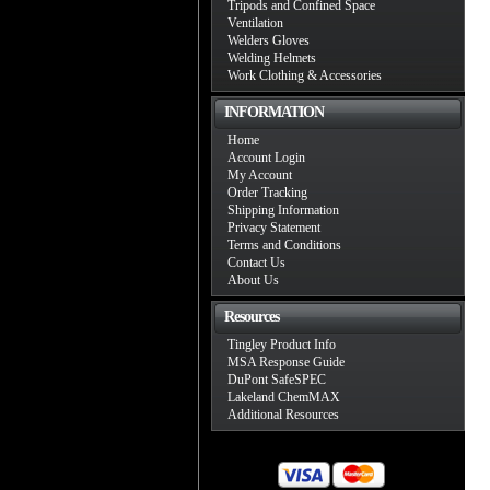
Tripods and Confined Space
Ventilation
Welders Gloves
Welding Helmets
Work Clothing & Accessories
INFORMATION
Home
Account Login
My Account
Order Tracking
Shipping Information
Privacy Statement
Terms and Conditions
Contact Us
About Us
Resources
Tingley Product Info
MSA Response Guide
DuPont SafeSPEC
Lakeland ChemMAX
Additional Resources