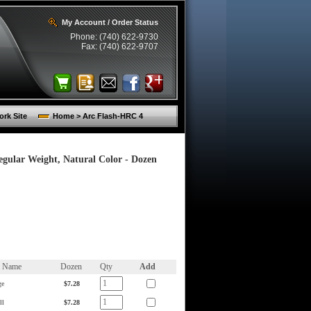
My Account / Order Status
Phone: (740) 622-9730
Fax: (740) 622-9707
rk Site
Home > Arc Flash-HRC 4
egular Weight, Natural Color - Dozen
m Name
Dozen
Qty
Add
ge
$7.28
ll
$7.28