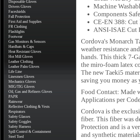
Disposable Gloves
Machine Washab
Drivers Gloves
Faceshields
Components Safe
Fall Protection
CE-EN 388: Cut R
First Aid and Supplies
FR Clothing
ANSI-ISAE Cut L
Flashlights
Footwear
Cordova's Monarch Tae
Gas Monitors & Sensors
Hardhats & Caps
weather resistance and
Heat Resistant Gloves
hands. This thick 7-Ga
Hot Mill Gloves
Leather Clothing
the miro-foam latex co
Leather Palm Gloves
The new Taeki5 materia
Life Line
Linesmen Gloves
saving you money as y
Mechanics Gloves
MIG/TIG Gloves
Food Contact: Made w
Oil, Gas and Refiners Gloves
PAPR
Applications per Cod
Rainwear
Reflective Clothing & Vests
Cordova is the exclus
Respirators
Safety Glasses
fiber. This fiber was
Safety Goggles
Protection and is a ve
Safety Harness
Spill Control & Containment
and synthetic materials
Steel Toed