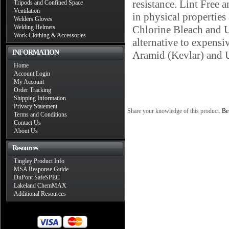
resistance. Lint Free 
Tripods and Confined Space
Ventilation
in physical properties
Welders Gloves
Welding Helmets
Chlorine Bleach and U
Work Clothing & Accessories
alternative to expens
INFORMATION
Aramid (Kevlar) and
Home
Account Login
My Account
Order Tracking
Shipping Information
Privacy Statement
Share your knowledge of this product.
Be 
Terms and Conditions
Contact Us
About Us
Resources
Tingley Product Info
MSA Response Guide
DuPont SafeSPEC
Lakeland ChemMAX
Additional Resources