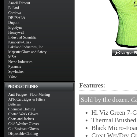
Ansell Edmont
Bullard
Cordova
DBI/SALA
Dupont
Ergodyne
Honeywell
Industrial Scientific
Kimberly-Clark
Lakeland Industries, Inc
Majestic Glove and Safety
MSA
Neese Industries
Pyramex
Sqwincher
Valeo
Features:
PRODUCT LINES
Anti-Fatigue - Floor Matting
Sold by the dozen.
Ca
APR Cartridges & Filters
Batteries
Chemical Clothing
Hi Viz Green 7-G
Coated Work Gloves
Thermal Brushed 
Coats and Jackets
Cold Weather Gloves
Black Micro-Foa
Cut Resistant Gloves
Disposable Clothing
Great Wet/Dry Gr