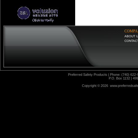
COMPA
ABOUT 
CONTAC
Preferred Safety Products | Phone: (740) 622-
P.O. Box 1132 | 49
Copyright ©
2026 www.preferredsafet