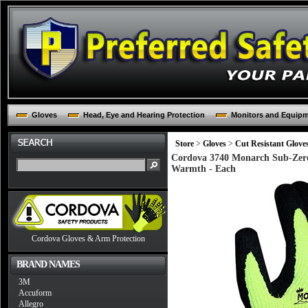
Gloves
Head, Eye and Hearing Protection
Monitors and Equip
Store
>
Gloves
>
Cut Resistant Glove
Cordova 3740 Monarch Sub-Zero 
Warmth - Each
Cordova Gloves & Arm Protection
BRAND NAMES
3M
Accuform
Allegro