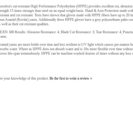
orodva's cut-resistant High Performance Polyethylene (HPPE) provides excellent cut, abrasion a
trength 15 times stronger than steel on an equal weight basis. Hand & Arm Protection made wit
esistant and cut resistant. Tests have shown that gloves made with HPPE fibers have up to 20 t
pun Aramid (Kevlar) yarns. Additionally these HPPE gloves have a grey polyurethane palm coati
s well as their cut resistant qualities.
E/EN 388 Results: Abrasion Resistance: 4; Blade Cut Resistance: 3; Tear Resistance: 4; Punct
rams.
ramid yarns are more brittle over time and less resilient to UV light which causes pre-mature b
bsorbs water. Where as HPPE does not absorb water and is 10x more flexible over time without 
loves life-span tremendously. HPPE can be machine-washed dozens of times without any loss 
re your knowledge of this product.
Be the first to write a review »