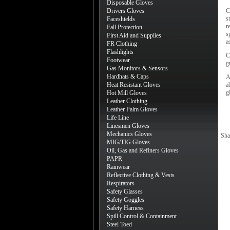
Disposable Gloves
Drivers Gloves
C
s
Faceshields
r
Fall Protection
s
First Aid and Supplies
a
FR Clothing
Flashlights
C
Footwear
g
Gas Monitors & Sensors
Hardhats & Caps
A
Heat Resistant Gloves
a
g
Hot Mill Gloves
Leather Clothing
Leather Palm Gloves
Life Line
Linesmen Gloves
Mechanics Gloves
Sha
MIG/TIG Gloves
Oil, Gas and Refiners Gloves
PAPR
Rainwear
Reflective Clothing & Vests
Respirators
Safety Glasses
Safety Goggles
Safety Harness
Spill Control & Containment
Steel Toed