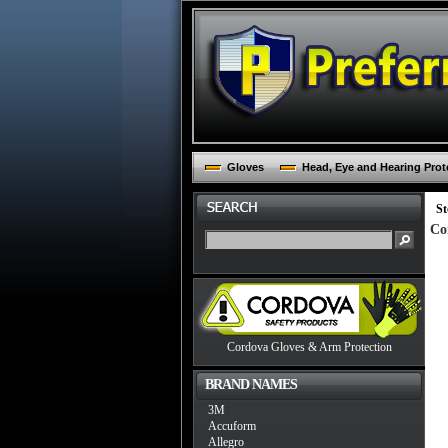
Gloves
Head, Eye and Hearing Prot
St
Co
Cordova Gloves & Arm Protection
BRAND NAMES
3M
Accuform
Allegro