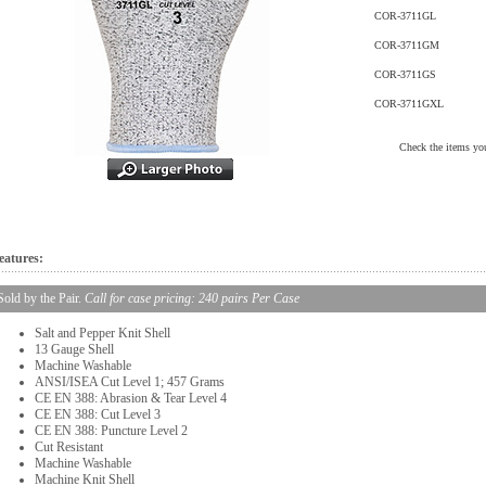
COR-3711GL
COR-3711GM
COR-3711GS
COR-3711GXL
Check the items you
eatures:
Sold by the Pair.
Call for case pricing: 240 pairs Per Case
Salt and Pepper Knit Shell
13 Gauge Shell
Machine Washable
ANSI/ISEA Cut Level 1; 457 Grams
CE EN 388: Abrasion & Tear Level 4
CE EN 388: Cut Level 3
CE EN 388: Puncture Level 2
Cut Resistant
Machine Washable
Machine Knit Shell