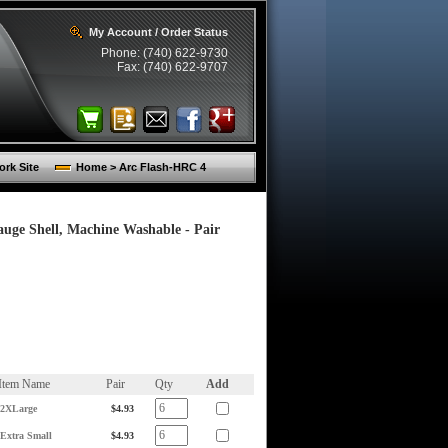
My Account / Order Status
Phone: (740) 622-9730
Fax: (740) 622-9707
rk Site
Home > Arc Flash-HRC 4
uge Shell, Machine Washable - Pair
Item Name
Pair
Qty
Add
2XLarge
$4.93
Extra Small
$4.93