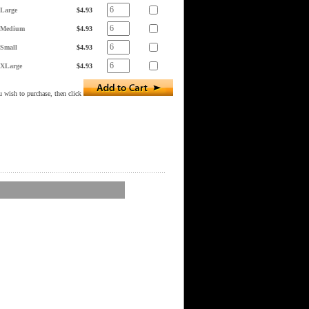
Large
$4.93
Medium
$4.93
Small
$4.93
XLarge
$4.93
 wish to purchase, then click