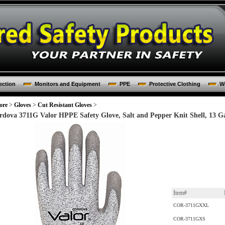
ection
Monitors and Equipment
PPE
Protective Clothing
Wo
ore
>
Gloves
>
Cut Resistant Gloves
>
rdova 3711G Valor HPPE Safety Glove, Salt and Pepper Knit Shell, 13 Ga
Item#
COR-3711GXXL
COR-3711GXS