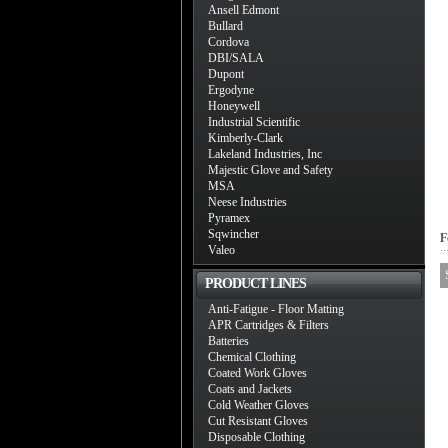
Ansell Edmont
Bullard
Cordova
DBI/SALA
Dupont
Ergodyne
Honeywell
Industrial Scientific
Kimberly-Clark
Lakeland Industries, Inc
Majestic Glove and Safety
MSA
Neese Industries
Pyramex
Sqwincher
F
Valeo
PRODUCT LINES
Anti-Fatigue - Floor Matting
APR Cartridges & Filters
Batteries
Chemical Clothing
Coated Work Gloves
Coats and Jackets
Cold Weather Gloves
Cut Resistant Gloves
Disposable Clothing