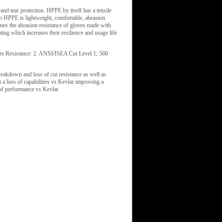
nd tear protection. HPPE by itself has a tensile
h HPPE is lightweight, comfortable, abrasion
imes the abrasion resistance of gloves made with
ng which increases their resilience and usage life
ure Resistance: 2. ANSI/ISEA Cut Level 1; 560
reakdown and loss of cut resistance as well as
a loss of capabilities vs Kevlar improving a
of performance vs Kevlar.