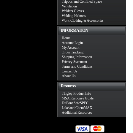
Tripods and Confined Space
Ventilation
Welders Gloves
Welding Helmets
Work Clothing & Accessories
INFORMATION
Home
Account Login
My Account
Order Tracking
Shipping Information
Privacy Statement
Terms and Conditions
Contact Us
About Us
Resources
Tingley Product Info
MSA Response Guide
DuPont SafeSPEC
Lakeland ChemMAX
Additional Resources