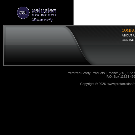
COMPA
ABOUT 
CONTAC
Preferred Safety Products | Phone: (740) 622-
P.O. Box 1132 | 49
Copyright ©
2026 www.preferredsafet