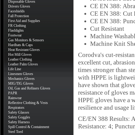
Disposable Gloves
CE EN 388: Abra
Drivers Gloves
Faceshields
CE EN 388: Cut 
Fall Protection
CE EN 388: Punc
First Aid and Supplies
FR Clothing
Cut Resistant
Flashlights
Machine Washab
Footwear
Gas Monitors & Sensors
Machine Knit She
Hardhats & Caps
Heat Resistant Gloves
Corodva's cut-resista
Hot Mill Gloves
Leather Clothing
excellent cut, abrasion
Leather Palm Gloves
times stronger than s
Life Line
Linesmen Gloves
with HPPE is lightweig
Mechanics Gloves
MIG/TIG Gloves
have shown that glove
Oil, Gas and Refiners Gloves
resistance of gloves 
PAPR
Rainwear
HPPE gloves have a wh
Reflective Clothing & Vests
resilience and usage lif
Respirators
Safety Glasses
Safety Goggles
CE/EN 388 Results: Ab
Safety Harness
Resistance: 4; Punctu
Spill Control & Containment
Steel Toed