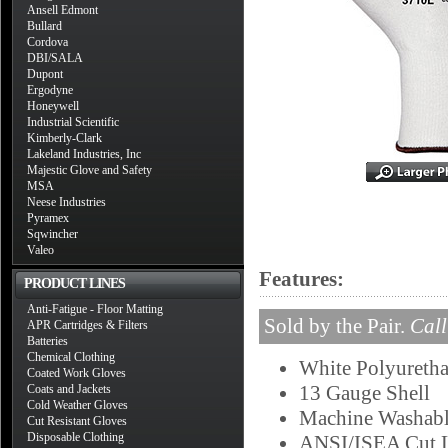
Ansell Edmont
Bullard
Cordova
DBI/SALA
Dupont
Ergodyne
Honeywell
Industrial Scientific
Kimberly-Clark
Lakeland Industries, Inc
Majestic Glove and Safety
MSA
Neese Industries
Pyramex
Sqwincher
Valeo
Features:
PRODUCT LINES
Anti-Fatigue - Floor Matting
Sold by the Pair.
Call
APR Cartridges & Filters
Batteries
Chemical Clothing
White Polyureth
Coated Work Gloves
13 Gauge Shell
Coats and Jackets
Cold Weather Gloves
Machine Washab
Cut Resistant Gloves
Disposable Clothing
ANSI/ISEA Cut L