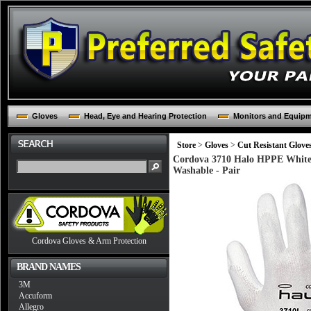
Gloves
Head, Eye and Hearing Protection
Monitors and Equip
Store
>
Gloves
>
Cut Resistant Glove
Cordova 3710 Halo HPPE White 
Washable - Pair
Cordova Gloves & Arm Protection
BRAND NAMES
3M
Accuform
Allegro