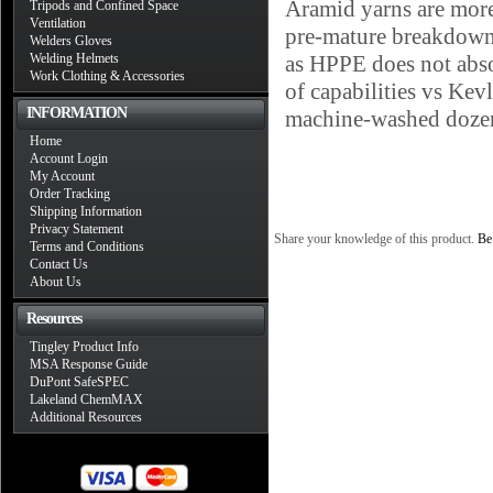
Aramid yarns are more 
Tripods and Confined Space
Ventilation
pre-mature breakdown a
Welders Gloves
Welding Helmets
as HPPE does not abso
Work Clothing & Accessories
of capabilities vs Ke
INFORMATION
machine-washed dozens
Home
Account Login
My Account
Order Tracking
Shipping Information
Privacy Statement
Share your knowledge of this product.
Be 
Terms and Conditions
Contact Us
About Us
Resources
Tingley Product Info
MSA Response Guide
DuPont SafeSPEC
Lakeland ChemMAX
Additional Resources