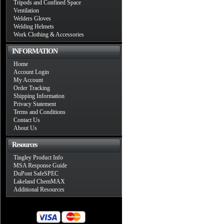
Tripods and Confined Space
Ventilation
Welders Gloves
Welding Helmets
Work Clothing & Accessories
INFORMATION
Home
Account Login
My Account
Order Tracking
Shipping Information
Privacy Statement
Terms and Conditions
Contact Us
About Us
Resources
Tingley Product Info
MSA Response Guide
DuPont SafeSPEC
Lakeland ChemMAX
Additional Resources