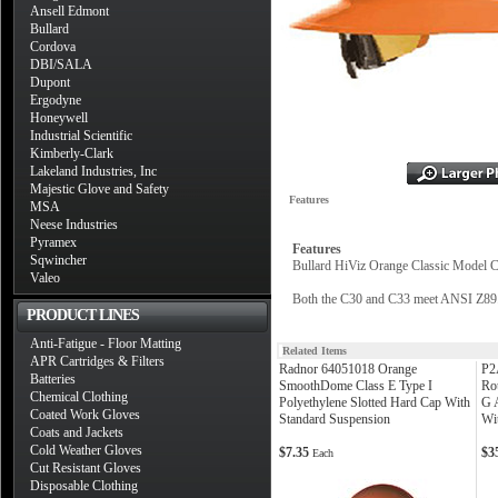
Ansell Edmont
Bullard
Cordova
DBI/SALA
Dupont
Ergodyne
Honeywell
Industrial Scientific
Kimberly-Clark
Lakeland Industries, Inc
Majestic Glove and Safety
Features
MSA
Neese Industries
Pyramex
Features
Sqwincher
Bullard HiViz Orange Classic Model C
Valeo
Both the C30 and C33 meet ANSI Z89.1
PRODUCT LINES
Anti-Fatigue - Floor Matting
Related Items
APR Cartridges & Filters
Radnor 64051018 Orange
P2
Batteries
SmoothDome Class E Type I
Ro
Chemical Clothing
Polyethylene Slotted Hard Cap With
G 
Coated Work Gloves
Standard Suspension
Wi
Coats and Jackets
Cold Weather Gloves
$7.35
$3
Each
Cut Resistant Gloves
Disposable Clothing