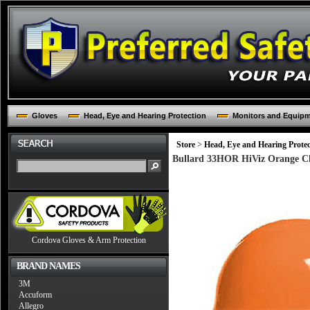
Gloves
Head, Eye and Hearing Protection
Monitors and Equip
Store
>
Head, Eye and Hearing Protec
Bullard 33HOR HiViz Orange Cl
Cordova Gloves & Arm Protection
BRAND NAMES
3M
Accuform
Allegro