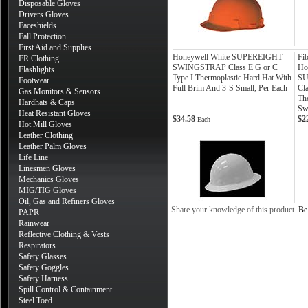
Disposable Gloves
Drivers Gloves
Faceshields
Fall Protection
First Aid and Supplies
Honeywell White SUPEREIGHT
Fi
FR Clothing
SWINGSTRAP Class E G or C
Ho
Flashlights
Type I Thermoplastic Hard Hat With
SU
Footwear
Full Brim And 3-S Small, Per Each
Cla
Gas Monitors & Sensors
Th
Hardhats & Caps
Sw
Heat Resistant Gloves
$34.58
$2
Each
Hot Mill Gloves
Leather Clothing
Leather Palm Gloves
Life Line
Linesmen Gloves
Mechanics Gloves
MIG/TIG Gloves
Oil, Gas and Refiners Gloves
Share your knowledge of this product.
Be 
PAPR
Rainwear
Reflective Clothing & Vests
Respirators
Safety Glasses
Safety Goggles
Safety Harness
Spill Control & Containment
Steel Toed