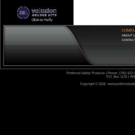
COMPA
ABOUT 
CONTAC
Preferred Safety Products | Phone: (740) 622-
P.O. Box 1132 | 49
Copyright ©
2026 www.preferredsafet