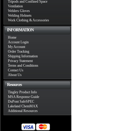
Tripods and Confined Space
Ventilation
Welders Gloves
Welding Helmets
Work Clothing & Accessories
INFORMATION
Home
Account Login
My Account
Order Tracking
Shipping Information
Privacy Statement
Terms and Conditions
Contact Us
About Us
Resources
Tingley Product Info
MSA Response Guide
DuPont SafeSPEC
Lakeland ChemMAX
Additional Resources