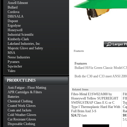
Ansell Edmont
Bullard
Cordova
DBI/SALA
Dupont
Ergodyne
Honeywell
Industrial Scientific
Kimberly-Clark
Lakeland Industries, Inc
Majestic Glove and Safety
Features
MSA
Neese Industries
Pyramex
Features
Sqwincher
Bullard HiViz Green Classic Model C3
Valeo
Both the C30 and C33 meet ANSI Z89.1
PRODUCT LINES
Anti-Fatigue - Floor Matting
Related Items
APR Cartridges & Filters
Fibre-Metal E1SW02A000 by
Fi
Batteries
Honeywell Yellow SUPEREIGHT
FI
Chemical Clothing
SWINGSTRAP Class E G or C
Ty
Coated Work Gloves
Type I Thermoplastic Hard Hat With
Ca
Coats and Jackets
Full Brim And 3-S
Ra
Cold Weather Gloves
$24.72
$9
Each
Cut Resistant Gloves
5 U
Disposable Clothing