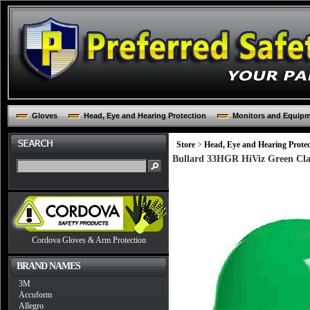
Gloves
Head, Eye and Hearing Protection
Monitors and Equip
Store
>
Head, Eye and Hearing Protec
Bullard 33HGR HiViz Green Clas
Cordova Gloves & Arm Protection
BRAND NAMES
3M
Accuform
Allegro