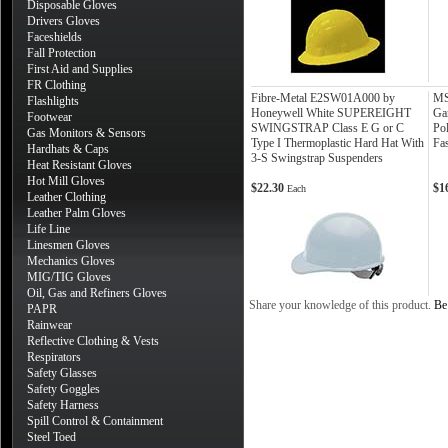
Disposable Gloves
Drivers Gloves
Faceshields
Fall Protection
First Aid and Supplies
FR Clothing
Fibre-Metal E2SW01A000 by
MS
Flashlights
Honeywell White SUPEREIGHT
Ga
Footwear
SWINGSTRAP Class E G or C
Po
Gas Monitors & Sensors
Type I Thermoplastic Hard Hat With
Fa
Hardhats & Caps
3-S Swingstrap Suspenders
Heat Resistant Gloves
Hot Mill Gloves
$22.30
$1
Each
Leather Clothing
Leather Palm Gloves
Life Line
Linesmen Gloves
Mechanics Gloves
MIG/TIG Gloves
Oil, Gas and Refiners Gloves
Share your knowledge of this product.
Be 
PAPR
Rainwear
Reflective Clothing & Vests
Respirators
Safety Glasses
Safety Goggles
Safety Harness
Spill Control & Containment
Steel Toed