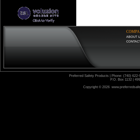
COMPA
ABOUT 
CONTAC
Preferred Safety Products | Phone: (740) 622-
P.O. Box 1132 | 49
Copyright ©
2026 www.preferredsafet