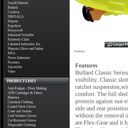
Ansell Edmont
Bullard
Cordova
DBI/SALA
Dupont
Ergodyne
Honeywell
Industrial Scientific
Kimberly-Clark
Lakeland Industries, Inc
Majestic Glove and Safety
Features
MSA
Neese Industries
Pyramex
Features
Sqwincher
Bullard Classic Serie
Valeo
visibility. Classic s
PRODUCT LINES
ratchet suspension,wi
Anti-Fatigue - Floor Matting
comfort. The full she
APR Cartridges & Filters
Batteries
protects against sun e
Chemical Clothing
Coated Work Gloves
side and rear posistio
Coats and Jackets
without the removal o
Cold Weather Gloves
Cut Resistant Gloves
are Flex-Gear and it h
Disposable Clothing