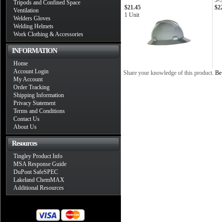
3-
Tripods and Confined Space
$21.45
$2
Ventilation
1 Unit
Welders Gloves
Welding Helmets
Work Clothing & Accessories
INFORMATION
Home
Account Login
Share your knowledge of this product.
Be 
My Account
Order Tracking
Shipping Information
Privacy Statement
Terms and Conditions
Contact Us
About Us
Resources
Tingley Product Info
MSA Response Guide
DuPont SafeSPEC
Lakeland ChemMAX
Additional Resources