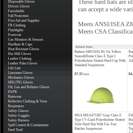
These hard hats are id
Disposable Gloves
Drivers Gloves
can accept a wide vari
Faceshields
Fall Protection
First Aid and Supplies
Meets ANSI/ISEA Z89
FR Clothing
Flashlights
Meets CSA Classifica
Footwear
Gas Monitors & Sensors
Hardhats & Caps
Related Items
Heat Resistant Gloves
Radnor 64051016 Hi-Viz Yellow
Ra
Hot Mill Gloves
SmoothDome Class E Type I
Po
Leather Clothing
Polyethylene Slotted Hard Cap With
Ad
Leather Palm Gloves
Standard Suspension
Life Line
Linesmen Gloves
$7.35
$4
Each
Mechanics Gloves
MIG/TIG Gloves
Oil, Gas and Refiners Gloves
PAPR
Rainwear
Reflective Clothing & Vests
Respirators
Safety Glasses
MSA MSA475367 Gray Class E
Fi
Safety Goggles
Type I V-Gard Polyethylene Slotted
Ho
Safety Harness
Style Hard Hat With Fas-Trac
SW
Spill Control & Containment
Ratchet Suspension
Ty
Steel Toed