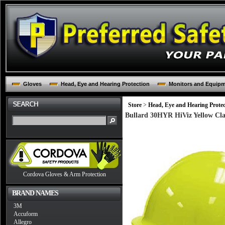
Gloves
Head, Eye and Hearing Protection
Monitors and Equip
Store
>
Head, Eye and Hearing Protec
Bullard 30HYR HiViz Yellow Cla
Cordova Gloves & Arm Protection
BRAND NAMES
3M
Accuform
Allegro