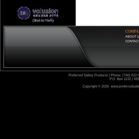
COMPA
ABOUT 
CONTAC
Preferred Safety Products | Phone: (740) 622-
P.O. Box 1132 | 49
Copyright ©
2026 www.preferredsafet