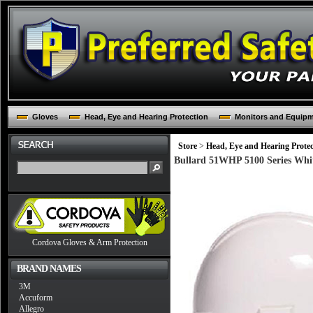
Gloves
Head, Eye and Hearing Protection
Monitors and Equip
Store
>
Head, Eye and Hearing Protec
Bullard 51WHP 5100 Series Whit
Cordova Gloves & Arm Protection
BRAND NAMES
3M
Accuform
Allegro