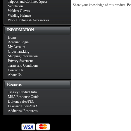
Tripods and Confined Space
Share your knowledge of this product.
Be 
Ventilation
Welders Gloves
Welding Helmets
Work Clothing & Accessories
INFORMATION
Home
Account Login
My Account
Order Tracking
Shipping Information
Privacy Statement
Terms and Conditions
Contact Us
About Us
Resources
Tingley Product Info
MSA Response Guide
DuPont SafeSPEC
Lakeland ChemMAX
Additional Resources