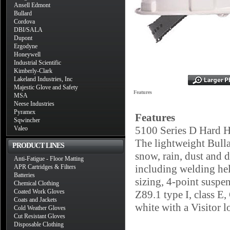
Ansell Edmont
Bullard
Cordova
DBI/SALA
Dupont
Ergodyne
Honeywell
Industrial Scientific
Kimberly-Clark
Lakeland Industries, Inc
Majestic Glove and Safety
Features
MSA
Neese Industries
Pyramex
Features
Sqwincher
5100 Series D Hard H
Valeo
The lightweight Bulla
PRODUCT LINES
snow, rain, dust and d
Anti-Fatigue - Floor Matting
including welding hel
APR Cartridges & Filters
Batteries
sizing, 4-point suspe
Chemical Clothing
Coated Work Gloves
Z89.1 type I, class E,
Coats and Jackets
white with a Visitor 
Cold Weather Gloves
Cut Resistant Gloves
Disposable Clothing