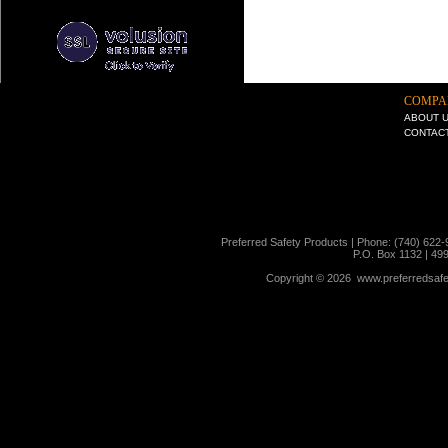
COMPA
ABOUT 
CONTAC
Preferred Safety Products | Phone: (740) 622-
P.O. Box 1132 | 49
Copyright ©
2026 www.preferredsafet