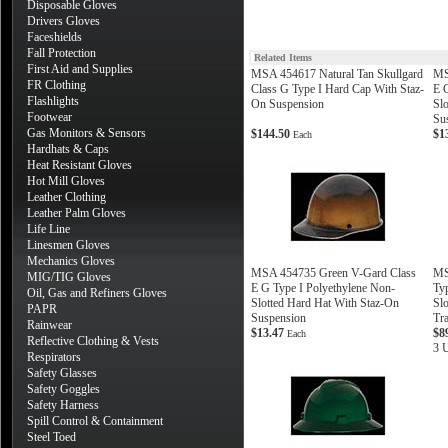
Disposable Gloves
Drivers Gloves
Faceshields
Fall Protection
Related Items
First Aid and Supplies
MSA 454617 Natural Tan Skullgard
MS
FR Clothing
Class G Type I Hard Cap With Staz-
E 
Flashlights
On Suspension
Sl
Footwear
Su
Gas Monitors & Sensors
$144.50
$1
Each
Hardhats & Caps
Heat Resistant Gloves
Hot Mill Gloves
Leather Clothing
Leather Palm Gloves
Life Line
Linesmen Gloves
Mechanics Gloves
MSA 454735 Green V-Gard Class
MS
MIG/TIG Gloves
E G Type I Polyethylene Non-
Ty
Oil, Gas and Refiners Gloves
Slotted Hard Hat With Staz-On
Slo
PAPR
Suspension
Tr
Rainwear
$13.47
$8
Each
Reflective Clothing & Vests
3 U
Respirators
Safety Glasses
Safety Goggles
Safety Harness
Spill Control & Containment
Steel Toed