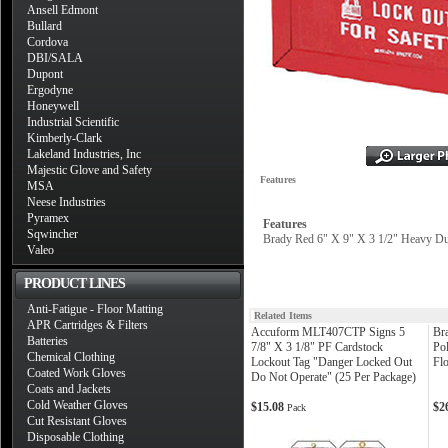
Ansell Edmont
Bullard
Cordova
DBI/SALA
Dupont
Ergodyne
Honeywell
Industrial Scientific
Kimberly-Clark
Lakeland Industries, Inc
Majestic Glove and Safety
Features
MSA
Neese Industries
Pyramex
Features
Sqwincher
Brady Red 6" X 9" X 3 1/2" Heavy Du
Valeo
PRODUCT LINES
Anti-Fatigue - Floor Matting
Related Items
APR Cartridges & Filters
Accuform MLT407CTP Signs 5
Br
Batteries
7/8" X 3 1/8" PF Cardstock
Po
Chemical Clothing
Lockout Tag "Danger Locked Out
Fl
Coated Work Gloves
Do Not Operate" (25 Per Package)
Coats and Jackets
Cold Weather Gloves
$15.08
$2
Pack
Cut Resistant Gloves
Disposable Clothing