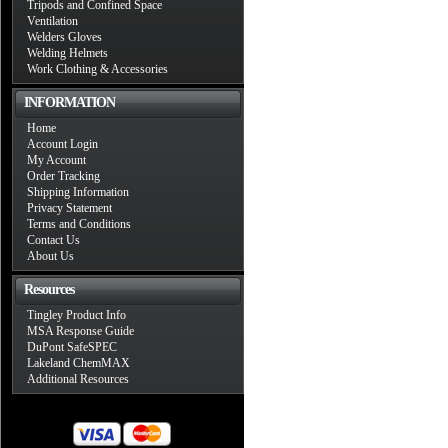
Tripods and Confined Space
Ventilation
Welders Gloves
Welding Helmets
Work Clothing & Accessories
INFORMATION
Home
Account Login
My Account
Order Tracking
Shipping Information
Privacy Statement
Terms and Conditions
Contact Us
About Us
Resources
Tingley Product Info
MSA Response Guide
DuPont SafeSPEC
Lakeland ChemMAX
Additional Resources