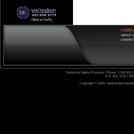
COMPA
ABOUT 
CONTAC
Preferred Safety Products | Phone: (740) 622-
P.O. Box 1132 | 49
Copyright ©
2026 www.preferredsafet