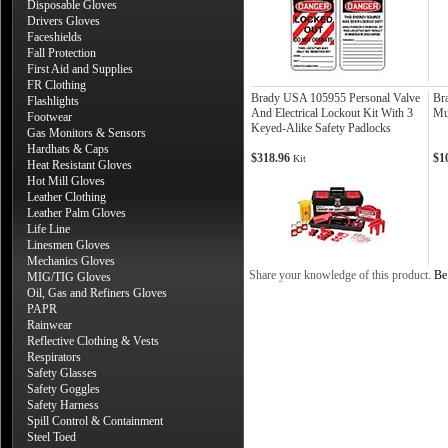
Disposable Gloves
Drivers Gloves
Faceshields
Fall Protection
First Aid and Supplies
FR Clothing
Brady USA 105955 Personal Valve
Br
Flashlights
And Electrical Lockout Kit With 3
Mu
Footwear
Keyed-Alike Safety Padlocks
Gas Monitors & Sensors
Hardhats & Caps
$318.96
$1
Kit
Heat Resistant Gloves
Hot Mill Gloves
Leather Clothing
Leather Palm Gloves
Life Line
Linesmen Gloves
Mechanics Gloves
Share your knowledge of this product.
Be 
MIG/TIG Gloves
Oil, Gas and Refiners Gloves
PAPR
Rainwear
Reflective Clothing & Vests
Respirators
Safety Glasses
Safety Goggles
Safety Harness
Spill Control & Containment
Steel Toed