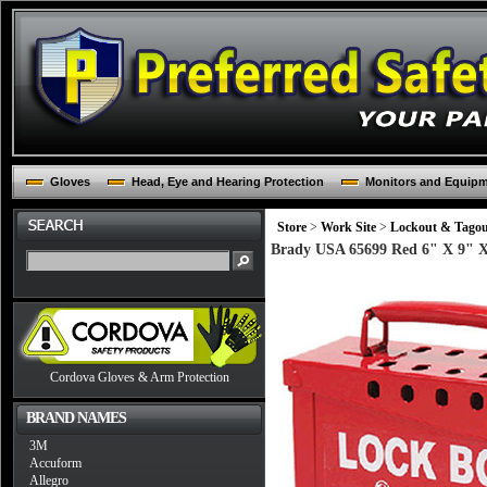
Gloves
Head, Eye and Hearing Protection
Monitors and Equip
Store
>
Work Site
>
Lockout & Tago
Brady USA 65699 Red 6" X 9" X 
Cordova Gloves & Arm Protection
BRAND NAMES
3M
Accuform
Allegro