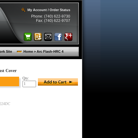
My Account / Order Status
Phone: (740) 622-9730
Fax: (740) 622-9707
rk Site
Home > Arc Flash-HRC 4
ust Cover
Qty:
9224DC