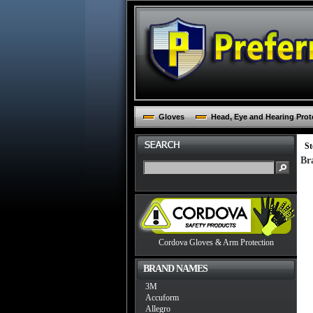
Gloves
Head, Eye and Hearing Prot
St
Br
Cordova Gloves & Arm Protection
BRAND NAMES
3M
Accuform
Allegro