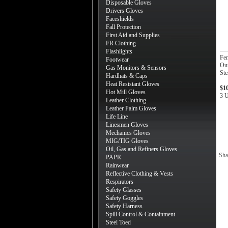
Disposable Gloves
Drivers Gloves
Faceshields
Fall Protection
First Aid and Supplies
FR Clothing
Flashlights
Fe
Footwear
Oun
Gas Monitors & Sensors
Ste
Hardhats & Caps
Heat Resistant Gloves
$1
Hot Mill Gloves
3 U
Leather Clothing
Leather Palm Gloves
Life Line
Linesmen Gloves
Mechanics Gloves
MIG/TIG Gloves
Oil, Gas and Refiners Gloves
Sha
PAPR
Rainwear
Reflective Clothing & Vests
Respirators
Safety Glasses
Safety Goggles
Safety Harness
Spill Control & Containment
Steel Toed