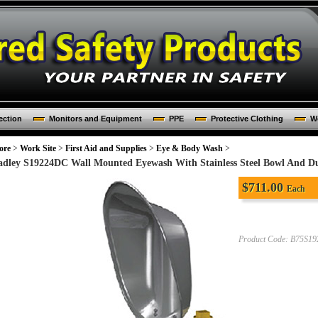
ection
Monitors and Equipment
PPE
Protective Clothing
Wo
ore
>
Work Site
>
First Aid and Supplies
>
Eye & Body Wash
>
adley S19224DC Wall Mounted Eyewash With Stainless Steel Bowl And D
$
711.00
Each
Product Code:
B75S1