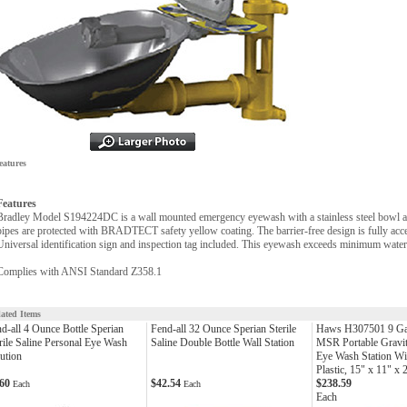
eatures
Features
Bradley Model S194224DC is a wall mounted emergency eyewash with a stainless steel bowl an
pipes are protected with BRADTECT safety yellow coating. The barrier-free design is fully access
Universal identification sign and inspection tag included. This eyewash exceeds minimum wate
Complies with ANSI Standard Z358.1
lated Items
d-all 4 Ounce Bottle Sperian
Fend-all 32 Ounce Sperian Sterile
Haws H307501 9 G
rile Saline Personal Eye Wash
Saline Double Bottle Wall Station
MSR Portable Gravi
ution
Eye Wash Station Wi
Plastic, 15" x 11" x 
.60
$42.54
$238.59
Each
Each
Each