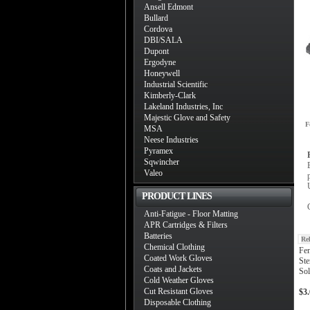
Ansell Edmont
Bullard
Cordova
DBI/SALA
Dupont
Ergodyne
Honeywell
Industrial Scientific
Kimberly-Clark
Lakeland Industries, Inc
Majestic Glove and Safety
F
MSA
Neese Industries
Pyramex
Sqwincher
Valeo
PRODUCT LINES
Anti-Fatigue - Floor Matting
APR Cartridges & Filters
Batteries
Re
Chemical Clothing
Fen
Coated Work Gloves
Ste
Coats and Jackets
Sol
Cold Weather Gloves
Cut Resistant Gloves
$3
Disposable Clothing