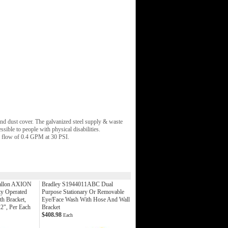
d dust cover. The galvanized steel supply & waste
ible to people with physical disabilities.
r flow of 0.4 GPM at 30 PSI.
allon AXION
Bradley S1944011ABC Dual
ty Operated
Purpose Stationary Or Removable
th Bracket,
Eye/Face Wash With Hose And Wall
22", Per Each
Bracket
$408.98
Each