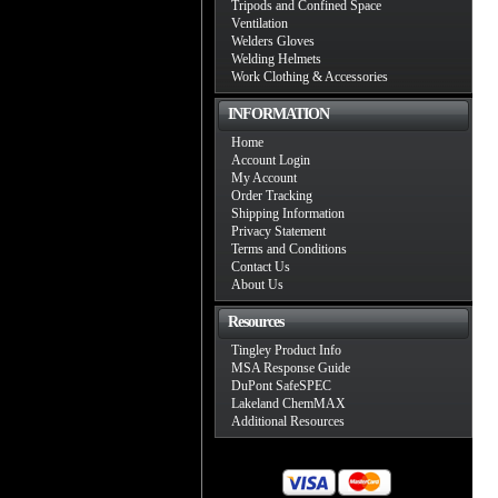
Tripods and Confined Space
Ventilation
Welders Gloves
Welding Helmets
Work Clothing & Accessories
INFORMATION
Home
Account Login
My Account
Order Tracking
Shipping Information
Privacy Statement
Terms and Conditions
Contact Us
About Us
Resources
Tingley Product Info
MSA Response Guide
DuPont SafeSPEC
Lakeland ChemMAX
Additional Resources