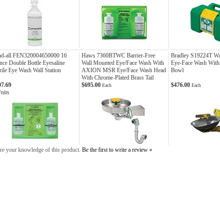
nd-all FEN320004650000 16
Haws 7360BTWC Barrier-Free
Bradley S19224T Wa
ce Double Bottle Eyesaline
Wall Mounted Eye/Face Wash With
Eye-Face Wash With S
rile Eye Wash Wall Station
AXION MSR Eye/Face Wash Head
Bowl
With Chrome-Plated Brass Tail
07.69
$695.00
$476.00
Each
Each
nits
re your knowledge of this product.
Be the first to write a review »