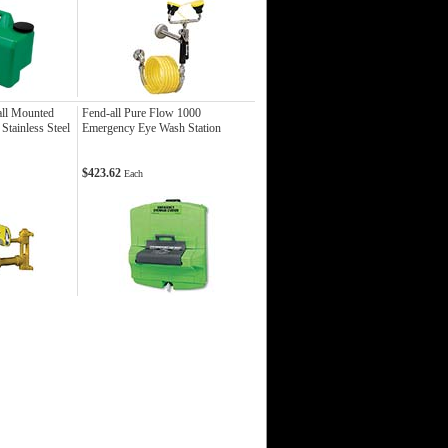
ll Mounted
Fend-all Pure Flow 1000
tainless Steel
Emergency Eye Wash Station
$423.62
Each