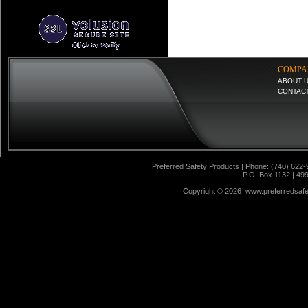
COMPA
ABOUT 
CONTAC
Preferred Safety Products | Phone: (740) 622-
P.O. Box 1132 | 49
Copyright ©
2026 www.preferredsafet