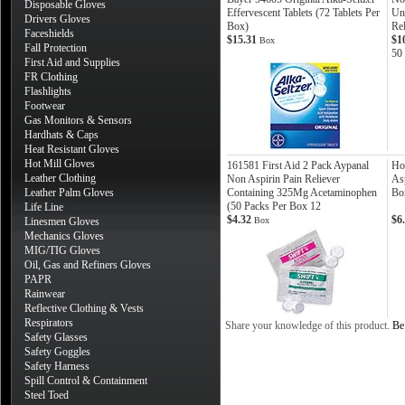
Disposable Gloves
Effervescent Tablets (72 Tablets Per
Uni
Drivers Gloves
Box)
Rel
Faceshields
$15.31
$1
Box
Fall Protection
50
First Aid and Supplies
FR Clothing
Flashlights
Footwear
Gas Monitors & Sensors
Hardhats & Caps
Heat Resistant Gloves
Hot Mill Gloves
161581 First Aid 2 Pack Aypanal
Ho
Leather Clothing
Non Aspirin Pain Reliever
As
Leather Palm Gloves
Containing 325Mg Acetaminophen
Bo
(50 Packs Per Box 12
Life Line
$4.32
$6
Linesmen Gloves
Box
Mechanics Gloves
MIG/TIG Gloves
Oil, Gas and Refiners Gloves
PAPR
Rainwear
Reflective Clothing & Vests
Respirators
Share your knowledge of this product.
Be 
Safety Glasses
Safety Goggles
Safety Harness
Spill Control & Containment
Steel Toed