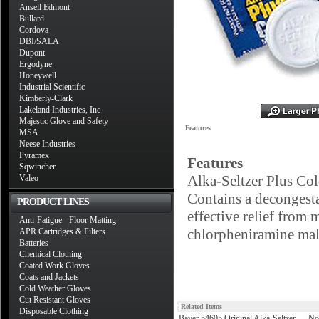
Ansell Edmont
Bullard
Cordova
DBI/SALA
Dupont
Ergodyne
Honeywell
Industrial Scientific
Kimberly-Clark
Lakeland Industries, Inc
Majestic Glove and Safety
Features
MSA
Neese Industries
Pyramex
Features
Sqwincher
Alka-Seltzer Plus Co
Valeo
Contains a decongestan
PRODUCT LINES
effective relief from
Anti-Fatigue - Floor Matting
chlorpheniramine mal
APR Cartridges & Filters
Batteries
Chemical Clothing
Coated Work Gloves
Coats and Jackets
Cold Weather Gloves
Cut Resistant Gloves
Related Items
Disposable Clothing
Bayer 54605 Original Alka-Seltzer
No