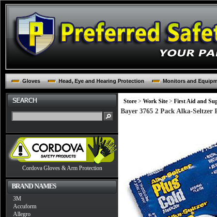
Gloves
Head, Eye and Hearing Protection
Monitors and Equip
Store
>
Work Site
>
First Aid and Sup
Bayer 3765 2 Pack Alka-Seltzer 
Cordova Gloves & Arm Protection
BRAND NAMES
3M
Accuform
Allegro