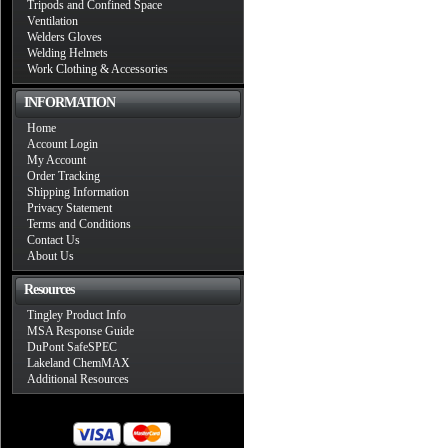
Tripods and Confined Space
Ventilation
Welders Gloves
Welding Helmets
Work Clothing & Accessories
INFORMATION
Home
Account Login
My Account
Order Tracking
Shipping Information
Privacy Statement
Terms and Conditions
Contact Us
About Us
Resources
Tingley Product Info
MSA Response Guide
DuPont SafeSPEC
Lakeland ChemMAX
Additional Resources