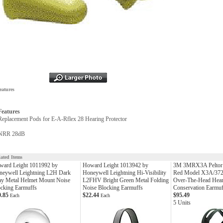
eatures
Features
Replacement Pods for E-A-Rflex 28 Hearing Protector
NRR 28dB
lated Items
ward Leight 1011992 by
Howard Leight 1013942 by
3M 3MRX3A Peltor 
neywell Leightning L2H Dark
Honeywell Leightning Hi-Visibility
Red Model X3A/37
ay Metal Helmet Mount Noise
L2FHV Bright Green Metal Folding
Over-The-Head Hear
cking Earmuffs
Noise Blocking Earmuffs
Conservation Earmuf
0.85
$22.44
$95.49
Each
Each
5 Units