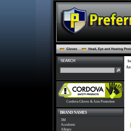
Gloves
Head, Eye and Hearing Prot
St
Ae
Cordova Gloves & Arm Protection
BRAND NAMES
3M
Accuform
Allegro