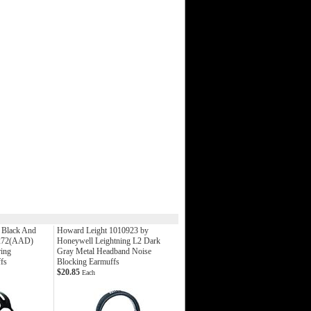
Black And
Howard Leight 1010923 by
272(AAD)
Honeywell Leightning L2 Dark
ing
Gray Metal Headband Noise
fs
Blocking Earmuffs
$20.85
Each