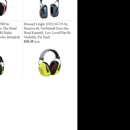
390 by
Howard Leight 1035110-VS by
er-The-Head
Honeywell, VeriShield Over-the-
FM Radio
Head Earmuff, Low Level/Flat Hi-
ries Included)
Visibility, Per Each
$26.59
Each