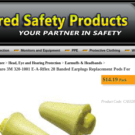
ection
Monitors and Equipment
PPE
Protective Clothing
Wo
ore
>
Head, Eye and Hearing Protection
>
Earmuffs & Headbands
>
aro 3M 320-1001 E-A-Rflex 28 Banded Earplugs Replacement Pods For
$
14.19
Pack
Product Code:
CAS320