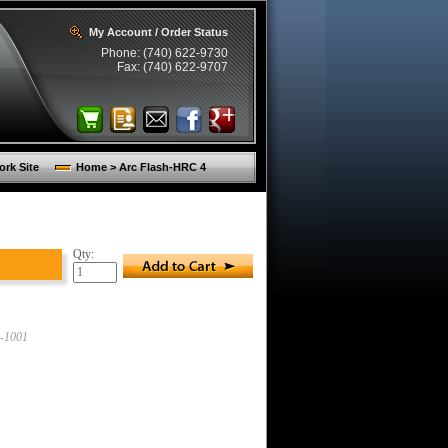
My Account / Order Status
Phone: (740) 622-9730
Fax: (740) 622-9707
rk Site
Home > Arc Flash-HRC 4
Qty:
-1001