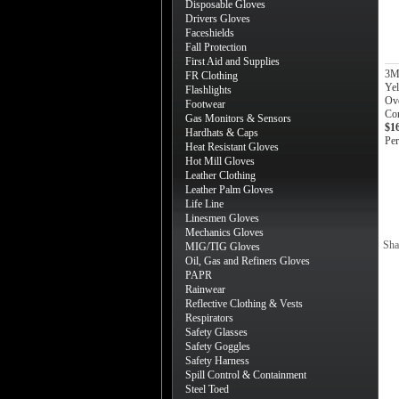
Disposable Gloves
Drivers Gloves
Faceshields
Fall Protection
First Aid and Supplies
3M
FR Clothing
Ye
Flashlights
Ov
Footwear
Con
Gas Monitors & Sensors
$1
Hardhats & Caps
Per
Heat Resistant Gloves
Hot Mill Gloves
Leather Clothing
Leather Palm Gloves
Life Line
Linesmen Gloves
Mechanics Gloves
Sha
MIG/TIG Gloves
Oil, Gas and Refiners Gloves
PAPR
Rainwear
Reflective Clothing & Vests
Respirators
Safety Glasses
Safety Goggles
Safety Harness
Spill Control & Containment
Steel Toed