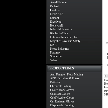
Ansell Edmont
Bullard
Cordova
DBI/SALA
Dupont
Ergodyne
Honeywell
Industrial Scientific
Kimberly-Clark
Lakeland Industries, Inc
Majestic Glove and Safety
F
MSA
Neese Industries
Pyramex
Sqwincher
Valeo
PRODUCT LINES
Anti-Fatigue - Floor Matting
Re
APR Cartridges & Filters
Ho
Batteries
Ho
Chemical Clothing
Gr
Coated Work Gloves
Blo
Coats and Jackets
$2
Cold Weather Gloves
Cut Resistant Gloves
Disposable Clothing