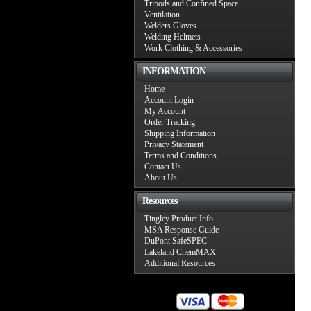
Tripods and Confined Space
Ventilation
Welders Gloves
Welding Helmets
Work Clothing & Accessories
INFORMATION
Home
Account Login
My Account
Order Tracking
Shipping Information
Privacy Statement
Terms and Conditions
Contact Us
About Us
Resources
Tingley Product Info
MSA Response Guide
DuPont SafeSPEC
Lakeland ChemMAX
Additional Resources