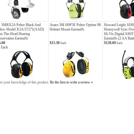
 3MRX2A Peltor Black And
Aearo 3M H9P3E Peltor Optime 98
Howard Leight 1030
llow Model X2A/37271(AAD)
Helmet Mount Earmuffs
Honeywell Sync Ov
er-The-Head Hearing
Hi-Vis Digital AM/
servation Earmuffs
Earmuffs (2 AA Batte
6.60
$15.30
$128.69
Each
Each
 Each
re your knowledge of this product.
Be the first to write a review »