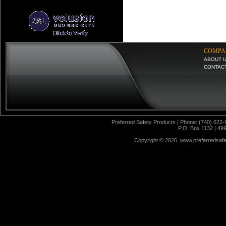
COMPA
ABOUT 
CONTAC
Preferred Safety Products | Phone: (740) 622-
P.O. Box 1132 | 49
Copyright ©
2026 www.preferredsafet