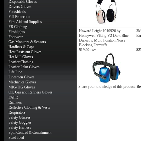
Disposable Gloves
Drivers Gloves
Faceshields
Fall Protection
First Aid and Supplies
FR Clothing
Howard Leight 1010926 by
3M
Flashlights
Honeywell Viking V2 Dark Blue
Ea
Footwear
Dielectric Multi Position Noise
Gas Monitors & Sensors
Blocking Earmuffs
Hardhats & Caps
$19.99
$2
Each
Heat Resistant Gloves
Hot Mill Gloves
Leather Clothing
Leather Palm Gloves
Life Line
Linesmen Gloves
Mechanics Gloves
Share your knowledge of this product.
Be 
MIG/TIG Gloves
Oil, Gas and Refiners Gloves
PAPR
Rainwear
Reflective Clothing & Vests
Respirators
Safety Glasses
Safety Goggles
Safety Harness
Spill Control & Containment
Steel Toed