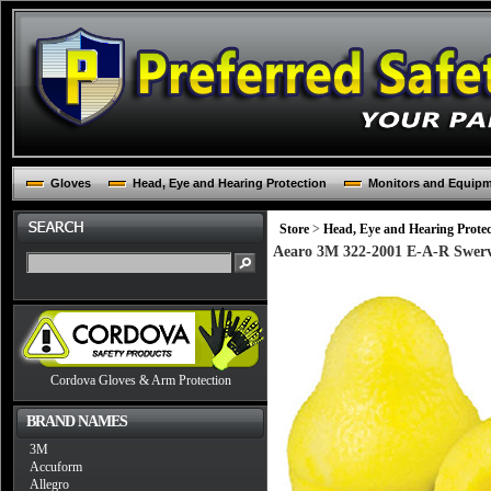
Gloves
Head, Eye and Hearing Protection
Monitors and Equip
Store
>
Head, Eye and Hearing Protec
Aearo 3M 322-2001 E-A-R Swerv
Cordova Gloves & Arm Protection
BRAND NAMES
3M
Accuform
Allegro