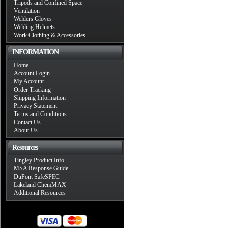
Tripods and Confined Space
Ventilation
Welders Gloves
Welding Helmets
Work Clothing & Accessories
INFORMATION
Home
Account Login
My Account
Order Tracking
Shipping Information
Privacy Statement
Terms and Conditions
Contact Us
About Us
Resources
Tingley Product Info
MSA Response Guide
DuPont SafeSPEC
Lakeland ChemMAX
Additional Resources