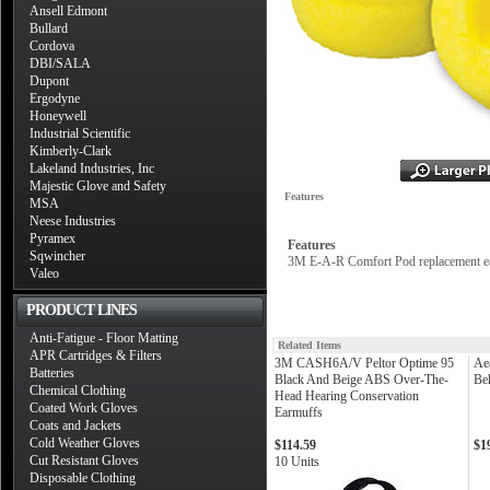
Ansell Edmont
Bullard
Cordova
DBI/SALA
Dupont
Ergodyne
Honeywell
Industrial Scientific
Kimberly-Clark
Lakeland Industries, Inc
Majestic Glove and Safety
Features
MSA
Neese Industries
Pyramex
Features
Sqwincher
3M E-A-R Comfort Pod replacement ea
Valeo
PRODUCT LINES
Anti-Fatigue - Floor Matting
Related Items
APR Cartridges & Filters
3M CASH6A/V Peltor Optime 95
Ae
Batteries
Black And Beige ABS Over-The-
Be
Chemical Clothing
Head Hearing Conservation
Coated Work Gloves
Earmuffs
Coats and Jackets
Cold Weather Gloves
$114.59
$1
Cut Resistant Gloves
10 Units
Disposable Clothing