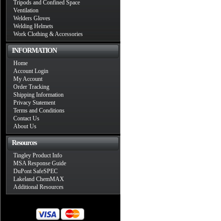
Tripods and Confined Space
Ventilation
Welders Gloves
Welding Helmets
Work Clothing & Accessories
INFORMATION
Home
Account Login
My Account
Order Tracking
Shipping Information
Privacy Statement
Terms and Conditions
Contact Us
About Us
Resources
Tingley Product Info
MSA Response Guide
DuPont SafeSPEC
Lakeland ChemMAX
Additional Resources