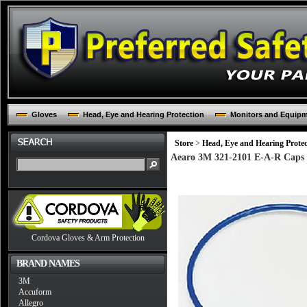
Gloves
Head, Eye and Hearing Protection
Monitors and Equip
Store
>
Head, Eye and Hearing Protec
Aearo 3M 321-2101 E-A-R Caps 
Cordova Gloves & Arm Protection
BRAND NAMES
3M
Accuform
Allegro