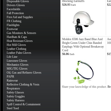
Blocking Earmuffs
Ea
Disposable Gloves
$26.93
$2
Drivers Gloves
Each
Faceshields
Fall Protection
First Aid and Supplies
FR Clothing
Flashlights
Footwear
Gas Monitors & Sensors
Hardhats & Caps
Moldex 6506 Jazz Band Blue And
Ae
Heat Resistant Gloves
Bright Green Under Chin Banded
10
Hot Mill Gloves
Earplugs With Optional Breakaway
Leather Clothing
Cord
Leather Palm Gloves
$6.06
$1
Each
Life Line
Linesmen Gloves
Mechanics Gloves
MIG/TIG Gloves
Oil, Gas and Refiners Gloves
PAPR
Rainwear
Reflective Clothing & Vests
Share your knowledge of this product.
Be 
Respirators
Safety Glasses
Safety Goggles
Safety Harness
Spill Control & Containment
Steel Toed