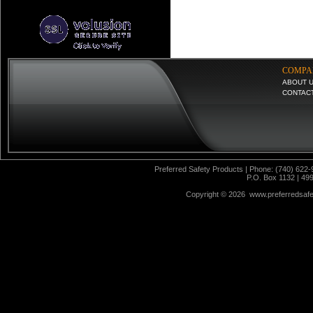
COMPA
ABOUT 
CONTAC
Preferred Safety Products | Phone: (740) 622-
P.O. Box 1132 | 49
Copyright ©
2026 www.preferredsafet