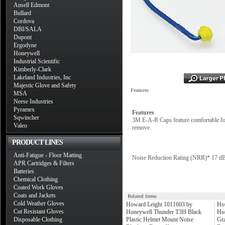
Ansell Edmont
Bullard
Cordova
DBI/SALA
Dupont
Ergodyne
Honeywell
Industrial Scientific
Kimberly-Clark
Lakeland Industries, Inc
Majestic Glove and Safety
Features
MSA
Neese Industries
Pyramex
Features
Sqwincher
3M E-A-R Caps feature comfortable foam
Valeo
remove.
PRODUCT LINES
Anti-Fatigue - Floor Matting
Noise Reduction Rating (NRR)* 17 d
APR Cartridges & Filters
Batteries
Chemical Clothing
Coated Work Gloves
Coats and Jackets
Related Items
Cold Weather Gloves
Howard Leight 1011603 by
Ho
Cut Resistant Gloves
Honeywell Thunder T3H Black
Ho
Disposable Clothing
Plastic Helmet Mount Noise
Gr