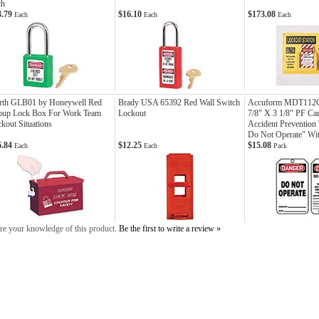
ch
3.79
$16.10
$173.08
Each
Each
Each
rth GLB01 by Honeywell Red
Brady USA 65392 Red Wall Switch
Accuform MDT112C
oup Lock Box For Work Team
Lockout
7/8" X 3 1/8" PF Ca
kout Situations
Accident Prevention
Do Not Operate" Wit
6.84
$12.25
$15.08
Each
Each
Pack
re your knowledge of this product.
Be the first to write a review »