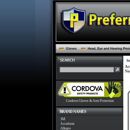
Gloves
Head, Eye and Hearing Prot
St
Ac
No
Cordova Gloves & Arm Protection
BRAND NAMES
3M
Accuform
Allegro