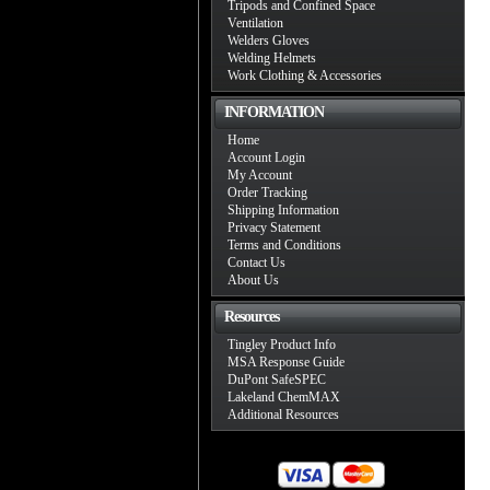
Tripods and Confined Space
Ventilation
Welders Gloves
Welding Helmets
Work Clothing & Accessories
INFORMATION
Home
Account Login
My Account
Order Tracking
Shipping Information
Privacy Statement
Terms and Conditions
Contact Us
About Us
Resources
Tingley Product Info
MSA Response Guide
DuPont SafeSPEC
Lakeland ChemMAX
Additional Resources