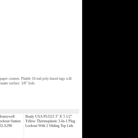
aper content. Pliable 10-mil poly-based tags will
 matte surface. 3/8" hole.
Honeywell
Brady USA PLO23 3" X 5 1/2"
ockout Station
Yellow Thermoplastic 3-In-1 Plug
) ELA290
Lockout With 2 Sliding Top Lids