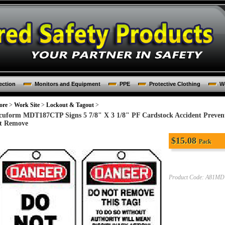
ection
Monitors and Equipment
PPE
Protective Clothing
Wo
ore
>
Work Site
>
Lockout & Tagout
>
cuform MDT187CTP Signs 5 7/8" X 3 1/8" PF Cardstock Accident Preven
t Remove
$
15.08
Pack
Product Code:
A81MD