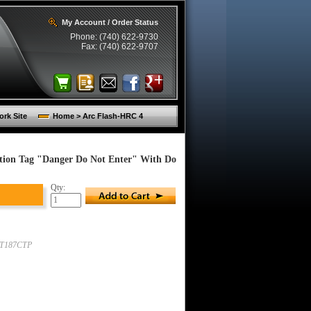
My Account / Order Status
Phone: (740) 622-9730
Fax: (740) 622-9707
rk Site
Home > Arc Flash-HRC 4
tion Tag "Danger Do Not Enter" With Do
Qty:
T187CTP