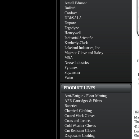
Ansell Edmont
Bullard
Cordova
DBI/SALA
Dupont
Ergodyne
Honeywell
Industrial Scientific
Kimberly-Clark
Lakeland Industries, Inc
Majestic Glove and Safety
MSA
F
Neese Industries
Pyramex
Sqwincher
Valeo
PRODUCT LINES
Anti-Fatigue - Floor Matting
APR Cartridges & Filters
Batteries
Chemical Clothing
Re
Coated Work Gloves
Ma
Coats and Jackets
The
Cold Weather Gloves
410
Cut Resistant Gloves
Loc
Disposable Clothing
Sha