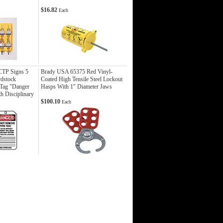
$16.82
Each
TP Signs 5
Brady USA 65375 Red Vinyl-
rdstock
Coated High Tensile Steel Lockout
 Tag "Danger
Hasps With 1" Diameter Jaws
h Disciplinary
$100.10
Each