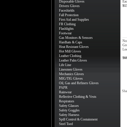
Disposable Gloves
Ea
$1
Drivers Gloves
Faceshields
Fall Protection
First Aid and Supplies
FR Clothing
Flashlights
Footwear
Gas Monitors & Sensors
No
Hardhats & Caps
Gr
Heat Resistant Gloves
Loc
Hot Mill Gloves
Leather Clothing
$6
Leather Palm Gloves
Life Line
Linesmen Gloves
Mechanics Gloves
MIG/TIG Gloves
Oil, Gas and Refiners Gloves
PAPR
Sha
Rainwear
Reflective Clothing & Vests
Respirators
Safety Glasses
Safety Goggles
Safety Harness
Spill Control & Containment
Steel Toed