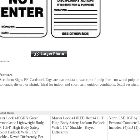
eatures
Features
Accuform Signs PF-Cardstock Tags are tear-resistant, waterproof, pulp-free - no wood pulp or p
not crack, distort, or shrink. Ideal for indoor and short-term outdoor conditions. Scuff-resistant,
lated Items
ster Lock 410GRN Green
Master Lock 411RED Red #411 3"
North LSE103F by 
rmoplastic Lightweight Body,
High Body Safety Lockout Padlock
Personal Complete L
, 1 3/4" High Body Safety
With 1 1/2" Shackle - Keyed
Includes: (4) 3D (1
kout Padlock With 1 1/2"
Differently
ckle - Keyed Differently, Per