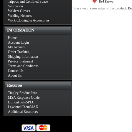
Tripods and Confined Space
Ventilation
Share your knowledge of this product.
Be 
Welders Gloves
Welding Helmets
Work Clothing & Accessories
INFORMATION
Home
Account Login
My Account
Order Tracking
Shipping Information
Privacy Statement
Terms and Conditions
Contact Us
About Us
Resources
Tingley Product Info
MSA Response Guide
DuPont SafeSPEC
Lakeland ChemMAX
Additional Resources