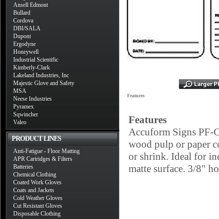
Ansell Edmont
Bullard
Cordova
DBI/SALA
Dupont
Ergodyne
Honeywell
Industrial Scientific
Kimberly-Clark
Lakeland Industries, Inc
Majestic Glove and Safety
MSA
Features
Neese Industries
Pyramex
Sqwincher
Features
Valeo
Accuform Signs PF-Car
PRODUCT LINES
wood pulp or paper con
Anti-Fatigue - Floor Matting
or shrink. Ideal for i
APR Cartridges & Filters
matte surface. 3/8" ho
Batteries
Chemical Clothing
Coated Work Gloves
Coats and Jackets
Cold Weather Gloves
Cut Resistant Gloves
Disposable Clothing