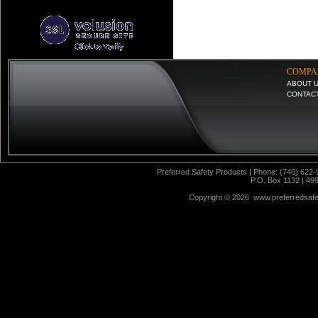
COMPA
ABOUT 
CONTAC
Preferred Safety Products | Phone: (740) 622-
P.O. Box 1132 | 49
Copyright ©
2026 www.preferredsafet