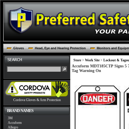
Gloves
Head, Eye and Hearing Protection
Monitors and Equip
Store
>
Work Site
>
Lockout & Tago
Accuform MDT185CTP Signs 5 7/
Tag Warning On
Cordova Gloves & Arm Protection
BRAND NAMES
3M
Accuform
Allegro