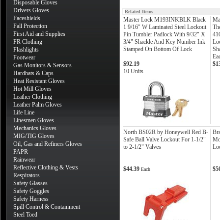
Disposable Gloves
Drivers Gloves
Related Items
Faceshields
Master Lock M193INKBLK Black
Ma
Fall Protection
1 9/16" W Laminated Steel Lockout
Th
First Aid and Supplies
Pin Tumbler Padlock With 9/32" X
41
FR Clothing
3/4" Shackle And Key Number Ink
Lo
Stamped On Bottom Of Lock
Sha
Flashlights
Ea
Footwear
$92.19
$1
Gas Monitors & Sensors
10 Units
Hardhats & Caps
Heat Resistant Gloves
Hot Mill Gloves
Leather Clothing
Leather Palm Gloves
Life Line
Linesmen Gloves
Mechanics Gloves
North BS02R by Honeywell Red B-
Br
MIG/TIG Gloves
Safe Ball Valve Lockout For 1-1/2"
Mo
Oil, Gas and Refiners Gloves
to 2-1/2" Valves
Lo
PAPR
Rainwear
Reflective Clothing & Vests
$44.39
$5
Each
Respirators
Safety Glasses
Safety Goggles
Safety Harness
Spill Control & Containment
Steel Toed