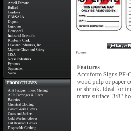
Ansell Edmont
Bullard
Cordova
DBI/SALA
Dupont
Ergodyne
Honeywell
Industrial Scientific
Kimberly-Clark
Lakeland Industries, Inc
Majestic Glove and Safety
Features
MSA
Neese Industries
Pyramex
Features
Sqwincher
Accuform Signs PF-Car
Valeo
wood pulp or paper con
PRODUCT LINES
or shrink. Ideal for i
Anti-Fatigue - Floor Matting
matte surface. 3/8" ho
APR Cartridges & Filters
Batteries
Chemical Clothing
Coated Work Gloves
Coats and Jackets
Cold Weather Gloves
Cut Resistant Gloves
Disposable Clothing