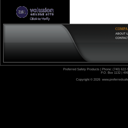
COMPA
ABOUT 
CONTAC
Preferred Safety Products | Phone: (740) 622-
P.O. Box 1132 | 49
Copyright ©
2026 www.preferredsafet