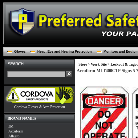
Gloves
Head, Eye and Hearing Protection
Monitors and Equip
Store
>
Work Site
>
Lockout & Tago
Accuform MLT400CTP Signs 5 7/
Cordova Gloves & Arm Protection
BRAND NAMES
3M
Accuform
Allegro