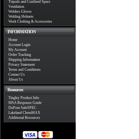
Tripods and Confined Space
Ventilation
Welders Gloves
Welding Helmets
Work Clothing & Accessories
INFORMATION
Home
Account Login
My Account
Order Tracking
Shipping Information
Privacy Statement
Terms and Conditions
Contact Us
About Us
Resources
Tingley Product Info
MSA Response Guide
DuPont SafeSPEC
Lakeland ChemMAX
Additional Resources