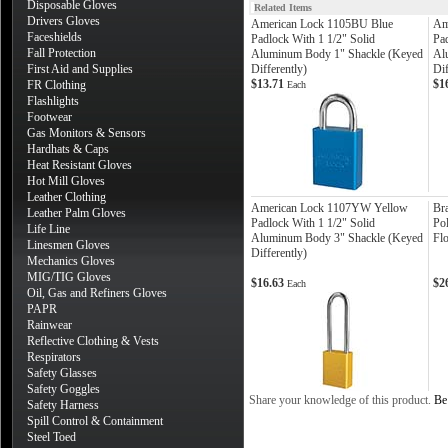
Disposable Gloves
Related Items
Drivers Gloves
American Lock 1105BU Blue
Am
Faceshields
Padlock With 1 1/2" Solid
Pad
Fall Protection
Aluminum Body 1" Shackle (Keyed
Al
First Aid and Supplies
Differently)
Dif
$13.71
$1
FR Clothing
Each
Flashlights
Footwear
Gas Monitors & Sensors
Hardhats & Caps
Heat Resistant Gloves
Hot Mill Gloves
Leather Clothing
American Lock 1107YW Yellow
Br
Leather Palm Gloves
Padlock With 1 1/2" Solid
Po
Life Line
Aluminum Body 3" Shackle (Keyed
Fl
Linesmen Gloves
Differently)
Mechanics Gloves
MIG/TIG Gloves
$16.63
$2
Each
Oil, Gas and Refiners Gloves
PAPR
Rainwear
Reflective Clothing & Vests
Respirators
Safety Glasses
Safety Goggles
Share your knowledge of this product.
Be 
Safety Harness
Spill Control & Containment
Steel Toed