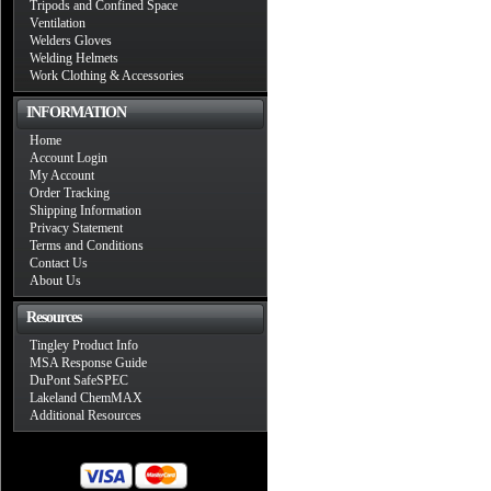
Tripods and Confined Space
Ventilation
Welders Gloves
Welding Helmets
Work Clothing & Accessories
INFORMATION
Home
Account Login
My Account
Order Tracking
Shipping Information
Privacy Statement
Terms and Conditions
Contact Us
About Us
Resources
Tingley Product Info
MSA Response Guide
DuPont SafeSPEC
Lakeland ChemMAX
Additional Resources