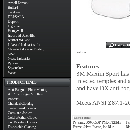
Ansell Edmont
Bullard
Cordova
DBI/SALA
Dupont
Ergodyne
Honeywell
Industrial Scientific
Kimberly-Clark
Lakeland Industries, Inc
Majestic Glove and Safety
Features
MSA
Neese Industries
Pyramex
Features
Sqwincher
3M Maxim Sport has a 
Valeo
injected temples and 
PRODUCT LINES
and have DX anti-fog 
Anti-Fatigue - Floor Matting
APR Cartridges & Filters
Batteries
Meets ANSI Z87.1-20
Chemical Clothing
Coated Work Gloves
Coats and Jackets
Cold Weather Gloves
Related Items
Cut Resistant Gloves
Pyramex SS6365SP PMXTREME
Py
Disposable Clothing
Frame, Silver Frame, Ice Blue
Bla