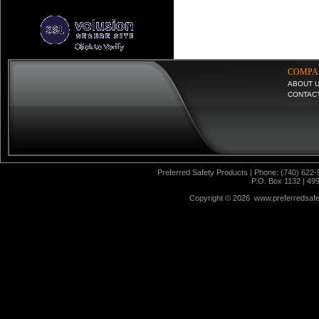
COMPA
ABOUT 
CONTAC
Preferred Safety Products | Phone: (740) 622-
P.O. Box 1132 | 49
Copyright ©
2026 www.preferredsafet