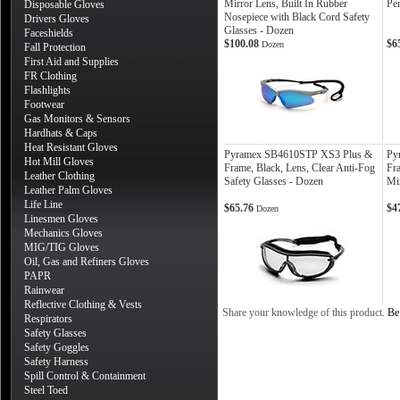
Mirror Lens, Built In Rubber
Pe
Disposable Gloves
Nosepiece with Black Cord Safety
Drivers Gloves
Glasses - Dozen
Faceshields
$100.08
$6
Dozen
Fall Protection
First Aid and Supplies
FR Clothing
Flashlights
Footwear
Gas Monitors & Sensors
Hardhats & Caps
Heat Resistant Gloves
Pyramex SB4610STP XS3 Plus &
Py
Hot Mill Gloves
Frame, Black, Lens, Clear Anti-Fog
Fr
Leather Clothing
Safety Glasses - Dozen
Mi
Leather Palm Gloves
Life Line
$65.76
$4
Dozen
Linesmen Gloves
Mechanics Gloves
MIG/TIG Gloves
Oil, Gas and Refiners Gloves
PAPR
Rainwear
Reflective Clothing & Vests
Share your knowledge of this product.
Be 
Respirators
Safety Glasses
Safety Goggles
Safety Harness
Spill Control & Containment
Steel Toed