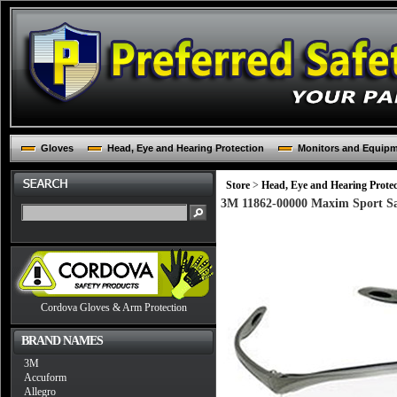
Gloves
Head, Eye and Hearing Protection
Monitors and Equip
Store
>
Head, Eye and Hearing Protec
3M 11862-00000 Maxim Sport Saf
Cordova Gloves & Arm Protection
BRAND NAMES
3M
Accuform
Allegro