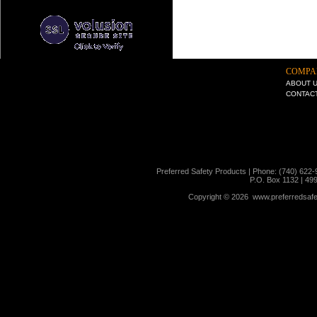
COMPA
ABOUT 
CONTAC
Preferred Safety Products | Phone: (740) 622-
P.O. Box 1132 | 49
Copyright ©
2026 www.preferredsafet