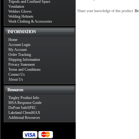
Tripods and Confined Space
Ventilation
Share your knowledge of this product.
Be 
Welders Gloves
Welding Helmets
Work Clothing & Accessories
INFORMATION
Home
Account Login
My Account
Order Tracking
Shipping Information
Privacy Statement
Terms and Conditions
Contact Us
About Us
Resources
Tingley Product Info
MSA Response Guide
DuPont SafeSPEC
Lakeland ChemMAX
Additional Resources