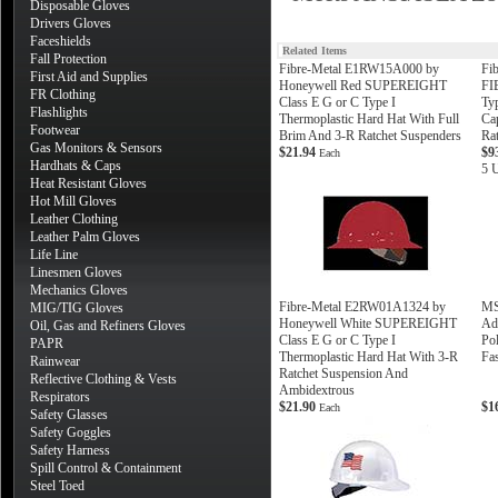
Disposable Gloves
Drivers Gloves
Faceshields
Related Items
Fall Protection
Fibre-Metal E1RW15A000 by
Fi
First Aid and Supplies
Honeywell Red SUPEREIGHT
FI
FR Clothing
Class E G or C Type I
Ty
Flashlights
Thermoplastic Hard Hat With Full
Ca
Footwear
Brim And 3-R Ratchet Suspenders
Ra
Gas Monitors & Sensors
$21.94
$9
Each
Hardhats & Caps
5 U
Heat Resistant Gloves
Hot Mill Gloves
Leather Clothing
Leather Palm Gloves
Life Line
Linesmen Gloves
Mechanics Gloves
Fibre-Metal E2RW01A1324 by
MS
MIG/TIG Gloves
Honeywell White SUPEREIGHT
Ad
Oil, Gas and Refiners Gloves
Class E G or C Type I
Po
PAPR
Thermoplastic Hard Hat With 3-R
Fa
Rainwear
Ratchet Suspension And
Reflective Clothing & Vests
Ambidextrous
Respirators
$21.90
$1
Each
Safety Glasses
Safety Goggles
Safety Harness
Spill Control & Containment
Steel Toed