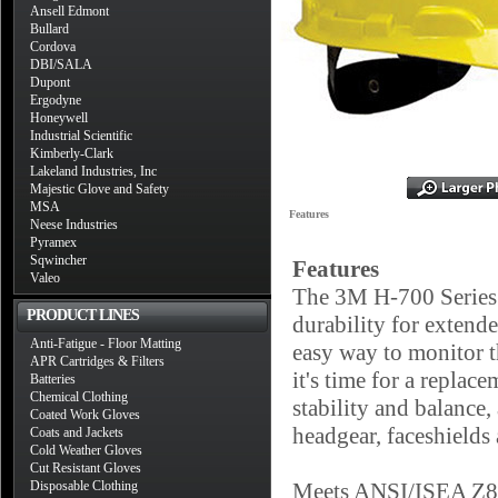
Ansell Edmont
Bullard
Cordova
DBI/SALA
Dupont
Ergodyne
Honeywell
Industrial Scientific
Kimberly-Clark
Lakeland Industries, Inc
Majestic Glove and Safety
MSA
Features
Neese Industries
Pyramex
Sqwincher
Features
Valeo
The 3M H-700 Series 
PRODUCT LINES
durability for extend
Anti-Fatigue - Floor Matting
easy way to monitor t
APR Cartridges & Filters
it's time for a replac
Batteries
Chemical Clothing
stability and balance
Coated Work Gloves
headgear, faceshields
Coats and Jackets
Cold Weather Gloves
Cut Resistant Gloves
Disposable Clothing
Meets ANSI/ISEA Z89.