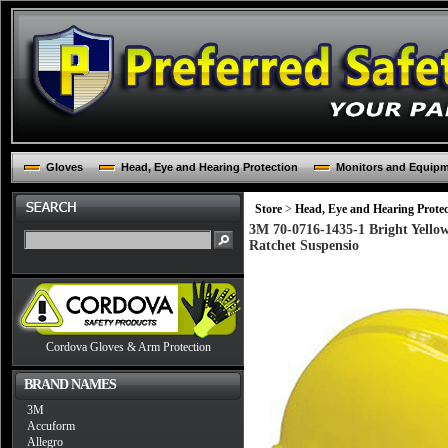
Gloves
Head, Eye and Hearing Protection
Monitors and Equip
Store
>
Head, Eye and Hearing Protec
3M 70-0716-1435-1 Bright Yello
Ratchet Suspensio
Cordova Gloves & Arm Protection
BRAND NAMES
3M
Accuform
Allegro