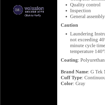
Quality control
Inspection
General assembly
Caution
Laundering Instr
not exceeding 40°
minute cycle ti
temperature 140
Coating
: Polyurethan
Brand Name
: G Tek
Cuff Type
: Continuo
Color
: Gray