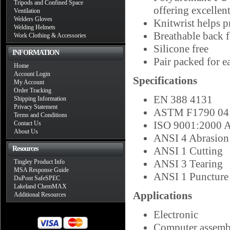
Tripods and Confined Space
offering excellent
Ventilation
Welders Gloves
Knitwrist helps p
Welding Helmets
Breathable back 
Work Clothing & Accessories
Silicone free
INFORMATION
Pair packed for ea
Home
Account Login
Specifications
My Account
Order Tracking
EN 388 4131
Shipping Information
Privacy Statement
ASTM F1790 04:
Terms and Conditions
ISO 9001:2000 A
Contact Us
About Us
ANSI 4 Abrasion
Resources
ANSI 1 Cutting
ANSI 3 Tearing
Tingley Product Info
MSA Response Guide
ANSI 1 Puncture
DuPont SafeSPEC
Lakeland ChemMAX
Applications
Additional Resources
Electronic
Computer assemb