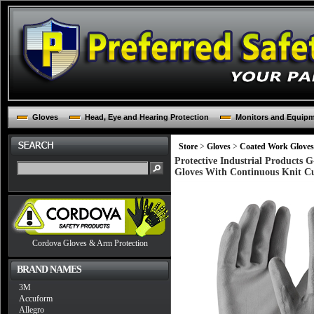
Gloves
Head, Eye and Hearing Protection
Monitors and Equip
Store
>
Gloves
>
Coated Work Gloves
Protective Industrial Products
Gloves With Continuous Knit Cu
Cordova Gloves & Arm Protection
BRAND NAMES
3M
Accuform
Allegro