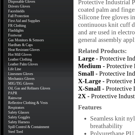
Protective Industrial
Disposable Gloves
Drivers Gloves
coated palm and finger
Faceshields
Silicone free gloves in
Fall Protection
First Aid and Supplies
continuous knit cuff d
FR Clothing
Flashlights
and are used in electr
Footwear
general assembly appl
Gas Monitors & Sensors
Hardhats & Caps
Related Products:
Heat Resistant Gloves
Hot Mill Gloves
Large -
Protective I
Leather Clothing
Leather Palm Gloves
Medium -
Protective
Life Line
Small -
Protective I
Linesmen Gloves
Mechanics Gloves
X-Large -
Protective
MIG/TIG Gloves
X-Small -
Protective
Oil, Gas and Refiners Gloves
PAPR
2X -
Protective Indu
Rainwear
Reflective Clothing & Vests
Features
Respirators
Safety Glasses
Seamless knit nyl
Safety Goggles
Safety Harness
breathability
Spill Control & Containment
Steel Toed
Polyurethane PU c