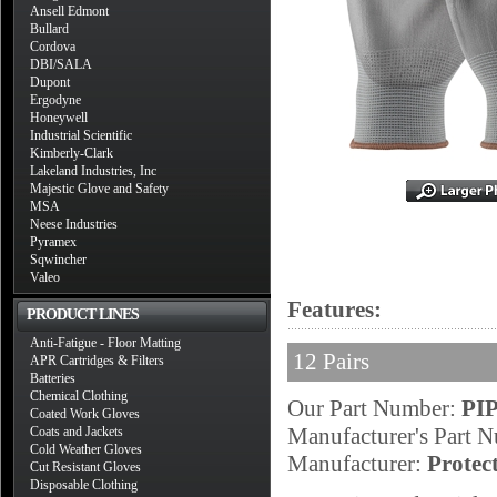
Ansell Edmont
Bullard
Cordova
DBI/SALA
Dupont
Ergodyne
Honeywell
Industrial Scientific
Kimberly-Clark
Lakeland Industries, Inc
Majestic Glove and Safety
MSA
Neese Industries
Pyramex
Sqwincher
Valeo
Features:
PRODUCT LINES
Anti-Fatigue - Floor Matting
12 Pairs
APR Cartridges & Filters
Batteries
Chemical Clothing
Our Part Number:
PI
Coated Work Gloves
Manufacturer's Part 
Coats and Jackets
Cold Weather Gloves
Manufacturer:
Protec
Cut Resistant Gloves
Disposable Clothing