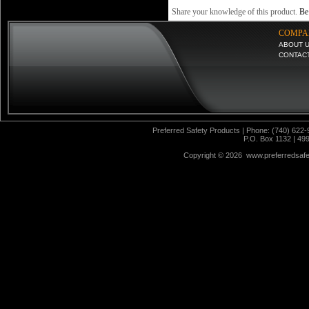
Share your knowledge of this product.
Be 
COMPA
ABOUT 
CONTAC
Preferred Safety Products | Phone: (740) 622-
P.O. Box 1132 | 49
Copyright ©
2026 www.preferredsafet