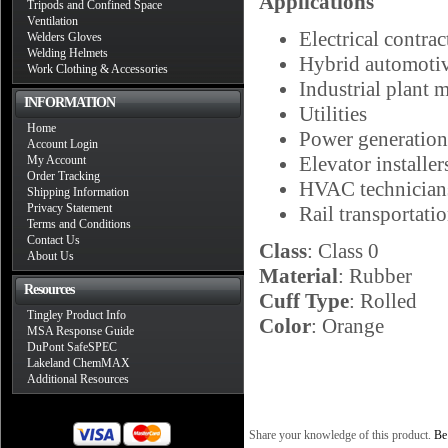
Applications
Tripods and Confined Space
Ventilation
Electrical contrac
Welders Gloves
Welding Helmets
Hybrid automotiv
Work Clothing & Accessories
Industrial plant 
INFORMATION
Utilities
Home
Power generation
Account Login
Elevator installer
My Account
Order Tracking
HVAC technician
Shipping Information
Privacy Statement
Rail transportati
Terms and Conditions
Contact Us
Class
: Class 0
About Us
Material
: Rubber
Resources
Cuff Type
: Rolled
Tingley Product Info
Color
: Orange
MSA Response Guide
DuPont SafeSPEC
Lakeland ChemMAX
Additional Resources
Share your knowledge of this product.
Be 