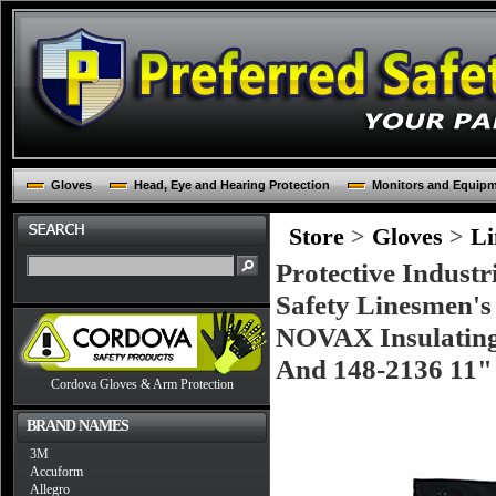
Gloves
Head, Eye and Hearing Protection
Monitors and Equip
Store
>
Gloves
>
Li
Protective Industr
Safety Linesmen's
NOVAX Insulating 
And 148-2136 11" 
Cordova Gloves & Arm Protection
BRAND NAMES
3M
Accuform
Allegro