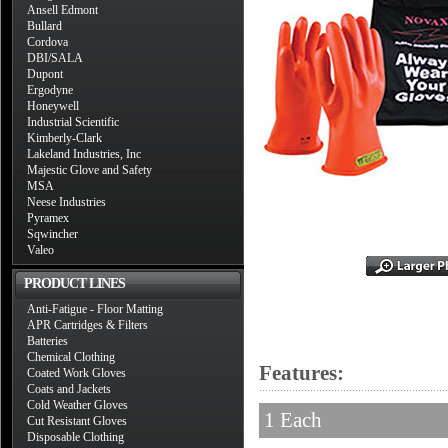
Ansell Edmont
Bullard
Cordova
DBI/SALA
Dupont
Ergodyne
Honeywell
Industrial Scientific
Kimberly-Clark
Lakeland Industries, Inc
Majestic Glove and Safety
MSA
Neese Industries
Pyramex
Sqwincher
Valeo
PRODUCT LINES
Anti-Fatigue - Floor Matting
APR Cartridges & Filters
Batteries
Chemical Clothing
Features:
Coated Work Gloves
Coats and Jackets
Cold Weather Gloves
1 Each
Cut Resistant Gloves
Disposable Clothing