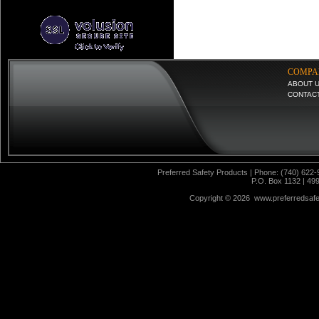
COMPA
ABOUT 
CONTAC
Preferred Safety Products | Phone: (740) 622-
P.O. Box 1132 | 49
Copyright ©
2026 www.preferredsafet