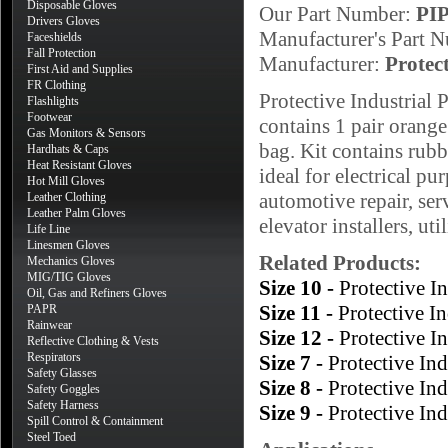
Disposable Gloves
Our Part Number:
PI
Drivers Gloves
Manufacturer's Part 
Faceshields
Fall Protection
Manufacturer:
Protec
First Aid and Supplies
FR Clothing
Protective Industrial
Flashlights
Footwear
contains 1 pair orang
Gas Monitors & Sensors
bag. Kit contains rubbe
Hardhats & Caps
Heat Resistant Gloves
ideal for electrical pu
Hot Mill Gloves
automotive repair, ser
Leather Clothing
Leather Palm Gloves
elevator installers, ut
Life Line
Linesmen Gloves
Related Products:
Mechanics Gloves
MIG/TIG Gloves
Size 10 -
Protective 
Oil, Gas and Refiners Gloves
Size 11 -
Protective I
PAPR
Rainwear
Size 12 -
Protective 
Reflective Clothing & Vests
Respirators
Size 7 -
Protective In
Safety Glasses
Size 8 -
Protective In
Safety Goggles
Safety Harness
Size 9 -
Protective In
Spill Control & Containment
Steel Toed