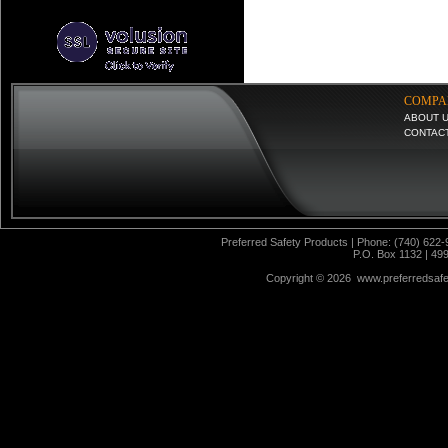
COMPA
ABOUT 
CONTAC
Preferred Safety Products | Phone: (740) 622-
P.O. Box 1132 | 49
Copyright ©
2026 www.preferredsafet