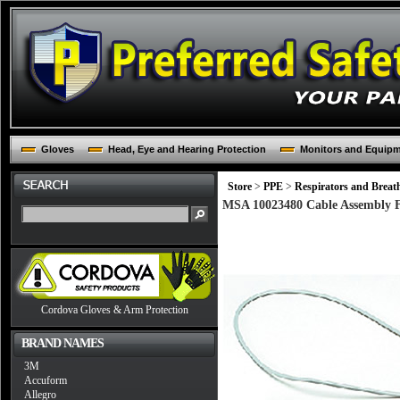
Gloves
Head, Eye and Hearing Protection
Monitors and Equip
Store
>
PPE
>
Respirators and Breat
MSA 10023480 Cable Assembly
Cordova Gloves & Arm Protection
BRAND NAMES
3M
Accuform
Allegro