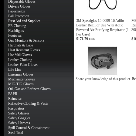
Disposable Gloves
Drivers Gloves
Faceshields
Fall Protection
3M Speedglas 15-0099-16 Adflo
MS
First Aid and Supplies
Leather Belt For Use With Adflo
Re
FR Clothing
Powered Air Purifying Respirator (1
30
Flashlights
Per Case)
Footwear
$171.79
$1
Each
Gas Monitors & Sensors
Hardhats & Caps
Heat Resistant Gloves
Hot Mill Gloves
Leather Clothing
Leather Palm Gloves
Life Line
Linesmen Gloves
Share your knowledge of this product.
Be 
Mechanics Gloves
MIG/TIG Gloves
Oil, Gas and Refiners Gloves
PAPR
Rainwear
Reflective Clothing & Vests
Respirators
Safety Glasses
Safety Goggles
Safety Harness
Spill Control & Containment
Steel Toed