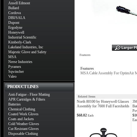
Ansell Edmont
Bullard
Cordova
DBI/SALA
Dupont
Ergodyne
Honeywell
Industrial Scientific
Kimberly-Clark
Lakeland Industries, Inc
Majestic Glove and Safety
Features
MSA
Neese Industries
Pyramex
Features
Sqwincher
MSA Cable Assembly For OptimAir 
Valeo
PRODUCT LINES
Anti-Fatigue - Floor Matting
Related Items
APR Cartridges & Filters
North 80100 by Honeywell Glasses
3M
Batteries
Assembly for 7600 Full Faceshields
Ba
Chemical Clothing
Pow
Coated Work Gloves
$68.02
$1
Each
Coats and Jackets
Ea
Cold Weather Gloves
Cut Resistant Gloves
Disposable Clothing