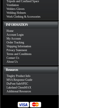
Tripods and Confined Space
Ventilation
Welders Gloves
Welding Helmets
Work Clothing & Accessories
INFORMATION
Home
Account Login
My Account
Order Tracking
Shipping Information
Privacy Statement
Terms and Conditions
Contact Us
About Us
Resources
Tingley Product Info
MSA Response Guide
DuPont SafeSPEC
Lakeland ChemMAX
Additional Resources